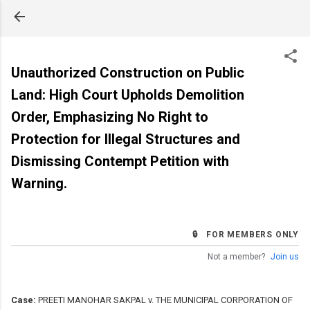
Skip to main content
Unauthorized Construction on Public
Land: High Court Upholds Demolition
Order, Emphasizing No Right to
Protection for Illegal Structures and
Dismissing Contempt Petition with
Warning.
🔒 FOR MEMBERS ONLY
Not a member?
Join us
Case:
PREETI MANOHAR SAKPAL v. THE MUNICIPAL CORPORATION OF