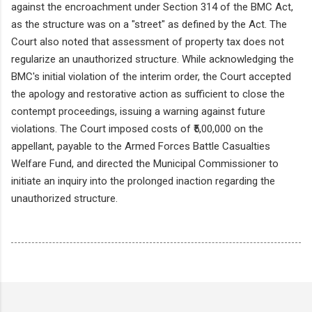
against the encroachment under Section 314 of the BMC Act,
as the structure was on a "street" as defined by the Act. The
Court also noted that assessment of property tax does not
regularize an unauthorized structure. While acknowledging the
BMC's initial violation of the interim order, the Court accepted
the apology and restorative action as sufficient to close the
contempt proceedings, issuing a warning against future
violations. The Court imposed costs of ₹5,00,000 on the
appellant, payable to the Armed Forces Battle Casualties
Welfare Fund, and directed the Municipal Commissioner to
initiate an inquiry into the prolonged inaction regarding the
unauthorized structure.