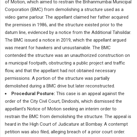
of Motion, which aimed to restrain the Brihanmumbai Municipal
Corporation (BMC) from demolishing a structure used as a
video game parlour. The appellant claimed her father acquired
the premises in 1986, and the structure existed prior to the
datum line, evidenced by a notice from the Additional Tahsildar.
The BMC issued a notice in 2019, which the appellant argued
was meant for hawkers and unsustainable. The BMC
contended the structure was an unauthorized construction on
a municipal footpath, obstructing a public project and traffic
flow, and that the appellant had not obtained necessary
permissions. A portion of the structure was partially
demolished during a BMC drive but later reconstructed.
Procedural Posture:
This case is an appeal against the
order of the City Civil Court, Dindoshi, which dismissed the
appellant's Notice of Motion seeking an interim order to
restrain the BMC from demolishing the structure. The appeal is
heard in the High Court of Judicature at Bombay. A contempt
petition was also filed, alleging breach of a prior court order.