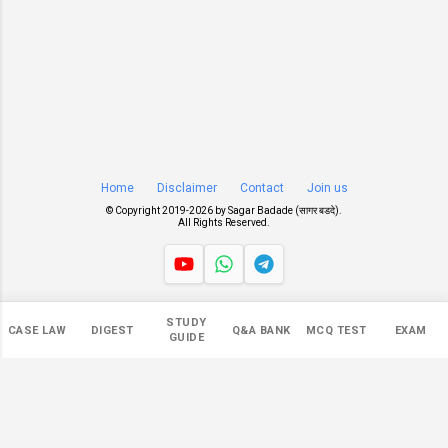
Home
Disclaimer
Contact
Join us
© Copyright 2019-
2026 by
Sagar Badade (सागर बडदे)
.
All Rights Reserved.
Views
STUDY
CASE LAW
DIGEST
Q&A BANK
MCQ TEST
EXAM
546,609
GUIDE