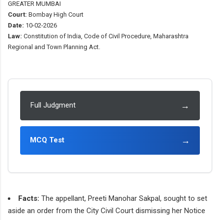
GREATER MUMBAI
Court:
Bombay High Court
Date:
10-02-2026
Law:
Constitution of India, Code of Civil Procedure, Maharashtra
Regional and Town Planning Act.
→
Full Judgment
→
MCQ Test
Facts:
The appellant, Preeti Manohar Sakpal, sought to set
aside an order from the City Civil Court dismissing her Notice