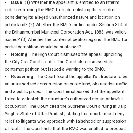
Issue:
(1) Whether the appellant is entitled to an interim
order restraining the BMC from demolishing the structure,
considering its alleged unauthorized nature and location on
public land? (2) Whether the BMC's notice under Section 314 of
the Brihanmumbai Municipal Corporation Act, 1888, was validly
issued? (3) Whether the contempt petition against the BMC for
partial demolition should be sustained?
Holding:
The High Court dismissed the appeal, upholding
the City Civil Court's order. The Court also dismissed the
contempt petition but issued a warning to the BMC.
Reasoning:
The Court found the appellant's structure to be
an unauthorized construction on public land, obstructing traffic
and a public project. The Court emphasized that the appellant
failed to establish the structure's authorized status or lawful
occupation. The Court cited the Supreme Court's ruling in Dalip
Singh v. State of Uttar Pradesh, stating that courts must deny
relief to litigants who approach with falsehood or suppression
of facts. The Court held that the BMC was entitled to proceed