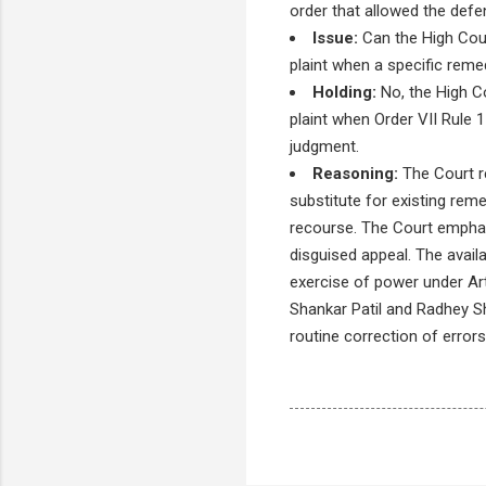
order that allowed the defend
Issue:
Can the High Cour
plaint when a specific remed
Holding:
No, the High Co
plaint when Order VII Rule 
judgment.
Reasoning:
The Court re
substitute for existing reme
recourse. The Court emphasi
disguised appeal. The availa
exercise of power under Art
Shankar Patil and Radhey Sh
routine correction of errors