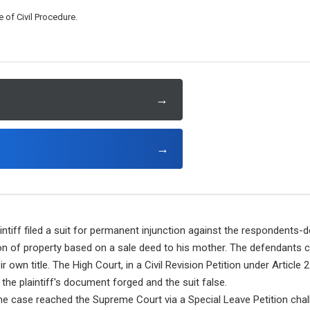
 of Civil Procedure.
→
→
ntiff filed a suit for permanent injunction against the respondents-d
on of property based on a sale deed to his mother. The defendants 
r own title. The High Court, in a Civil Revision Petition under Article 
g the plaintiff's document forged and the suit false.
e case reached the Supreme Court via a Special Leave Petition chall