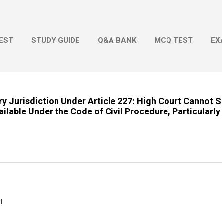
Skip to main content
EST
STUDY GUIDE
Q&A BANK
MCQ TEST
EX
ry Jurisdiction Under Article 227: High Court Cannot S
ilable Under the Code of Civil Procedure, Particularly 
I