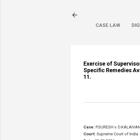
CASE LAW
DIG
Exercise of Superviso
Specific Remedies Ava
11.
Case:
P.SURESH v. D.KALAIVAN
Court:
Supreme Court of India