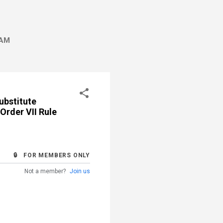
AM
ubstitute
Order VII Rule
🔒 FOR MEMBERS ONLY
Not a member?
Join us