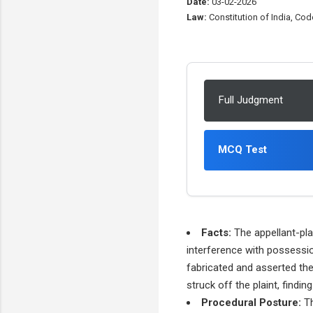
Date:
03-02-2026
Law:
Constitution of India, Code
Full Judgment
MCQ Test
Facts:
The appellant-plai
interference with possessi
fabricated and asserted thei
struck off the plaint, findin
Procedural Posture:
Th