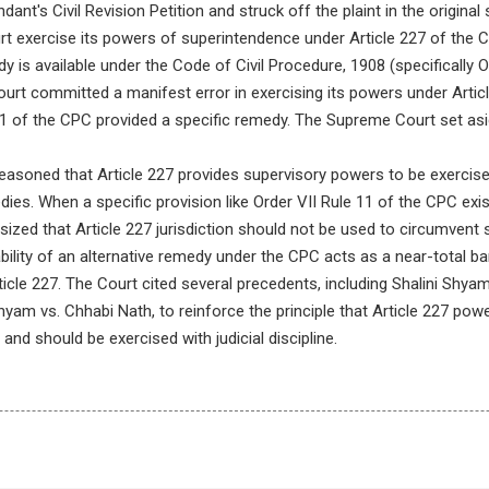
ant's Civil Revision Petition and struck off the plaint in the original s
t exercise its powers of superintendence under Article 227 of the Co
y is available under the Code of Civil Procedure, 1908 (specifically O
urt committed a manifest error in exercising its powers under Artic
11 of the CPC provided a specific remedy. The Supreme Court set asi
asoned that Article 227 provides supervisory powers to be exercised
dies. When a specific provision like Order VII Rule 11 of the CPC exis
zed that Article 227 jurisdiction should not be used to circumvent s
bility of an alternative remedy under the CPC acts as a near-total ba
icle 227. The Court cited several precedents, including Shalini Shyam
yam vs. Chhabi Nath, to reinforce the principle that Article 227 pow
 and should be exercised with judicial discipline.