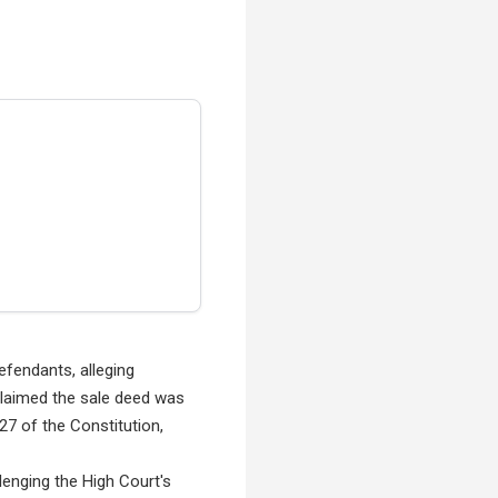
efendants, alleging
claimed the sale deed was
227 of the Constitution,
enging the High Court's