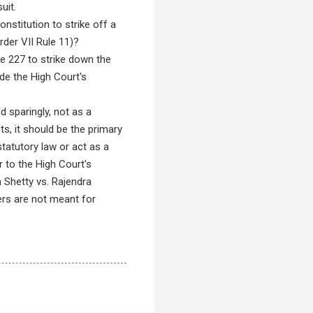
uit.
nstitution to strike off a
rder VII Rule 11)?
le 227 to strike down the
de the High Court's
 sparingly, not as a
ts, it should be the primary
tatutory law or act as a
r to the High Court's
 Shetty vs. Rajendra
ers are not meant for