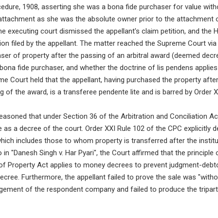
cedure, 1908, asserting she was a bona fide purchaser for value with
 attachment as she was the absolute owner prior to the attachment o
e executing court dismissed the appellant's claim petition, and the 
tion filed by the appellant. The matter reached the Supreme Court via 
er of property after the passing of an arbitral award (deemed decre
y bona fide purchaser, and whether the doctrine of lis pendens appli
 Court held that the appellant, having purchased the property after 
 of the award, is a transferee pendente lite and is barred by Order 
asoned that under Section 36 of the Arbitration and Conciliation Act,
s a decree of the court. Order XXI Rule 102 of the CPC explicitly d
hich includes those to whom property is transferred after the institu
o in "Danesh Singh v. Har Pyari", the Court affirmed that the principle
 of Property Act applies to money decrees to prevent judgment-debt
 decree. Furthermore, the appellant failed to prove the sale was "with
agement of the respondent company and failed to produce the tripar