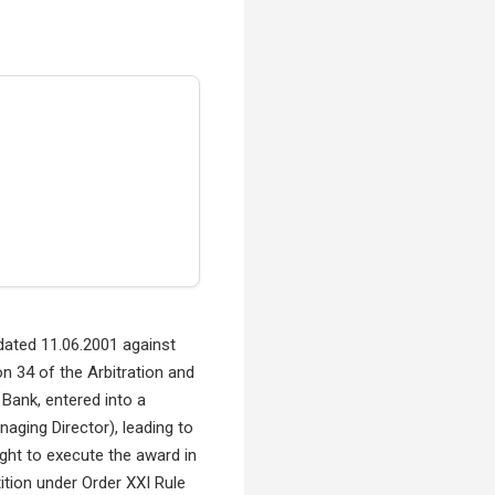
 dated 11.06.2001 against
 34 of the Arbitration and
Bank, entered into a
aging Director), leading to
ught to execute the award in
ition under Order XXI Rule