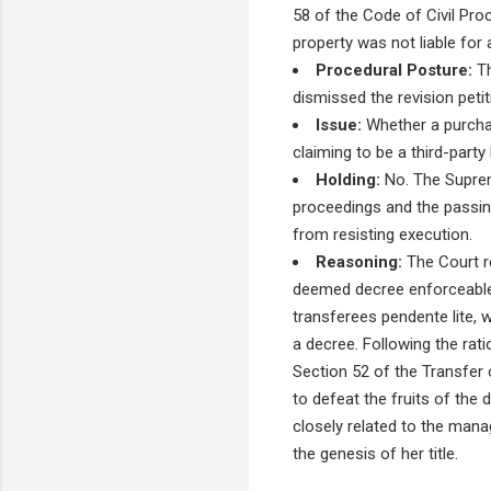
58 of the Code of Civil Pro
property was not liable for
Procedural Posture:
Th
dismissed the revision peti
Issue:
Whether a purchas
claiming to be a third-part
Holding:
No. The Supreme
proceedings and the passing
from resisting execution.
Reasoning:
The Court re
deemed decree enforceable a
transferees pendente lite, w
a decree. Following the rati
Section 52 of the Transfer
to defeat the fruits of the
closely related to the man
the genesis of her title.