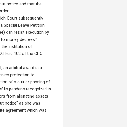
out notice and that the
rder.
High Court subsequently
a Special Leave Petition.
e) can resist execution by
es to money decrees?
the institution of
XXI Rule 102 of the CPC
 an arbitral award is a
enies protection to
tion of a suit or passing of
 of lis pendens recognized in
ors from alienating assets
out notice" as she was
tite agreement which was