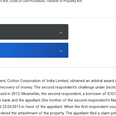
n Act, Code of Civil Procedure, Transfer of Property Act.
→
→
ent, Cotton Corporation of India Limited, obtained an arbitral award
recovery of money. The second respondent's challenge under Section
sed in 2013. Meanwhile, the second respondent, a borrower of ICICI 
he bank and the appellant (the mother of the second respondent's Man
d 23.04.2015 in favor of the appellant. When the first respondent so
rdered the attachment of the property. The appellant filed a claim pet