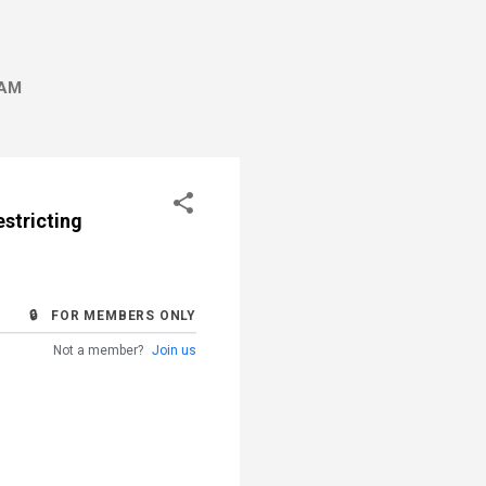
AM
stricting
🔒 FOR MEMBERS ONLY
Not a member?
Join us