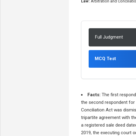
Law:
Arbitration and Conciliatio
Full Judgment
MCQ Test
Facts:
The first respond
the second respondent for 
Conciliation Act was dismis
tripartite agreement with t
a registered sale deed date
2019, the executing court o