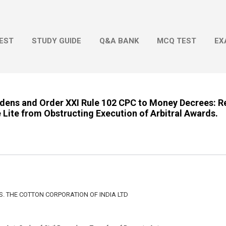
Skip to main content
EST
STUDY GUIDE
Q&A BANK
MCQ TEST
EX
ndens and Order XXI Rule 102 CPC to Money Decrees: Re
Lite from Obstructing Execution of Arbitral Awards.
/S. THE COTTON CORPORATION OF INDIA LTD