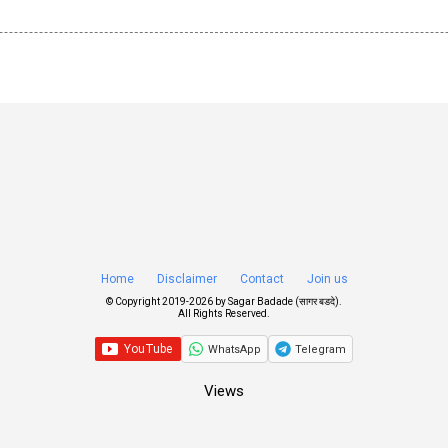
Home
Disclaimer
Contact
Join us
© Copyright 2019-
2026 by
Sagar Badade (सागर बडदे)
.
All Rights Reserved.
WhatsApp
Telegram
Views