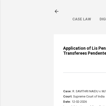
CASE LAW
DIG
Application of Lis Pe
Transferees Pendente 
Case:
R. SAVITHRI NAIDU v. M
Court:
Supreme Court of India
Date:
12-02-2026