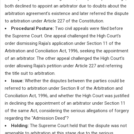
both declined to appoint an arbitrator due to doubts about the
arbitration agreement's existence and later referred the dispute
to arbitration under Article 227 of the Constitution.
Procedural Posture:
Two civil appeals were filed before
the Supreme Court. One appeal challenged the High Court's
order dismissing Rajia's application under Section 11 of the
Arbitration and Conciliation Act, 1996, seeking the appointment
of an arbitrator. The other appeal challenged the High Court's
order allowing Rajia's petition under Article 227 and referring
the title suit to arbitration.
Issue:
Whether the disputes between the parties could be
referred to arbitration under Section 8 of the Arbitration and
Conciliation Act, 1996, and whether the High Court was justified
in declining the appointment of an arbitrator under Section 11
of the same Act, considering the serious allegations of forgery
regarding the "Admission Deed"?
Holding:
The Supreme Court held that the dispute was not
amenable to arbitration at this stage due to the serious