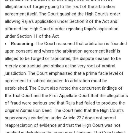
allegations of forgery going to the root of the arbitration
agreement itself. The Court quashed the High Court's order
allowing Rajia's application under Section 8 of the Act and
affirmed the High Court's order rejecting Rajia's application
under Section 11 of the Act.
Reasoning:
The Court reasoned that arbitration is founded
upon consent, and where the arbitration agreement itself is
alleged to be forged or fabricated, the dispute ceases to be
merely contractual and strikes at the very root of arbitral
jurisdiction. The Court emphasized that a prima facie level of
agreement to submit disputes to arbitration must be
established. The Court also noted the concurrent findings of
the Trial Court and the First Appellate Court that the allegations
of fraud were serious and that Rajia had failed to produce the
original Admission Deed. The Court held that the High Court's
supervisory jurisdiction under Article 227 does not permit
reappreciation of evidence and that the High Court was not
justified in dislodging the concurrent findings. The Court relied