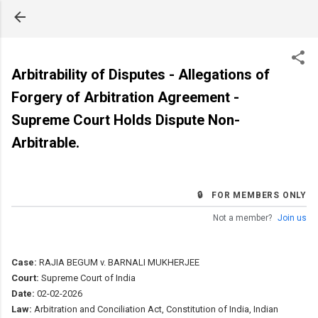
Skip to main content
Arbitrability of Disputes - Allegations of
Forgery of Arbitration Agreement -
Supreme Court Holds Dispute Non-
Arbitrable.
🔒 FOR MEMBERS ONLY
Not a member?
Join us
Case:
RAJIA BEGUM v. BARNALI MUKHERJEE
Court:
Supreme Court of India
Date:
02-02-2026
Law:
Arbitration and Conciliation Act, Constitution of India, Indian