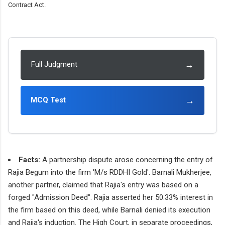
Contract Act.
→
Full Judgment
→
MCQ Test
Facts:
A partnership dispute arose concerning the entry of
Rajia Begum into the firm 'M/s RDDHI Gold'. Barnali Mukherjee,
another partner, claimed that Rajia's entry was based on a
forged "Admission Deed". Rajia asserted her 50.33% interest in
the firm based on this deed, while Barnali denied its execution
and Rajia's induction. The High Court, in separate proceedings,