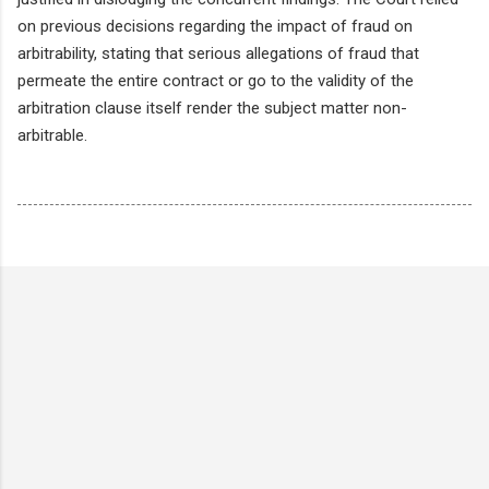
on previous decisions regarding the impact of fraud on
arbitrability, stating that serious allegations of fraud that
permeate the entire contract or go to the validity of the
arbitration clause itself render the subject matter non-
arbitrable.