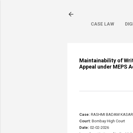
CASE LAW
DIG
Maintainability of Wri
Appeal under MEPS Act
Case:
RASHMI BADAM KASAR 
Court:
Bombay High Court
Date:
02-02-2026