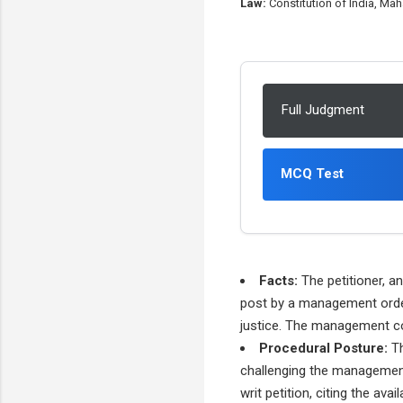
Law:
Constitution of India, Mah
Full Judgment
MCQ Test
Facts:
The petitioner, a
post by a management order. 
justice. The management co
Procedural Posture:
Th
challenging the management'
writ petition, citing the avai