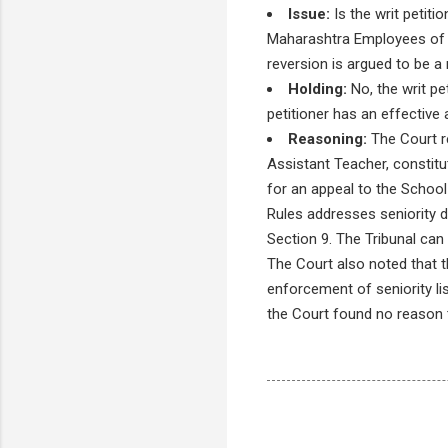
Issue:
Is the writ petiti
Maharashtra Employees of Pr
reversion is argued to be a 
Holding:
No, the writ pe
petitioner has an effective
Reasoning:
The Court r
Assistant Teacher, constitu
for an appeal to the School 
Rules addresses seniority d
Section 9. The Tribunal can 
The Court also noted that t
enforcement of seniority li
the Court found no reason t