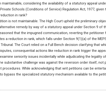
on maintainable, considering the availability of a statutory appeal und
ivate Schools (Conditions of Service) Regulation Act, 1977, given th
reduction in rank?
tition is not maintainable. The High Court upheld the preliminary objec
 alternative remedy by way of a statutory appeal under Section 9 of 
easoned that the impugned communication, reverting the petitioner
tes a reduction in rank, which falls under Section 9(1)(a) of the MEP
Tribunal. The Court relied on a Full Bench decision clarifying that w
isputes, consequential actions like reduction in rank trigger the ap
examine seniority issues incidentally while adjudicating the legality
he substantive challenge was against the reversion order itself, not p
st procedures. While acknowledging that writ petitions can be enterta
o bypass the specialized statutory mechanism available to the petit