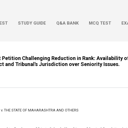
Skip to main content
EST
STUDY GUIDE
Q&A BANK
MCQ TEST
EX
t Petition Challenging Reduction in Rank: Availability o
 and Tribunal's Jurisdiction over Seniority Issues.
v. THE STATE OF MAHARASHTRA AND OTHERS