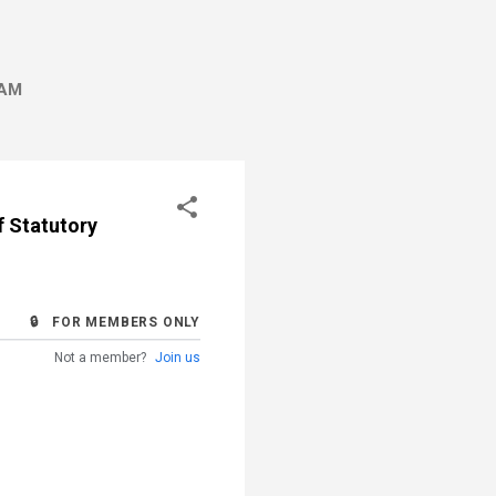
AM
f Statutory
🔒 FOR MEMBERS ONLY
Not a member?
Join us