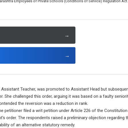
arashtra Employees of Private Schools (Conditions of Service) Regulation Act.
→
→
n Assistant Teacher, was promoted to Assistant Head but subsequentl
She challenged this order, arguing it was based on a faulty seniority
ntended the reversion was a reduction in rank.
e petitioner filed a writ petition under Article 226 of the Constitution
s order. The respondents raised a preliminary objection regarding th
lability of an alternative statutory remedy.