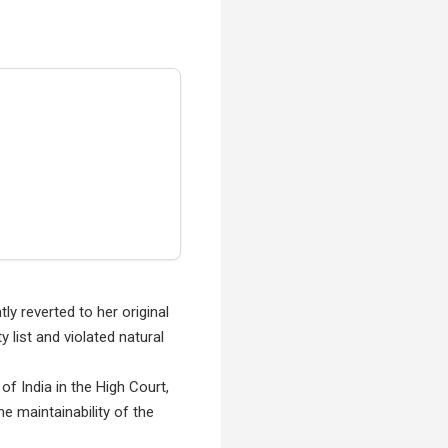
y reverted to her original
 list and violated natural
 of India in the High Court,
e maintainability of the