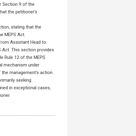
er Section 9 of the
at the petitioner's
tion, stating that the
the MEPS Act.
 from Assistant Head to
S Act. This section provides
hile Rule 12 of the MEPS
peal mechanism under
 of the management's action.
rimarily seeking
ined in exceptional cases,
ioner.