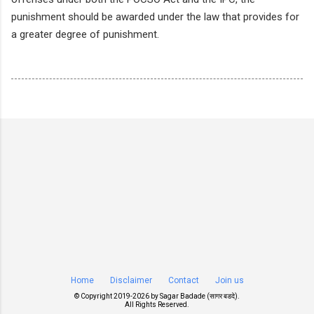
punishment should be awarded under the law that provides for
a greater degree of punishment.
Home
Disclaimer
Contact
Join us
© Copyright 2019-
2026 by
Sagar Badade (सागर बडदे)
.
All Rights Reserved.