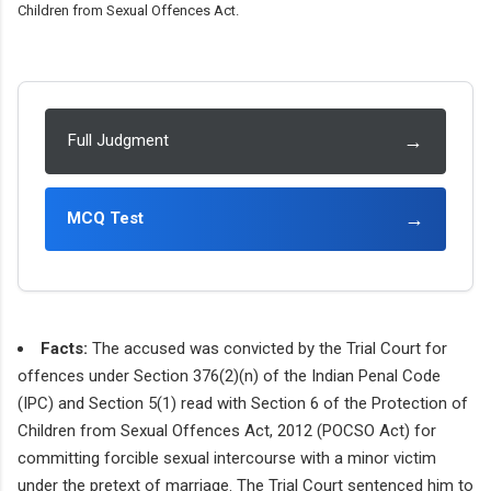
Children from Sexual Offences Act.
→
Full Judgment
→
MCQ Test
Facts:
The accused was convicted by the Trial Court for
offences under Section 376(2)(n) of the Indian Penal Code
(IPC) and Section 5(1) read with Section 6 of the Protection of
Children from Sexual Offences Act, 2012 (POCSO Act) for
committing forcible sexual intercourse with a minor victim
under the pretext of marriage. The Trial Court sentenced him to