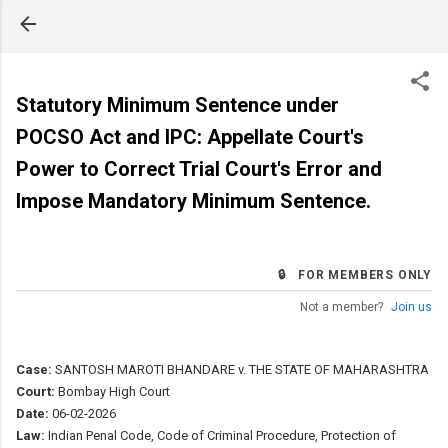
Skip to main content
Statutory Minimum Sentence under
POCSO Act and IPC: Appellate Court's
Power to Correct Trial Court's Error and
Impose Mandatory Minimum Sentence.
🔒 FOR MEMBERS ONLY
Not a member?
Join us
Case:
SANTOSH MAROTI BHANDARE v. THE STATE OF MAHARASHTRA
Court:
Bombay High Court
Date:
06-02-2026
Law:
Indian Penal Code, Code of Criminal Procedure, Protection of