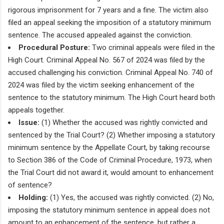
rigorous imprisonment for 7 years and a fine. The victim also
filed an appeal seeking the imposition of a statutory minimum
sentence. The accused appealed against the conviction.
Procedural Posture:
Two criminal appeals were filed in the
High Court. Criminal Appeal No. 567 of 2024 was filed by the
accused challenging his conviction. Criminal Appeal No. 740 of
2024 was filed by the victim seeking enhancement of the
sentence to the statutory minimum. The High Court heard both
appeals together.
Issue:
(1) Whether the accused was rightly convicted and
sentenced by the Trial Court? (2) Whether imposing a statutory
minimum sentence by the Appellate Court, by taking recourse
to Section 386 of the Code of Criminal Procedure, 1973, when
the Trial Court did not award it, would amount to enhancement
of sentence?
Holding:
(1) Yes, the accused was rightly convicted. (2) No,
imposing the statutory minimum sentence in appeal does not
amount to an enhancement of the sentence, but rather a