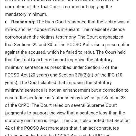
correction of the Trial Court's error in not applying the
mandatory minimum.
Reasoning:
The High Court reasoned that the victim was a
minor, and her consent was irrelevant. The medical evidence
corroborated the victim's testimony. The Court emphasized
that Sections 29 and 30 of the POCSO Act raise a presumption
against the accused, which he failed to rebut. The Court held
that the Trial Court erred in not imposing the statutory
minimum sentence as prescribed under Section 6 of the
POCSO Act (20 years) and Section 376(2)(n) of the IPC (10
years). The Court clarified that imposing the statutory
minimum sentence is not an enhancement but a correction to
ensure the sentence is "authorised by law" as per Section 28
of the Cr.P.C. The Court relied on several Supreme Court
judgments to support the view that a sentence less than the
statutory minimum is illegal. The Court also noted that Section
42 of the POCSO Act mandates that if an act constitutes
offenses under both the POCSO Act and the IPC, the