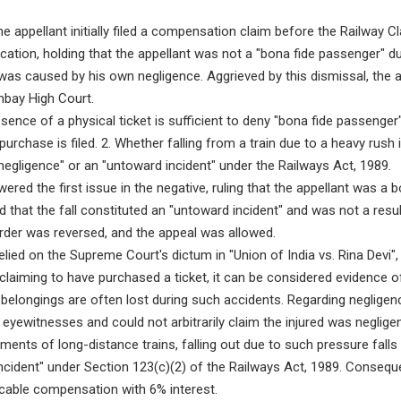
e appellant initially filed a compensation claim before the Railway C
ication, holding that the appellant was not a "bona fide passenger" d
 was caused by his own negligence. Aggrieved by this dismissal, the a
mbay High Court.
sence of a physical ticket is sufficient to deny "bona fide passenge
purchase is filed. 2. Whether falling from a train due to a heavy rush
egligence" or an "untoward incident" under the Railways Act, 1989.
red the first issue in the negative, ruling that the appellant was a 
d that the fall constituted an "untoward incident" and was not a resu
order was reversed, and the appeal was allowed.
lied on the Supreme Court's dictum in "Union of India vs. Rina Devi", 
 claiming to have purchased a ticket, it can be considered evidence o
 belongings are often lost during such accidents. Regarding negligen
 eyewitnesses and could not arbitrarily claim the injured was neglig
ents of long-distance trains, falling out due to such pressure falls 
incident" under Section 123(c)(2) of the Railways Act, 1989. Conseque
icable compensation with 6% interest.