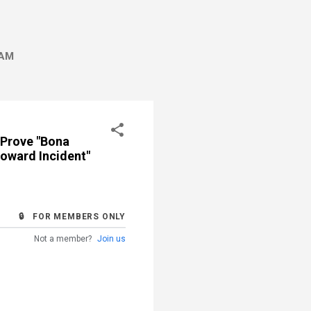
AM
 Prove "Bona
toward Incident"
🔒 FOR MEMBERS ONLY
Not a member?
Join us