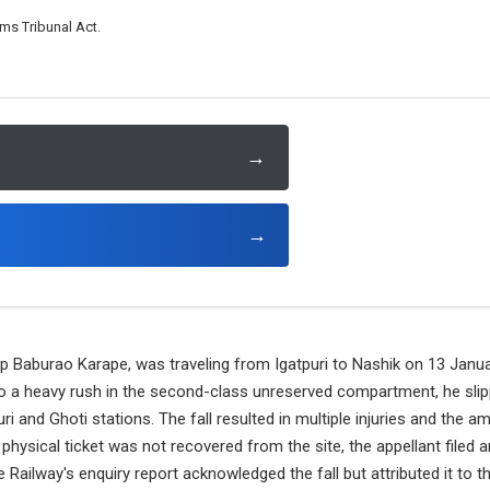
ms Tribunal Act.
→
→
lip Baburao Karape, was traveling from Igatpuri to Nashik on 13 Jan
o a heavy rush in the second-class unreserved compartment, he slip
i and Ghoti stations. The fall resulted in multiple injuries and the a
 physical ticket was not recovered from the site, the appellant filed a
e Railway's enquiry report acknowledged the fall but attributed it to t