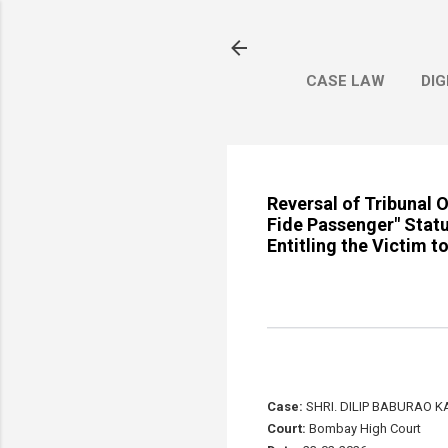
CASE LAW
DIG
Reversal of Tribunal 
Fide Passenger" Statu
Entitling the Victim 
Case:
SHRI. DILIP BABURAO K
Court:
Bombay High Court