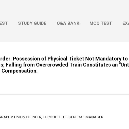
Skip to main content
EST
STUDY GUIDE
Q&A BANK
MCQ TEST
EX
Order: Possession of Physical Ticket Not Mandatory to
s; Falling from Overcrowded Train Constitutes an "Un
to Compensation.
ARAPE v. UNION OF INDIA, THROUGH THE GENERAL MANAGER