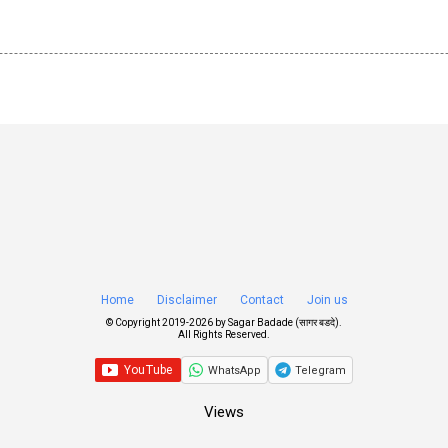
Home
Disclaimer
Contact
Join us
© Copyright 2019-
2026 by
Sagar Badade (सागर बडदे)
.
All Rights Reserved.
WhatsApp
Telegram
Views