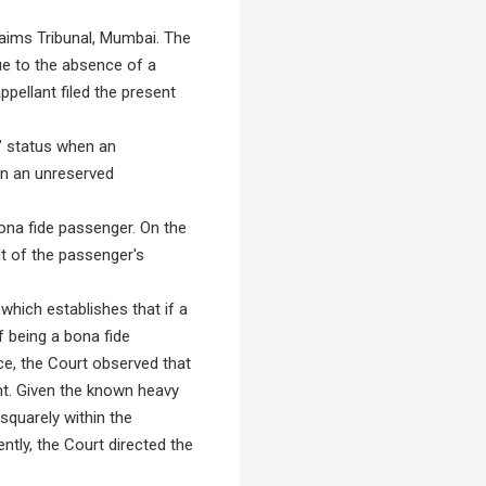
laims Tribunal, Mumbai. The
ue to the absence of a
ppellant filed the present
r" status when an
 in an unreserved
bona fide passenger. On the
lt of the passenger's
which establishes that if a
f being a bona fide
ce, the Court observed that
ent. Given the known heavy
squarely within the
ntly, the Court directed the