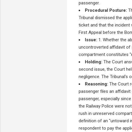
passenger.
Procedural Posture:
Th
Tribunal dismissed the appl
ticket and that the incident
First Appeal before the Bo
Issue:
1. Whether the ab
uncontroverted affidavit of 
compartment constitutes "n
Holding:
The Court answe
second issue, the Court hel
negligence. The Tribunal's 
Reasoning:
The Court re
passenger files an affidavit
passenger, especially since
the Railway Police were not
rush in unreserved compartm
definition of an "untoward 
respondent to pay the appl