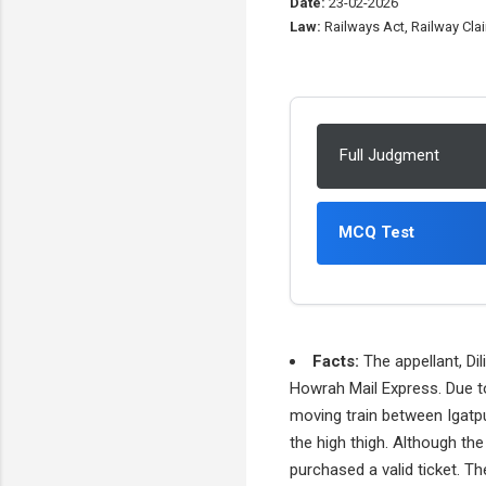
Date:
23-02-2026
Law:
Railways Act, Railway Clai
Full Judgment
MCQ Test
Facts:
The appellant, Di
Howrah Mail Express. Due t
moving train between Igatpur
the high thigh. Although the
purchased a valid ticket. Th