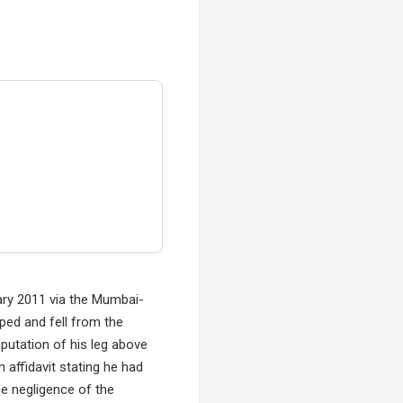
uary 2011 via the Mumbai-
ped and fell from the
mputation of his leg above
n affidavit stating he had
he negligence of the