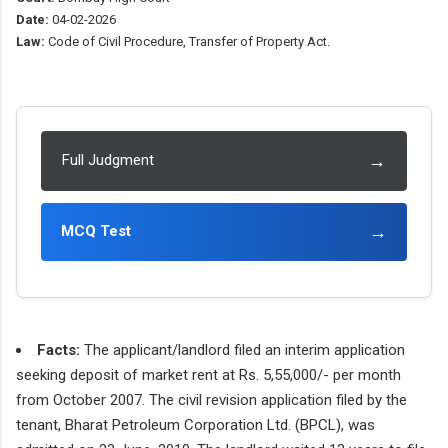
Date:
04-02-2026
Law:
Code of Civil Procedure, Transfer of Property Act.
→
Full Judgment
→
MCQ Test
Facts:
The applicant/landlord filed an interim application
seeking deposit of market rent at Rs. 5,55,000/- per month
from October 2007. The civil revision application filed by the
tenant, Bharat Petroleum Corporation Ltd. (BPCL), was