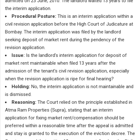
admitted on 23 June, 2010. The landlord waited 13 years to file
the interim application.
Procedural Posture:
This is an interim application within a
civil revision application before the High Court of Judicature at
Bombay. The interim application was filed by the landlord
seeking deposit of market rent during the pendency of the
revision application.
Issue:
Is the landlord's interim application for deposit of
market rent maintainable when filed 13 years after the
admission of the tenant's civil revision application, especially
when the revision application is ripe for final hearing?
Holding:
No, the interim application is not maintainable and
is dismissed.
Reasoning:
The Court relied on the principle established in
Atma Ram Properties (Supra), stating that an interim
application for fixing market rent/compensation should be
preferred within a reasonable time after the appeal is admitted
and stay is granted to the execution of the eviction decree. The