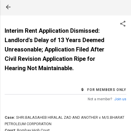
Skip to main content
Interim Rent Application Dismissed:
Landlord's Delay of 13 Years Deemed
Unreasonable; Application Filed After
Civil Revision Application Ripe for
Hearing Not Maintainable.
🔒 FOR MEMBERS ONLY
Not a member?
Join us
Case:
SHRI.BALASAHEB HIRALAL ZAD AND ANOTHER v. M/S.BHARAT
PETROLEUM CORPORATION
Court:
Bombay High Court