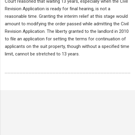
Court reasoned that waiting 13 years, especially when the Civil
Revision Application is ready for final hearing, is not a
reasonable time. Granting the interim relief at this stage would
amount to modifying the order passed while admitting the Civil
Revision Application. The liberty granted to the landlord in 2010
to file an application for setting the terms for continuation of
applicants on the suit property, though without a specified time
limit, cannot be stretched to 13 years.