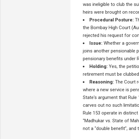
was ineligible to club the s
heirs were brought on recor
Procedural Posture:
Th
the Bombay High Court (Au
rejected his request for co
Issue:
Whether a govern
joins another pensionable po
pensionary benefits under R
Holding:
Yes, the petiti
retirement must be clubbed 
Reasoning:
The Court re
where a new service is pens
State's argument that Rule 1
carves out no such limitati
Rule 153 operate in distinc
"Madhukar vs. State of Maha
not a "double benefit", and 