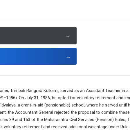
→
→
ioner, Trimbak Rangrao Kulkarni, served as an Assistant Teacher in a 
9–1986). On July 31, 1986, he opted for voluntary retirement and im
dyalaya, a grant-in-aid (pensionable) school, where he served until h
ment, the Accountant General rejected the proposal to combine these
 Rules 39 and 153 of the Maharashtra Civil Services (Pension) Rules,
ok voluntary retirement and received additional weightage under Rule 66