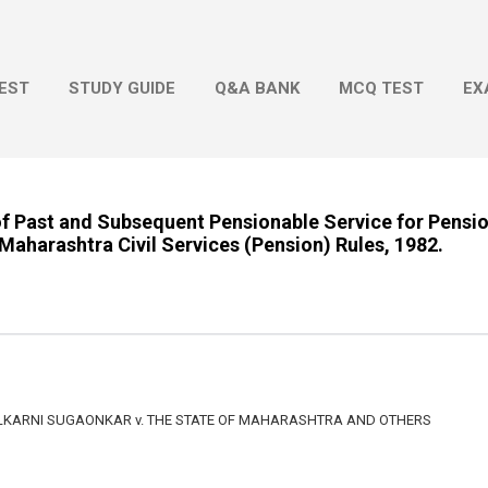
Skip to main content
EST
STUDY GUIDE
Q&A BANK
MCQ TEST
EX
f Past and Subsequent Pensionable Service for Pensio
 Maharashtra Civil Services (Pension) Rules, 1982.
KARNI SUGAONKAR v. THE STATE OF MAHARASHTRA AND OTHERS