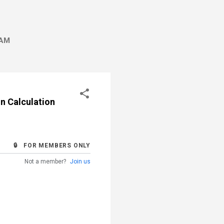
AM
n Calculation
🔒 FOR MEMBERS ONLY
Not a member?
Join us