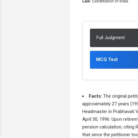
Law:
Constitution of India.
Full Judgment
MCQ Test
Facts:
The original petit
approximately 27 years (195
Headmaster in Prabhavati Vi
April 30, 1996. Upon retire
pension calculation, citing
that since the petitioner to