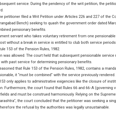
ubsequent service. During the pendency of the writ petition, the petit
d.
e petitioner filed a Writ Petition under Articles 226 and 227 of the C
rangabad Bench) seeking to quash the government order dated Marc
mbined pensionary benefits.
ment servant who takes voluntary retirement from one pensionable
st without a break in service is entitled to club both service periods
ule 153 of the Pension Rules, 1982.
on was allowed. The court held that subsequent pensionable service 
with past service for determining pensionary benefits.
asoned that Rule 153 of the Pension Rules, 1982, contains a mandat
ionable, it "must be combined" with the service previously rendered.
53 only applies to administrative exigencies like the closure of instit
on. Furthermore, the court found that Rules 66 and 66-A (governing v
t fields and must be construed harmoniously. Relying on the Supreme
rashtra", the court concluded that the petitioner was seeking a sin
therefore the refusal by the authorities was legally unsustainable.