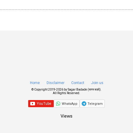
Home
Disclaimer
Contact
Join us
© Copyright 2019-
2026 by
Sagar Badade (सागर बडदे)
.
All Rights Reserved.
WhatsApp
Telegram
Views