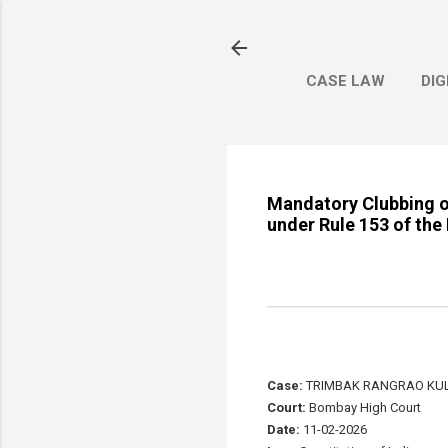
CASE LAW
DIG
Mandatory Clubbing o
under Rule 153 of the
Case:
TRIMBAK RANGRAO KUL
Court:
Bombay High Court
Date:
11-02-2026