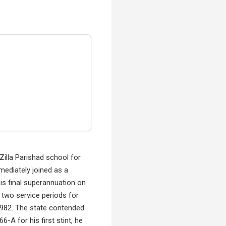
Zilla Parishad school for
mediately joined as a
is final superannuation on
 two service periods for
 1982. The state contended
-A for his first stint, he