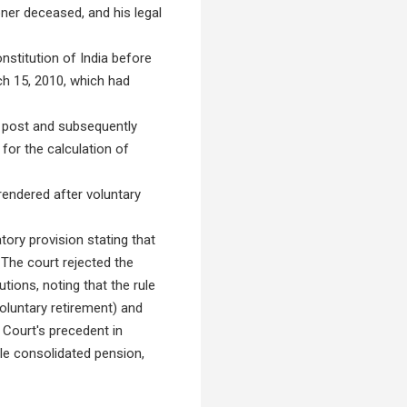
ioner deceased, and his legal
onstitution of India before
h 15, 2010, which had
 post and subsequently
 for the calculation of
rendered after voluntary
ory provision stating that
 The court rejected the
utions, noting that the rule
oluntary retirement) and
 Court's precedent in
gle consolidated pension,