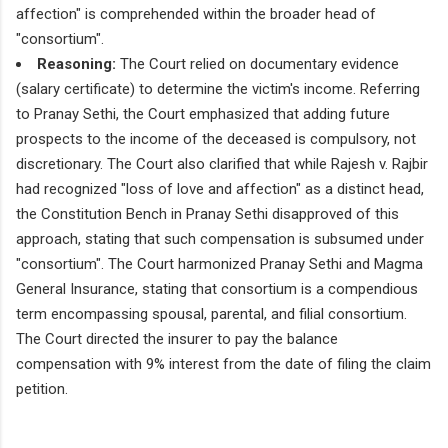
affection" is comprehended within the broader head of
"consortium".
Reasoning:
The Court relied on documentary evidence
(salary certificate) to determine the victim's income. Referring
to Pranay Sethi, the Court emphasized that adding future
prospects to the income of the deceased is compulsory, not
discretionary. The Court also clarified that while Rajesh v. Rajbir
had recognized "loss of love and affection" as a distinct head,
the Constitution Bench in Pranay Sethi disapproved of this
approach, stating that such compensation is subsumed under
"consortium". The Court harmonized Pranay Sethi and Magma
General Insurance, stating that consortium is a compendious
term encompassing spousal, parental, and filial consortium.
The Court directed the insurer to pay the balance
compensation with 9% interest from the date of filing the claim
petition.