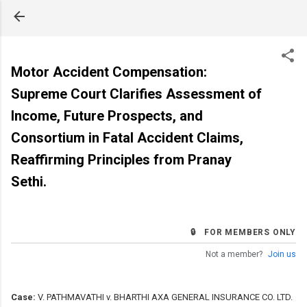
Skip to main content
Motor Accident Compensation:
Supreme Court Clarifies Assessment of
Income, Future Prospects, and
Consortium in Fatal Accident Claims,
Reaffirming Principles from Pranay
Sethi.
🔒 FOR MEMBERS ONLY
Not a member?
Join us
Case:
V. PATHMAVATHI v. BHARTHI AXA GENERAL INSURANCE CO. LTD.