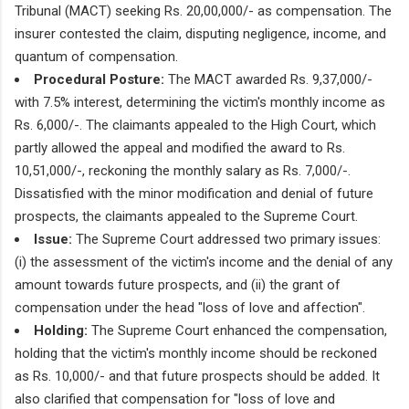
Tribunal (MACT) seeking Rs. 20,00,000/- as compensation. The
insurer contested the claim, disputing negligence, income, and
quantum of compensation.
Procedural Posture:
The MACT awarded Rs. 9,37,000/-
with 7.5% interest, determining the victim's monthly income as
Rs. 6,000/-. The claimants appealed to the High Court, which
partly allowed the appeal and modified the award to Rs.
10,51,000/-, reckoning the monthly salary as Rs. 7,000/-.
Dissatisfied with the minor modification and denial of future
prospects, the claimants appealed to the Supreme Court.
Issue:
The Supreme Court addressed two primary issues:
(i) the assessment of the victim's income and the denial of any
amount towards future prospects, and (ii) the grant of
compensation under the head "loss of love and affection".
Holding:
The Supreme Court enhanced the compensation,
holding that the victim's monthly income should be reckoned
as Rs. 10,000/- and that future prospects should be added. It
also clarified that compensation for "loss of love and