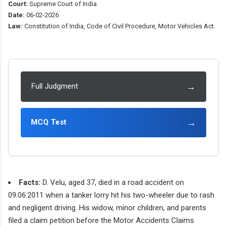
Court:
Supreme Court of India
Date:
06-02-2026
Law:
Constitution of India, Code of Civil Procedure, Motor Vehicles Act.
→
Full Judgment
→
MCQ Test
Facts:
D. Velu, aged 37, died in a road accident on
09.06.2011 when a tanker lorry hit his two-wheeler due to rash
and negligent driving. His widow, minor children, and parents
filed a claim petition before the Motor Accidents Claims