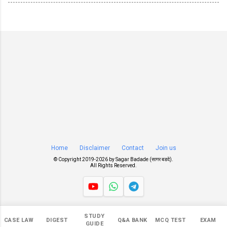
Home
Disclaimer
Contact
Join us
© Copyright 2019-
2026 by
Sagar Badade (सागर बडदे)
.
All Rights Reserved.
Views
STUDY
CASE LAW
DIGEST
Q&A BANK
MCQ TEST
EXAM
547,369
GUIDE