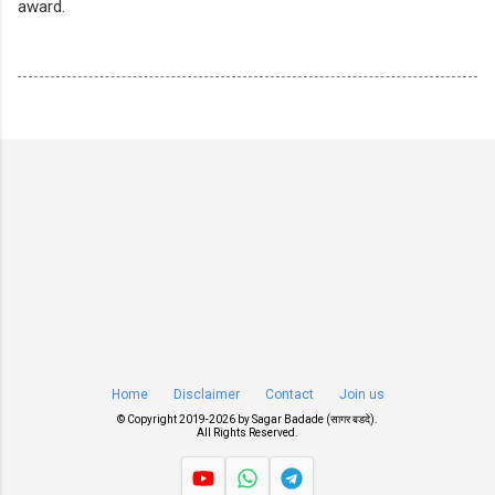
award.
Home
Disclaimer
Contact
Join us
© Copyright 2019-
2026 by
Sagar Badade (सागर बडदे)
.
All Rights Reserved.