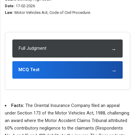
Date:
17-02-2026
Law:
Motor Vehicles Act, Code of Civil Procedure.
→
Full Judgment
→
MCQ Test
Facts:
The Oriental Insurance Company filed an appeal
under Section 173 of the Motor Vehicles Act, 1988, challenging
an award where the Motor Accident Claims Tribunal attributed
60% contributory negligence to the claimants (Respondents