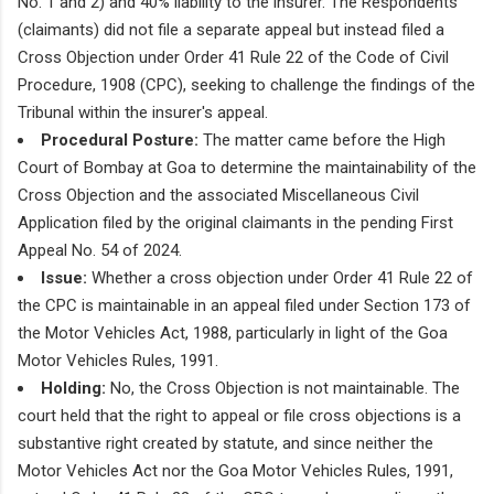
No. 1 and 2) and 40% liability to the insurer. The Respondents
(claimants) did not file a separate appeal but instead filed a
Cross Objection under Order 41 Rule 22 of the Code of Civil
Procedure, 1908 (CPC), seeking to challenge the findings of the
Tribunal within the insurer's appeal.
Procedural Posture:
The matter came before the High
Court of Bombay at Goa to determine the maintainability of the
Cross Objection and the associated Miscellaneous Civil
Application filed by the original claimants in the pending First
Appeal No. 54 of 2024.
Issue:
Whether a cross objection under Order 41 Rule 22 of
the CPC is maintainable in an appeal filed under Section 173 of
the Motor Vehicles Act, 1988, particularly in light of the Goa
Motor Vehicles Rules, 1991.
Holding:
No, the Cross Objection is not maintainable. The
court held that the right to appeal or file cross objections is a
substantive right created by statute, and since neither the
Motor Vehicles Act nor the Goa Motor Vehicles Rules, 1991,