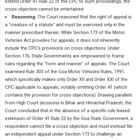
extend Order 41 Rule 22 of the CPC to such proceedings, the
cross objection cannot be entertained.
Reasoning:
The Court reasoned that the right of appeal is
a "creature of a statute" and must be exercised only in the
manner prescribed therein. While Section 173 of the Motor
Vehicles Act provides for appeals, it does not inherently
include the CPC's provisions on cross objections. Under
Section 176, State Governments are empowered to frame
rules regarding the "form and manner" of appeals. The Court
examined Rule 303 of the Goa Motor Vehicles Rules, 1991,
which specifically makes only Order XII and Order XXI of the
CPC applicable to appeals, notably omitting Order 41 (which
contains the provision for cross objections). Drawing parallels
from High Court decisions in Bihar and Himachal Pradesh, the
Court concluded that in the absence of a specific rule-based
extension of Order 41 Rule 22 by the Goa State Government, a
respondent cannot file a cross objection and must instead file
an independent appeal under Section 173 to challenge an