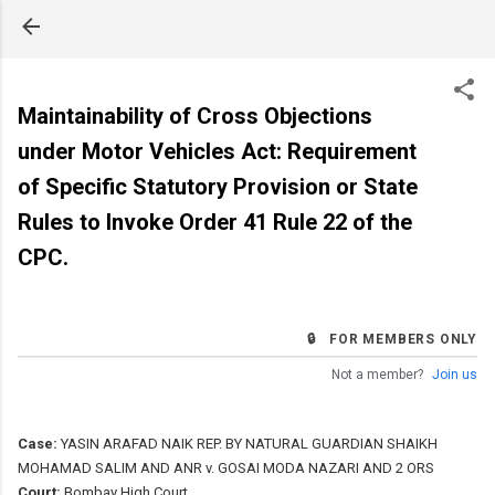
Skip to main content
Maintainability of Cross Objections
under Motor Vehicles Act: Requirement
of Specific Statutory Provision or State
Rules to Invoke Order 41 Rule 22 of the
CPC.
🔒 FOR MEMBERS ONLY
Not a member?
Join us
Case:
YASIN ARAFAD NAIK REP. BY NATURAL GUARDIAN SHAIKH
MOHAMAD SALIM AND ANR v. GOSAI MODA NAZARI AND 2 ORS
Court:
Bombay High Court