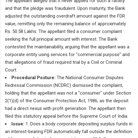
The appellant alleged that it never applied for such a facility
and that the pledge was fraudulent. Upon maturity, the Bank
adjusted the outstanding overdraft amount against the FDR
value, remitting only the remaining balance of approximately
Rs. 50.58 Lakhs. The appellant filed a consumer complaint
seeking the full principal amount with interest. The Bank
contested the maintainability, arguing that the appellant was a
corporate entity using services for "commercial purpose" and
that allegations of fraud required trial by a Civil or Criminal
Court.
Procedural Posture:
The National Consumer Disputes
Redressal Commission (NCDRC) dismissed the complaint,
holding that the appellant was not a "consumer" under Section
2(1)(d) of the Consumer Protection Act, 1986, as the deposit
had a direct nexus with profit generation. The appellant then
filed this statutory appeal before the Supreme Court of India.
Issue:
1. Does a body corporate depositing surplus funds in
an interest-bearing FDR automatically fall outside the definition