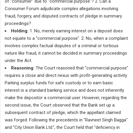
of "consumer" due to "commercial purpose"? 2. Can a
Consumer Forum adjudicate complex allegations involving
fraud, forgery, and disputed contracts of pledge in summary
proceedings?
Holding:
1. No, merely earning interest on a deposit does
not equate to a "commercial purpose". 2. No, when a complaint
involves complex factual disputes of a criminal or tortious
nature like fraud, it cannot be decided in summary proceedings
under the Act.
Reasoning:
The Court reasoned that "commercial purpose"
requires a close and direct nexus with profit-generating activity.
Parking surplus funds for safe custody or to earn basic
interest is a standard banking service and does not inherently
make the depositor a commercial user. However, regarding the
second issue, the Court observed that the Bank set up a
subsequent contract of pledge, which the appellant claimed
was forged. Following the precedents in "Ravneet Singh Bagga"
and "City Union Bank Ltd.", the Court held that "deficiency in