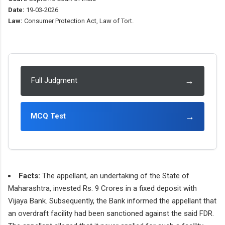
Date:
19-03-2026
Law:
Consumer Protection Act, Law of Tort.
→
Full Judgment
→
MCQ Test
Facts:
The appellant, an undertaking of the State of
Maharashtra, invested Rs. 9 Crores in a fixed deposit with
Vijaya Bank. Subsequently, the Bank informed the appellant that
an overdraft facility had been sanctioned against the said FDR.