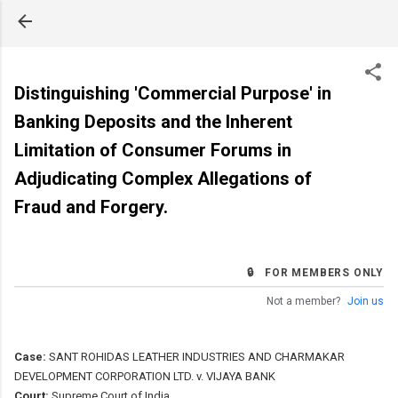
Skip to main content
Distinguishing 'Commercial Purpose' in
Banking Deposits and the Inherent
Limitation of Consumer Forums in
Adjudicating Complex Allegations of
Fraud and Forgery.
🔒 FOR MEMBERS ONLY
Not a member?
Join us
Case:
SANT ROHIDAS LEATHER INDUSTRIES AND CHARMAKAR
DEVELOPMENT CORPORATION LTD. v. VIJAYA BANK
Court:
Supreme Court of India