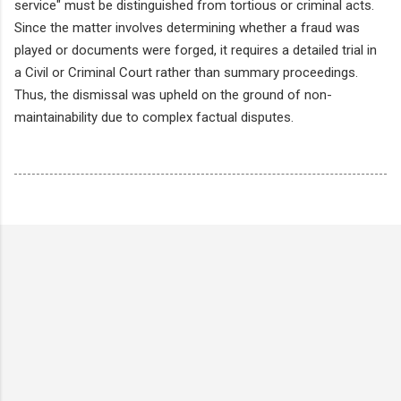
service" must be distinguished from tortious or criminal acts.
Since the matter involves determining whether a fraud was
played or documents were forged, it requires a detailed trial in
a Civil or Criminal Court rather than summary proceedings.
Thus, the dismissal was upheld on the ground of non-
maintainability due to complex factual disputes.