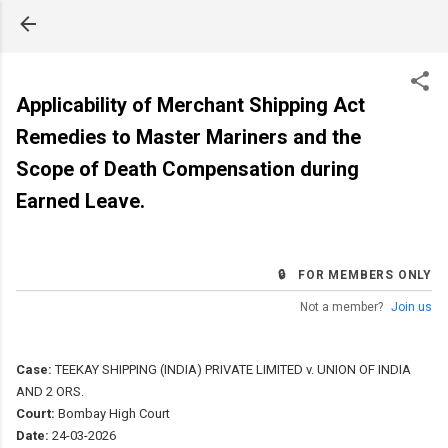
Skip to main content
Applicability of Merchant Shipping Act
Remedies to Master Mariners and the
Scope of Death Compensation during
Earned Leave.
🔒 FOR MEMBERS ONLY
Not a member?
Join us
Case:
TEEKAY SHIPPING (INDIA) PRIVATE LIMITED v. UNION OF INDIA
AND 2 ORS.
Court:
Bombay High Court
Date:
24-03-2026