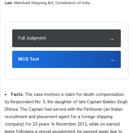
Law:
Merchant Shipping Act, Constitution of India.
→
Full Judgment
→
MCQ Test
Facts:
The case involves a claim for death compensation
by Respondent No. 3, the daughter of late Captain Baldev Singh
Dhinsa. The Captain had served with the Petitioner (an Indian
recruitment and placement agent for a foreign shipping
company) for 23 years. In November 2012, while on earned
leave following a vessel assignment, he passed away due to