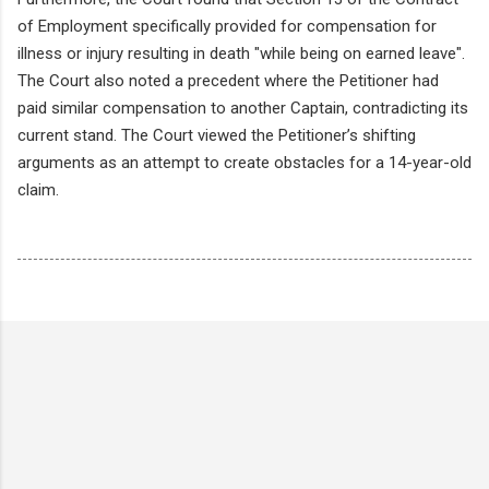
of Employment specifically provided for compensation for
illness or injury resulting in death "while being on earned leave".
The Court also noted a precedent where the Petitioner had
paid similar compensation to another Captain, contradicting its
current stand. The Court viewed the Petitioner’s shifting
arguments as an attempt to create obstacles for a 14-year-old
claim.