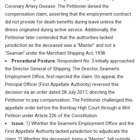
Coronary Artery Disease. The Petitioner denied the
compensation claim, asserting that the employment contract
did not provide for death benefits during leave unless the
illness originated during active service. Additionally, the
Petitioner later contended that the authorities lacked
jurisdiction as the deceased was a "Master" and not a
"Seaman" under the Merchant Shipping Act, 1958.
Procedural Posture:
Respondent No. 3 initially approached
the Director General of Shipping. The Director, Seamen's
Employment Office, first rejected the claim. On appeal, the
Principal Officer (First Appellate Authority) reversed this
decision via an order dated 28 July 2017, directing the
Petitioner to pay compensation. The Petitioner challenged this
appellate order before the Bombay High Court through a Writ
Petition under Article 226 of the Constitution.
Issue:
1) Whether the Seamen’s Employment Office and the
First Appellate Authority lacked jurisdiction to adjudicate the
claim. 2) Whether the deceased, being a "Master", fell outside