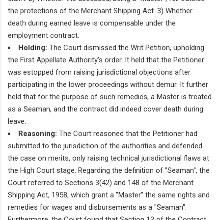
the protections of the Merchant Shipping Act. 3) Whether
death during earned leave is compensable under the
employment contract.
Holding:
The Court dismissed the Writ Petition, upholding
the First Appellate Authority's order. It held that the Petitioner
was estopped from raising jurisdictional objections after
participating in the lower proceedings without demur. It further
held that for the purpose of such remedies, a Master is treated
as a Seaman, and the contract did indeed cover death during
leave.
Reasoning:
The Court reasoned that the Petitioner had
submitted to the jurisdiction of the authorities and defended
the case on merits, only raising technical jurisdictional flaws at
the High Court stage. Regarding the definition of "Seaman", the
Court referred to Sections 3(42) and 148 of the Merchant
Shipping Act, 1958, which grant a "Master" the same rights and
remedies for wages and disbursements as a "Seaman".
Furthermore, the Court found that Section 13 of the Contract