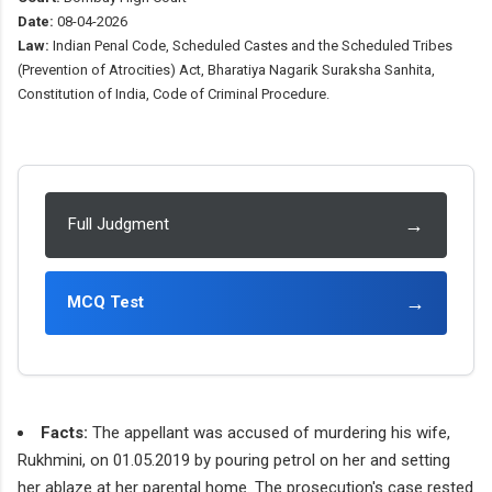
Date:
08-04-2026
Law:
Indian Penal Code, Scheduled Castes and the Scheduled Tribes
(Prevention of Atrocities) Act, Bharatiya Nagarik Suraksha Sanhita,
Constitution of India, Code of Criminal Procedure.
→
Full Judgment
→
MCQ Test
Facts:
The appellant was accused of murdering his wife,
Rukhmini, on 01.05.2019 by pouring petrol on her and setting
her ablaze at her parental home. The prosecution's case rested