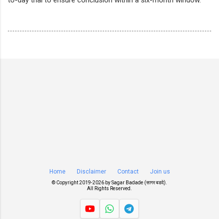
Home
Disclaimer
Contact
Join us
© Copyright 2019-
2026 by
Sagar Badade (सागर बडदे)
.
All Rights Reserved.