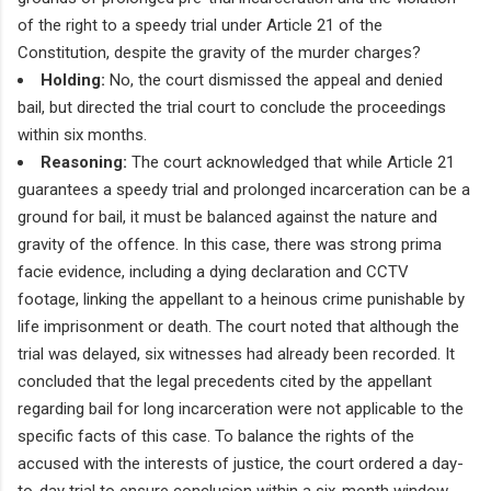
of the right to a speedy trial under Article 21 of the
Constitution, despite the gravity of the murder charges?
Holding:
No, the court dismissed the appeal and denied
bail, but directed the trial court to conclude the proceedings
within six months.
Reasoning:
The court acknowledged that while Article 21
guarantees a speedy trial and prolonged incarceration can be a
ground for bail, it must be balanced against the nature and
gravity of the offence. In this case, there was strong prima
facie evidence, including a dying declaration and CCTV
footage, linking the appellant to a heinous crime punishable by
life imprisonment or death. The court noted that although the
trial was delayed, six witnesses had already been recorded. It
concluded that the legal precedents cited by the appellant
regarding bail for long incarceration were not applicable to the
specific facts of this case. To balance the rights of the
accused with the interests of justice, the court ordered a day-
to-day trial to ensure conclusion within a six-month window.