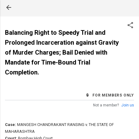
Skip to main content
Balancing Right to Speedy Trial and
Prolonged Incarceration against Gravity
of Murder Charges; Bail Denied with
Mandate for Time-Bound Trial
Completion.
🔒 FOR MEMBERS ONLY
Not a member?
Join us
Case:
MANGESH CHANDRAKANT RANSING v. THE STATE OF
MAHARASHTRA
Court:
Bombay High Court