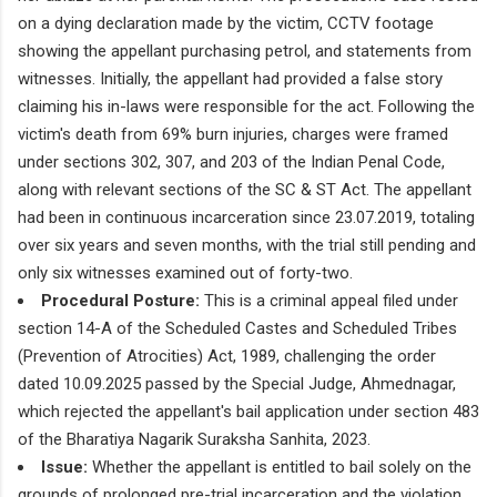
on a dying declaration made by the victim, CCTV footage
showing the appellant purchasing petrol, and statements from
witnesses. Initially, the appellant had provided a false story
claiming his in-laws were responsible for the act. Following the
victim's death from 69% burn injuries, charges were framed
under sections 302, 307, and 203 of the Indian Penal Code,
along with relevant sections of the SC & ST Act. The appellant
had been in continuous incarceration since 23.07.2019, totaling
over six years and seven months, with the trial still pending and
only six witnesses examined out of forty-two.
Procedural Posture:
This is a criminal appeal filed under
section 14-A of the Scheduled Castes and Scheduled Tribes
(Prevention of Atrocities) Act, 1989, challenging the order
dated 10.09.2025 passed by the Special Judge, Ahmednagar,
which rejected the appellant's bail application under section 483
of the Bharatiya Nagarik Suraksha Sanhita, 2023.
Issue:
Whether the appellant is entitled to bail solely on the
grounds of prolonged pre-trial incarceration and the violation