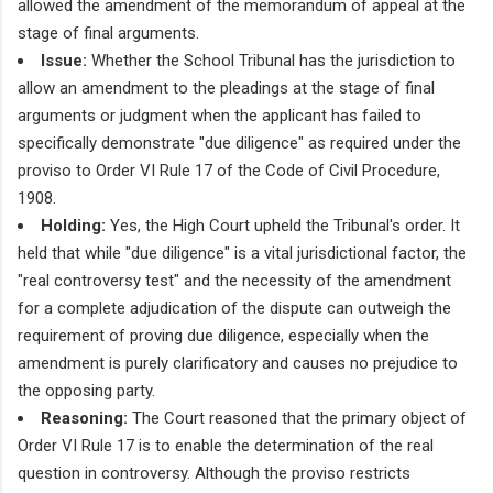
allowed the amendment of the memorandum of appeal at the
stage of final arguments.
Issue:
Whether the School Tribunal has the jurisdiction to
allow an amendment to the pleadings at the stage of final
arguments or judgment when the applicant has failed to
specifically demonstrate "due diligence" as required under the
proviso to Order VI Rule 17 of the Code of Civil Procedure,
1908.
Holding:
Yes, the High Court upheld the Tribunal's order. It
held that while "due diligence" is a vital jurisdictional factor, the
"real controversy test" and the necessity of the amendment
for a complete adjudication of the dispute can outweigh the
requirement of proving due diligence, especially when the
amendment is purely clarificatory and causes no prejudice to
the opposing party.
Reasoning:
The Court reasoned that the primary object of
Order VI Rule 17 is to enable the determination of the real
question in controversy. Although the proviso restricts