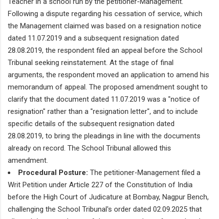
Teacher in a school run by the petitioner-Management.
Following a dispute regarding his cessation of service, which
the Management claimed was based on a resignation notice
dated 11.07.2019 and a subsequent resignation dated
28.08.2019, the respondent filed an appeal before the School
Tribunal seeking reinstatement. At the stage of final
arguments, the respondent moved an application to amend his
memorandum of appeal. The proposed amendment sought to
clarify that the document dated 11.07.2019 was a "notice of
resignation" rather than a "resignation letter", and to include
specific details of the subsequent resignation dated
28.08.2019, to bring the pleadings in line with the documents
already on record. The School Tribunal allowed this
amendment.
Procedural Posture:
The petitioner-Management filed a
Writ Petition under Article 227 of the Constitution of India
before the High Court of Judicature at Bombay, Nagpur Bench,
challenging the School Tribunal's order dated 02.09.2025 that