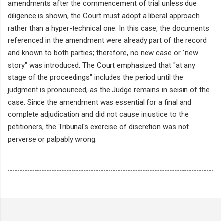
amendments after the commencement of trial unless due
diligence is shown, the Court must adopt a liberal approach
rather than a hyper-technical one. In this case, the documents
referenced in the amendment were already part of the record
and known to both parties; therefore, no new case or "new
story" was introduced. The Court emphasized that "at any
stage of the proceedings" includes the period until the
judgment is pronounced, as the Judge remains in seisin of the
case. Since the amendment was essential for a final and
complete adjudication and did not cause injustice to the
petitioners, the Tribunal's exercise of discretion was not
perverse or palpably wrong.