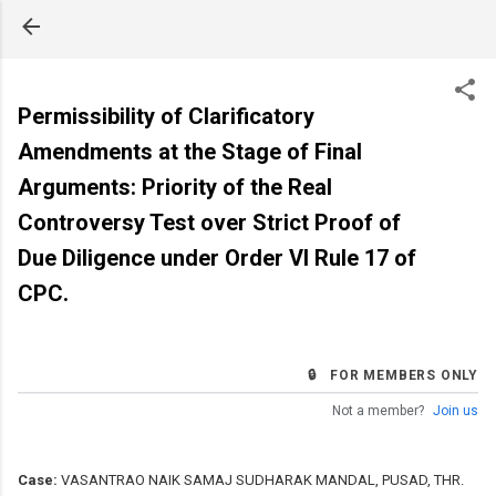
Skip to main content
Permissibility of Clarificatory
Amendments at the Stage of Final
Arguments: Priority of the Real
Controversy Test over Strict Proof of
Due Diligence under Order VI Rule 17 of
CPC.
🔒 FOR MEMBERS ONLY
Not a member?
Join us
Case:
VASANTRAO NAIK SAMAJ SUDHARAK MANDAL, PUSAD, THR.