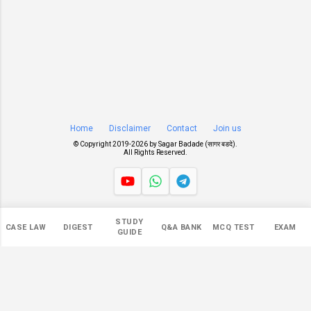
Home
Disclaimer
Contact
Join us
© Copyright 2019-
2026 by
Sagar Badade (सागर बडदे)
.
All Rights Reserved.
Views
STUDY
CASE LAW
DIGEST
Q&A BANK
MCQ TEST
EXAM
545,715
GUIDE