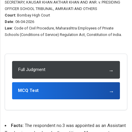
SECRETARY, KAUSAR KHAN AKTHAR KHAN AND ANR. v. PRESIDING
OFFICER SCHOOL TRIBUNAL, AMRAVATI AND OTHERS
Court:
Bombay High Court
Date:
06-04-2026
Law:
Code of Civil Procedure, Maharashtra Employees of Private
Schools (Conditions of Service) Regulation Act, Constitution of India.
→
Full Judgment
→
MCQ Test
Facts:
The respondent no.3 was appointed as an Assistant