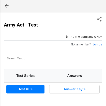
Skip to main content
Army Act - Test
🔒 FOR MEMBERS ONLY
Not a member?
Join us
Test Series
Answers
Test #1 »
Answer Key »