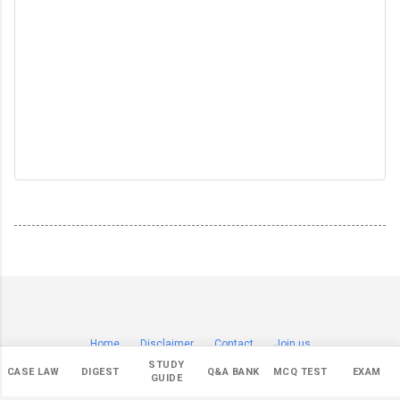
Home
Disclaimer
Contact
Join us
© Copyright 2019-
2026 by
Sagar Badade (सागर बडदे)
.
STUDY
CASE LAW
DIGEST
Q&A BANK
MCQ TEST
EXAM
All Rights Reserved.
GUIDE