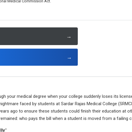
tional Medical Commission Act.
→
→
ugh your medical degree when your college suddenly loses its licens
 nightmare faced by students at Sardar Rajas Medical College (SRMCH
ars ago to ensure these students could finish their education at othe
remained: who pays the bill when a student is moved from a failing 
lly"