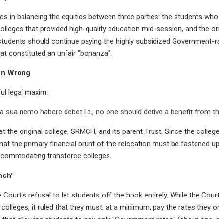
ies in balancing the equities between three parties: the students wh
colleges that provided high-quality education mid-session, and the orig
 students should continue paying the highly subsidized Government-r
that constituted an unfair "bonanza".
wn Wrong
ul legal maxim:
 sua nemo habere debet i.e., no one should derive a benefit from th
t the original college, SRMCH, and its parent Trust. Since the college
that the primary financial brunt of the relocation must be fastened u
ccommodating transferee colleges.
nch"
e Court's refusal to let students off the hook entirely. While the Co
olleges, it ruled that they must, at a minimum, pay the rates they or