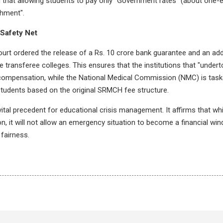
that allowing students to pay only "Government rates" (about one-ei
chment".
Safety Net
urt ordered the release of a Rs. 10 crore bank guarantee and an addi
he transferee colleges. This ensures that the institutions that "undert
ompensation, while the National Medical Commission (NMC) is task
students based on the original SRMCH fee structure.
tal precedent for educational crisis management. It affirms that while
on, it will not allow an emergency situation to become a financial wind
 fairness.