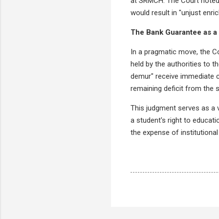
at SRMCH. The Court noted 
would result in "unjust enri
The Bank Guarantee as a 
In a pragmatic move, the Co
held by the authorities to t
demur" receive immediate c
remaining deficit from the 
This judgment serves as a vi
a student's right to educati
the expense of institutional