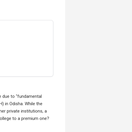
e due to "fundamental
) in Odisha. While the
r private institutions, a
college to a premium one?