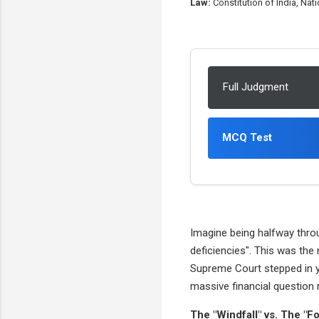
Law:
Constitution of India, Na
Full Judgment
MCQ Test
Imagine being halfway thro
deficiencies". This was the
Supreme Court stepped in ye
massive financial question 
The "Windfall" vs. The "Fo