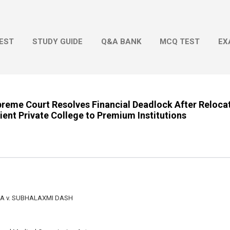
Skip to main content
EST
STUDY GUIDE
Q&A BANK
MCQ TEST
EX
upreme Court Resolves Financial Deadlock After Reloca
ient Private College to Premium Institutions
 v. SUBHALAXMI DASH