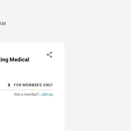
AM
ting Medical
🔒 FOR MEMBERS ONLY
Not a member?
Join us