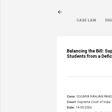
CASE LAW
DIG
Balancing the Bill: S
Students from a Defic
Case:
SOUMYA RANJAN PANDA
Court:
Supreme Court of India
Date:
14-05-2026