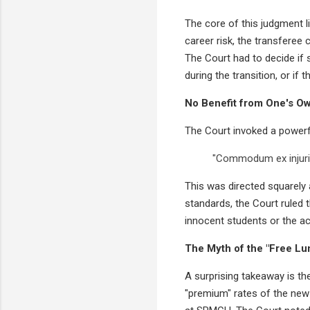
The core of this judgment l
career risk, the transferee 
The Court had to decide if
during the transition, or if 
No Benefit from One's O
The Court invoked a powerf
"Commodum ex injuria
This was directed squarely a
standards, the Court ruled 
innocent students or the a
The Myth of the "Free Lu
A surprising takeaway is th
"premium" rates of the new c