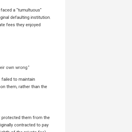
o faced a "tumultuous"
inal defaulting institution.
ate fees they enjoyed
eir own wrong."
 failed to maintain
pon them, rather than the
urt protected them from the
iginally contracted to pay