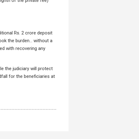
ghth of the private fee)
tional Rs. 2 crore deposit
ook the burden... without a
ed with recovering any
 the judiciary will protect
fall for the beneficiaries at