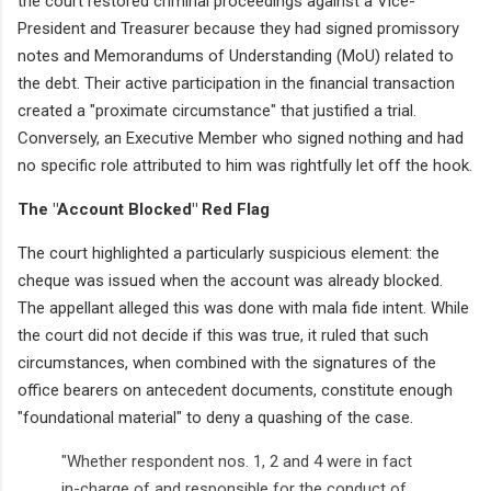
the court restored criminal proceedings against a Vice-
President and Treasurer because they had signed promissory
notes and Memorandums of Understanding (MoU) related to
the debt. Their active participation in the financial transaction
created a "proximate circumstance" that justified a trial.
Conversely, an Executive Member who signed nothing and had
no specific role attributed to him was rightfully let off the hook.
The "Account Blocked" Red Flag
The court highlighted a particularly suspicious element: the
cheque was issued when the account was already blocked.
The appellant alleged this was done with mala fide intent. While
the court did not decide if this was true, it ruled that such
circumstances, when combined with the signatures of the
office bearers on antecedent documents, constitute enough
"foundational material" to deny a quashing of the case.
"Whether respondent nos. 1, 2 and 4 were in fact
in-charge of and responsible for the conduct of