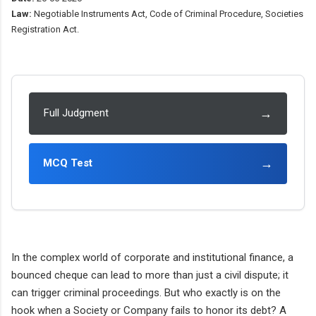
Law:
Negotiable Instruments Act, Code of Criminal Procedure, Societies
Registration Act.
→
Full Judgment
→
MCQ Test
In the complex world of corporate and institutional finance, a
bounced cheque can lead to more than just a civil dispute; it
can trigger criminal proceedings. But who exactly is on the
hook when a Society or Company fails to honor its debt? A