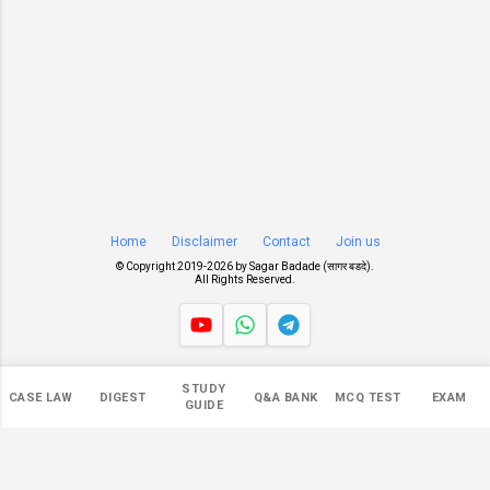
Home
Disclaimer
Contact
Join us
© Copyright 2019-
2026 by
Sagar Badade (सागर बडदे)
.
All Rights Reserved.
Views
STUDY
CASE LAW
DIGEST
Q&A BANK
MCQ TEST
EXAM
549,827
GUIDE