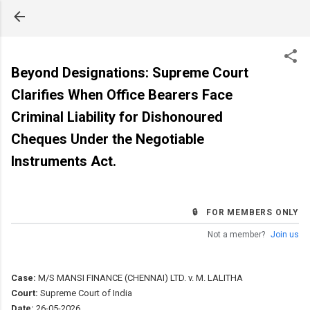
Skip to main content
Beyond Designations: Supreme Court
Clarifies When Office Bearers Face
Criminal Liability for Dishonoured
Cheques Under the Negotiable
Instruments Act.
🔒 FOR MEMBERS ONLY
Not a member?
Join us
Case:
M/S MANSI FINANCE (CHENNAI) LTD. v. M. LALITHA
Court:
Supreme Court of India
Date:
26-05-2026