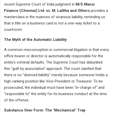
recent Supreme Court of India judgment in
M/S Mansi
Finance (Chennai) Ltd. vs. M. Lalitha and Others
provides a
masterclass in the nuances of vicarious liability, reminding us
that a title on a business card is not a one-way ticket to a
courtroom.
The Myth of the Automatic Liability
A common misconception in commercial litigation is that every
office bearer or director is automatically responsible for the
entity's criminal defaults. The Supreme Court has debunked
this "guilt by association" approach. The court clarified that
there is no "deemed liability" merely because someone holds a
high-ranking position like Vice-President or Treasurer. To be
prosecuted, the individual must have been "in-charge of" and
"responsible to" the entity for its business conduct at the time
of the offense.
Substance Over Form: The "Mechanical" Trap