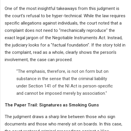
One of the most insightful takeaways from this judgment is
the court's refusal to be hyper-technical. While the law requires
specific allegations against individuals, the court noted that a
complaint does not need to "mechanically reproduce" the
exact legal jargon of the Negotiable Instruments Act. Instead,
the judiciary looks for a "factual foundation". If the story told in
the complaint, read as a whole, clearly shows the person's
involvement, the case can proceed.
"The emphasis, therefore, is not on form but on
substance in the sense that the criminal liability
under Section 141 of the NI Act is person-specific
and cannot be imposed merely by association."
The Paper Trail: Signatures as Smoking Guns
The judgment draws a sharp line between those who sign
documents and those who merely sit on boards. In this case,