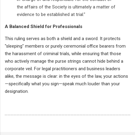
the affairs of the Society is ultimately a matter of
evidence to be established at trial."
A Balanced Shield for Professionals
This ruling serves as both a shield and a sword. It protects
"sleeping" members or purely ceremonial office bearers from
the harassment of criminal trials, while ensuring that those
who actively manage the purse strings cannot hide behind a
corporate veil. For legal practitioners and business leaders
alike, the message is clear: in the eyes of the law, your actions
—specifically what you sign—speak much louder than your
designation.