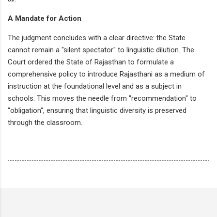
A Mandate for Action
The judgment concludes with a clear directive: the State
cannot remain a "silent spectator" to linguistic dilution. The
Court ordered the State of Rajasthan to formulate a
comprehensive policy to introduce Rajasthani as a medium of
instruction at the foundational level and as a subject in
schools. This moves the needle from "recommendation" to
"obligation", ensuring that linguistic diversity is preserved
through the classroom.