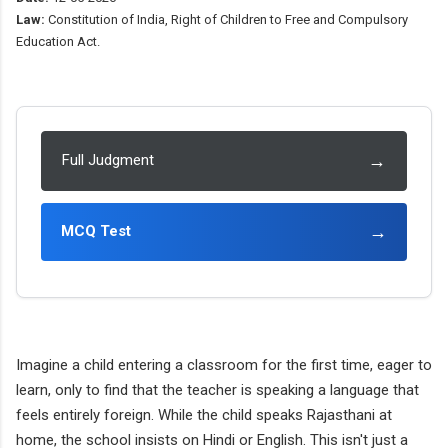
Law:
Constitution of India, Right of Children to Free and Compulsory
Education Act.
→
Full Judgment
→
MCQ Test
Imagine a child entering a classroom for the first time, eager to
learn, only to find that the teacher is speaking a language that
feels entirely foreign. While the child speaks Rajasthani at
home, the school insists on Hindi or English. This isn't just a