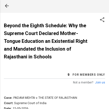
Skip to main content
Beyond the Eighth Schedule: Why the
Supreme Court Declared Mother-
Tongue Education an Existential Right
and Mandated the Inclusion of
Rajasthani in Schools
🔒 FOR MEMBERS ONLY
Not a member?
Join us
Case:
PADAM MEHTA v. THE STATE OF RAJASTHAN
Court:
Supreme Court of India
Date:
12-05-2026