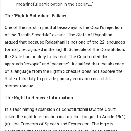
meaningful participation in the society..."
The 'Eighth Schedule' Fallacy
One of the most impactful takeaways is the Court's rejection
of the "Eighth Schedule" excuse. The State of Rajasthan
argued that because Rajasthani is not one of the 22 languages
formally recognized in the Eighth Schedule of the Constitution,
the State had no duty to teach it. The Court called this
approach "myopic" and "pedantic". It clarified that the absence
of a language from the Eighth Schedule does not absolve the
State of its duty to provide primary education in a child's
mother tongue.
The Right to Receive Information
In a fascinating expansion of constitutional law, the Court
linked the right to education in a mother tongue to Article 19(1)
(a)—the Freedom of Speech and Expression. The logic is