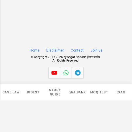
Home
Disclaimer
Contact
Join us
© Copyright 2019-
2026 by
Sagar Badade (सागर बडदे)
.
All Rights Reserved.
Views
STUDY
CASE LAW
DIGEST
Q&A BANK
MCQ TEST
EXAM
NaN
GUIDE