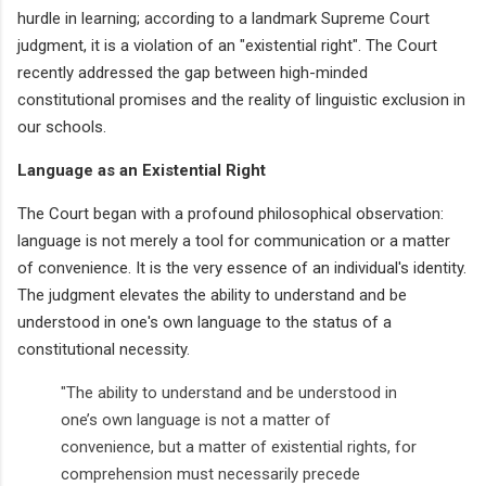
hurdle in learning; according to a landmark Supreme Court
judgment, it is a violation of an "existential right". The Court
recently addressed the gap between high-minded
constitutional promises and the reality of linguistic exclusion in
our schools.
Language as an Existential Right
The Court began with a profound philosophical observation:
language is not merely a tool for communication or a matter
of convenience. It is the very essence of an individual's identity.
The judgment elevates the ability to understand and be
understood in one's own language to the status of a
constitutional necessity.
"The ability to understand and be understood in
one’s own language is not a matter of
convenience, but a matter of existential rights, for
comprehension must necessarily precede