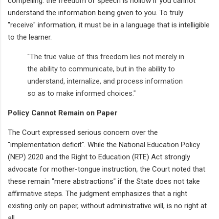
compelling: the freedom of speech is hollow if you cannot
understand the information being given to you. To truly
"receive" information, it must be in a language that is intelligible
to the learner.
"The true value of this freedom lies not merely in
the ability to communicate, but in the ability to
understand, internalize, and process information
so as to make informed choices."
Policy Cannot Remain on Paper
The Court expressed serious concern over the
"implementation deficit". While the National Education Policy
(NEP) 2020 and the Right to Education (RTE) Act strongly
advocate for mother-tongue instruction, the Court noted that
these remain "mere abstractions" if the State does not take
affirmative steps. The judgment emphasizes that a right
existing only on paper, without administrative will, is no right at
all.