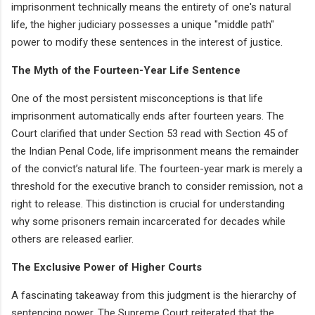
imprisonment technically means the entirety of one's natural
life, the higher judiciary possesses a unique "middle path"
power to modify these sentences in the interest of justice.
The Myth of the Fourteen-Year Life Sentence
One of the most persistent misconceptions is that life
imprisonment automatically ends after fourteen years. The
Court clarified that under Section 53 read with Section 45 of
the Indian Penal Code, life imprisonment means the remainder
of the convict’s natural life. The fourteen-year mark is merely a
threshold for the executive branch to consider remission, not a
right to release. This distinction is crucial for understanding
why some prisoners remain incarcerated for decades while
others are released earlier.
The Exclusive Power of Higher Courts
A fascinating takeaway from this judgment is the hierarchy of
sentencing power. The Supreme Court reiterated that the