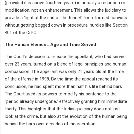
(provided it is above fourteen years) is actually a reduction or
modification, not an enhancement. This allows the judiciary to
provide a "light at the end of the tunnel" for reformed convicts
without getting bogged down in procedural hurdles like Section
401 of the CrPC.
The Human Element: Age and Time Served
The Court’s decision to release the appellant, who had served
over 23 years, turned on a blend of legal principles and human
compassion. The appellant was only 21 years old at the time
of the offense in 1998. By the time the appeal reached its
conclusion, he had spent more than half his life behind bars.
The Court used its powers to modify his sentence to the
"period already undergone," effectively granting him immediate
liberty. This highlights that the Indian judiciary does not just
look at the crime, but also at the evolution of the human being
behind the bars over decades of incarceration.