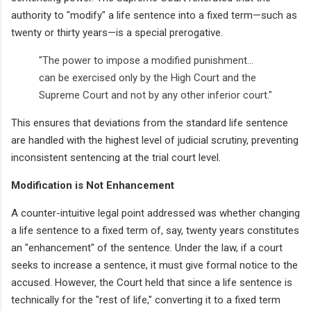
authority to "modify" a life sentence into a fixed term—such as
twenty or thirty years—is a special prerogative.
"The power to impose a modified punishment...
can be exercised only by the High Court and the
Supreme Court and not by any other inferior court."
This ensures that deviations from the standard life sentence
are handled with the highest level of judicial scrutiny, preventing
inconsistent sentencing at the trial court level.
Modification is Not Enhancement
A counter-intuitive legal point addressed was whether changing
a life sentence to a fixed term of, say, twenty years constitutes
an "enhancement" of the sentence. Under the law, if a court
seeks to increase a sentence, it must give formal notice to the
accused. However, the Court held that since a life sentence is
technically for the "rest of life," converting it to a fixed term