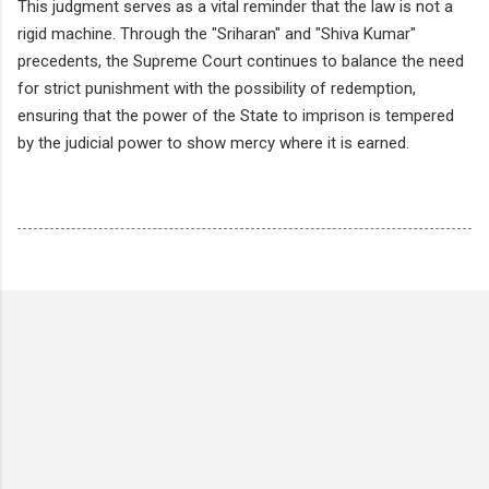
This judgment serves as a vital reminder that the law is not a
rigid machine. Through the "Sriharan" and "Shiva Kumar"
precedents, the Supreme Court continues to balance the need
for strict punishment with the possibility of redemption,
ensuring that the power of the State to imprison is tempered
by the judicial power to show mercy where it is earned.