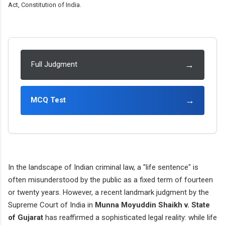
Act, Constitution of India.
→
Full Judgment
→
MCQ Test
In the landscape of Indian criminal law, a "life sentence" is
often misunderstood by the public as a fixed term of fourteen
or twenty years. However, a recent landmark judgment by the
Supreme Court of India in
Munna Moyuddin Shaikh v. State
of Gujarat
has reaffirmed a sophisticated legal reality: while life