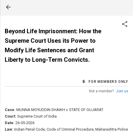
Skip to main content
Beyond Life Imprisonment: How the
Supreme Court Uses its Power to
Modify Life Sentences and Grant
Liberty to Long-Term Convicts.
🔒 FOR MEMBERS ONLY
Not a member?
Join us
Case:
MUNNA MOYUDDIN SHAIKH v. STATE OF GUJARAT
Court:
Supreme Court of India
Date:
26-05-2026
Law:
Indian Penal Code, Code of Criminal Procedure, Maharashtra Police