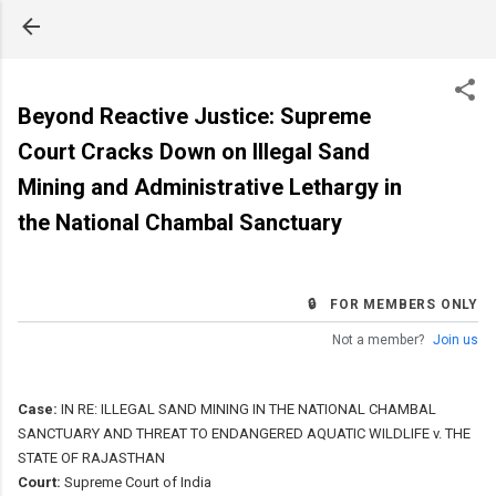
Skip to main content
Beyond Reactive Justice: Supreme
Court Cracks Down on Illegal Sand
Mining and Administrative Lethargy in
the National Chambal Sanctuary
🔒 FOR MEMBERS ONLY
Not a member?
Join us
Case:
IN RE: ILLEGAL SAND MINING IN THE NATIONAL CHAMBAL
SANCTUARY AND THREAT TO ENDANGERED AQUATIC WILDLIFE v. THE
STATE OF RAJASTHAN
Court:
Supreme Court of India