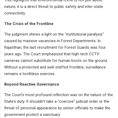
nature; it is a direct threat to public safety and inter-state
connectivity.
The Crisis of the Frontline
The judgment shines a light on the "institutional paralysis"
caused by massive vacancies in Forest Departments. In
Rajasthan, the last recruitment for Forest Guards was four
years ago. The Court emphasized that high-tech CCTV
cameras cannot substitute for human boots on the ground.
Without a protected and well-staffed frontline, surveillance
remains a toothless exercise.
Beyond Reactive Governance
The Court’s most profound reflection was on the nature of the
State's duty. It shouldn't take a "coercive" judicial order or the
threat of personal appearance by senior officials to make the
government protect a sanctuary.