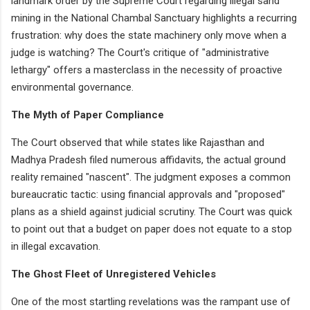
landmark order by the Supreme Court regarding illegal sand
mining in the National Chambal Sanctuary highlights a recurring
frustration: why does the state machinery only move when a
judge is watching? The Court's critique of "administrative
lethargy" offers a masterclass in the necessity of proactive
environmental governance.
The Myth of Paper Compliance
The Court observed that while states like Rajasthan and
Madhya Pradesh filed numerous affidavits, the actual ground
reality remained "nascent". The judgment exposes a common
bureaucratic tactic: using financial approvals and "proposed"
plans as a shield against judicial scrutiny. The Court was quick
to point out that a budget on paper does not equate to a stop
in illegal excavation.
The Ghost Fleet of Unregistered Vehicles
One of the most startling revelations was the rampant use of