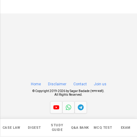
Home
Disclaimer
Contact
Join us
© Copyright 2019-
2026 by
Sagar Badade (सागर बडदे)
.
All Rights Reserved.
Views
STUDY
CASE LAW
DIGEST
Q&A BANK
MCQ TEST
EXAM
NaN
GUIDE