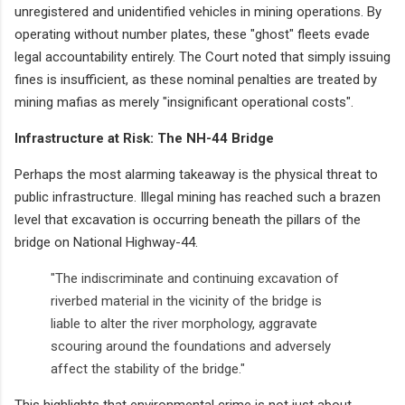
unregistered and unidentified vehicles in mining operations. By
operating without number plates, these "ghost" fleets evade
legal accountability entirely. The Court noted that simply issuing
fines is insufficient, as these nominal penalties are treated by
mining mafias as merely "insignificant operational costs".
Infrastructure at Risk: The NH-44 Bridge
Perhaps the most alarming takeaway is the physical threat to
public infrastructure. Illegal mining has reached such a brazen
level that excavation is occurring beneath the pillars of the
bridge on National Highway-44.
"The indiscriminate and continuing excavation of
riverbed material in the vicinity of the bridge is
liable to alter the river morphology, aggravate
scouring around the foundations and adversely
affect the stability of the bridge."
This highlights that environmental crime is not just about