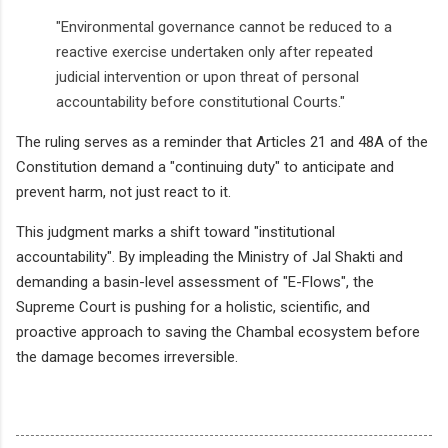
"Environmental governance cannot be reduced to a
reactive exercise undertaken only after repeated
judicial intervention or upon threat of personal
accountability before constitutional Courts."
The ruling serves as a reminder that Articles 21 and 48A of the
Constitution demand a "continuing duty" to anticipate and
prevent harm, not just react to it.
This judgment marks a shift toward "institutional
accountability". By impleading the Ministry of Jal Shakti and
demanding a basin-level assessment of "E-Flows", the
Supreme Court is pushing for a holistic, scientific, and
proactive approach to saving the Chambal ecosystem before
the damage becomes irreversible.