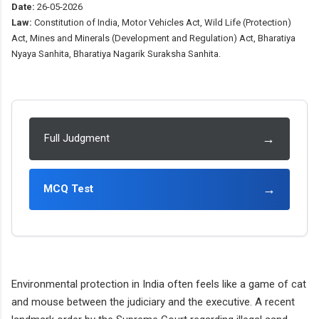
Date:
26-05-2026
Law:
Constitution of India, Motor Vehicles Act, Wild Life (Protection)
Act, Mines and Minerals (Development and Regulation) Act, Bharatiya
Nyaya Sanhita, Bharatiya Nagarik Suraksha Sanhita.
→
Full Judgment
→
MCQ Test
Environmental protection in India often feels like a game of cat
and mouse between the judiciary and the executive. A recent