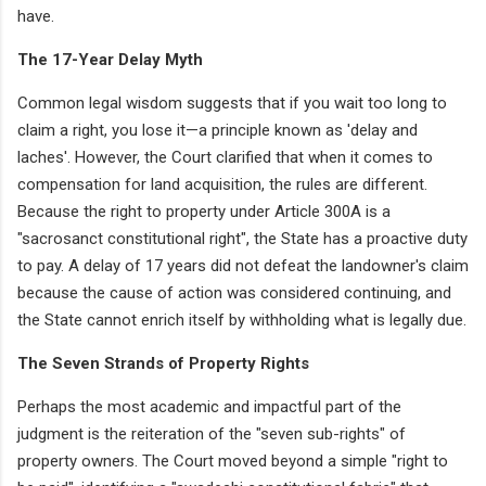
have.
The 17-Year Delay Myth
Common legal wisdom suggests that if you wait too long to
claim a right, you lose it—a principle known as 'delay and
laches'. However, the Court clarified that when it comes to
compensation for land acquisition, the rules are different.
Because the right to property under Article 300A is a
"sacrosanct constitutional right", the State has a proactive duty
to pay. A delay of 17 years did not defeat the landowner's claim
because the cause of action was considered continuing, and
the State cannot enrich itself by withholding what is legally due.
The Seven Strands of Property Rights
Perhaps the most academic and impactful part of the
judgment is the reiteration of the "seven sub-rights" of
property owners. The Court moved beyond a simple "right to