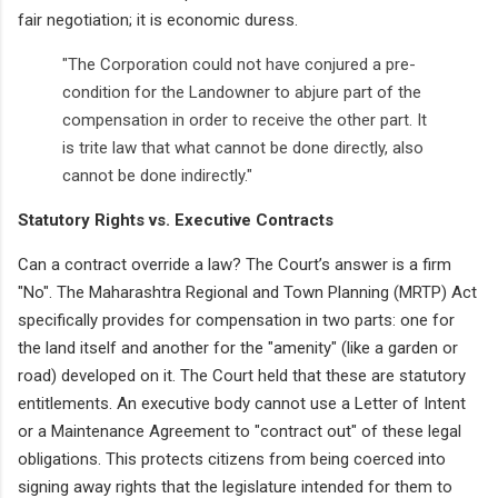
fair negotiation; it is economic duress.
"The Corporation could not have conjured a pre-
condition for the Landowner to abjure part of the
compensation in order to receive the other part. It
is trite law that what cannot be done directly, also
cannot be done indirectly."
Statutory Rights vs. Executive Contracts
Can a contract override a law? The Court’s answer is a firm
"No". The Maharashtra Regional and Town Planning (MRTP) Act
specifically provides for compensation in two parts: one for
the land itself and another for the "amenity" (like a garden or
road) developed on it. The Court held that these are statutory
entitlements. An executive body cannot use a Letter of Intent
or a Maintenance Agreement to "contract out" of these legal
obligations. This protects citizens from being coerced into
signing away rights that the legislature intended for them to