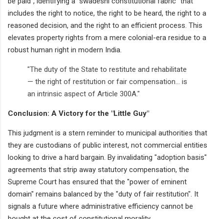
be paid", identifying a "swadeshi constitutional fabric" that
includes the right to notice, the right to be heard, the right to a
reasoned decision, and the right to an efficient process. This
elevates property rights from a mere colonial-era residue to a
robust human right in modern India.
"The duty of the State to restitute and rehabilitate
— the right of restitution or fair compensation... is
an intrinsic aspect of Article 300A."
Conclusion: A Victory for the "Little Guy"
This judgment is a stern reminder to municipal authorities that
they are custodians of public interest, not commercial entities
looking to drive a hard bargain. By invalidating "adoption basis"
agreements that strip away statutory compensation, the
Supreme Court has ensured that the "power of eminent
domain" remains balanced by the "duty of fair restitution". It
signals a future where administrative efficiency cannot be
bought at the cost of constitutional morality.