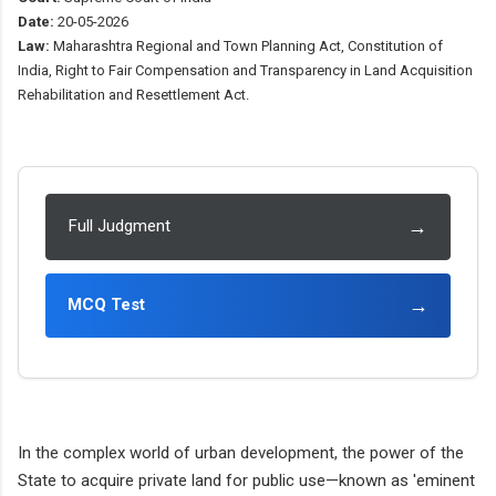
Date:
20-05-2026
Law:
Maharashtra Regional and Town Planning Act, Constitution of
India, Right to Fair Compensation and Transparency in Land Acquisition
Rehabilitation and Resettlement Act.
→
Full Judgment
→
MCQ Test
In the complex world of urban development, the power of the
State to acquire private land for public use—known as 'eminent