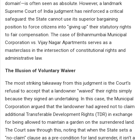
domain'—is often seen as absolute. However, a landmark
Supreme Court of India judgment has reinforced a critical
safeguard: the State cannot use its superior bargaining
position to force citizens into "giving up" their statutory rights
to fair compensation. The case of Brihanmumbai Municipal
Corporation vs. Vijay Nagar Apartments serves as a
masterclass in the intersection of constitutional rights and
administrative law.
The Illusion of Voluntary Waiver
The most striking takeaway from this judgment is the Court's
refusal to accept that a landowner "waived" their rights simply
because they signed an undertaking. In this case, the Municipal
Corporation argued that the landowner had agreed not to claim
additional Transferable Development Rights (TDR) in exchange
for being allowed to maintain a garden on the surrendered land.
The Court saw through this, noting that when the State sets a
"no-claim" clause as a pre-condition for land surrender, it isn't a