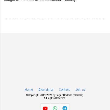
Home
Disclaimer
Contact
Join us
© Copyright 2019-
2026 by
Sagar Badade (सागर बडदे)
.
All Rights Reserved.