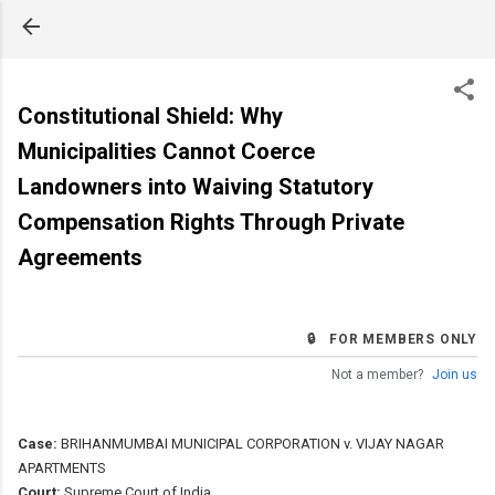
Skip to main content
Constitutional Shield: Why
Municipalities Cannot Coerce
Landowners into Waiving Statutory
Compensation Rights Through Private
Agreements
🔒 FOR MEMBERS ONLY
Not a member?
Join us
Case:
BRIHANMUMBAI MUNICIPAL CORPORATION v. VIJAY NAGAR
APARTMENTS
Court:
Supreme Court of India