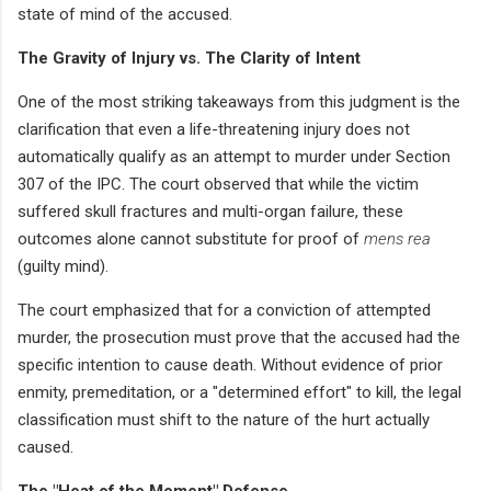
state of mind of the accused.
The Gravity of Injury vs. The Clarity of Intent
One of the most striking takeaways from this judgment is the
clarification that even a life-threatening injury does not
automatically qualify as an attempt to murder under Section
307 of the IPC. The court observed that while the victim
suffered skull fractures and multi-organ failure, these
outcomes alone cannot substitute for proof of
mens rea
(guilty mind).
The court emphasized that for a conviction of attempted
murder, the prosecution must prove that the accused had the
specific intention to cause death. Without evidence of prior
enmity, premeditation, or a "determined effort" to kill, the legal
classification must shift to the nature of the hurt actually
caused.
The "Heat of the Moment" Defense