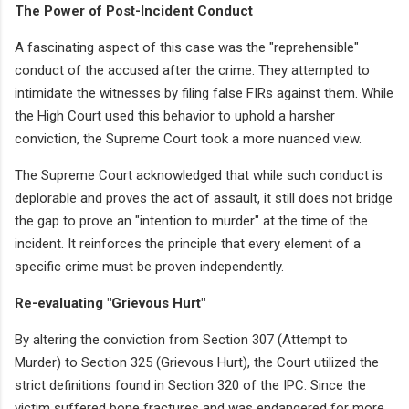
The Power of Post-Incident Conduct
A fascinating aspect of this case was the "reprehensible"
conduct of the accused after the crime. They attempted to
intimidate the witnesses by filing false FIRs against them. While
the High Court used this behavior to uphold a harsher
conviction, the Supreme Court took a more nuanced view.
The Supreme Court acknowledged that while such conduct is
deplorable and proves the act of assault, it still does not bridge
the gap to prove an "intention to murder" at the time of the
incident. It reinforces the principle that every element of a
specific crime must be proven independently.
Re-evaluating "Grievous Hurt"
By altering the conviction from Section 307 (Attempt to
Murder) to Section 325 (Grievous Hurt), the Court utilized the
strict definitions found in Section 320 of the IPC. Since the
victim suffered bone fractures and was endangered for more