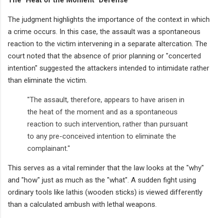
The judgment highlights the importance of the context in which
a crime occurs. In this case, the assault was a spontaneous
reaction to the victim intervening in a separate altercation. The
court noted that the absence of prior planning or "concerted
intention" suggested the attackers intended to intimidate rather
than eliminate the victim.
"The assault, therefore, appears to have arisen in
the heat of the moment and as a spontaneous
reaction to such intervention, rather than pursuant
to any pre-conceived intention to eliminate the
complainant."
This serves as a vital reminder that the law looks at the "why"
and "how" just as much as the "what". A sudden fight using
ordinary tools like lathis (wooden sticks) is viewed differently
than a calculated ambush with lethal weapons.