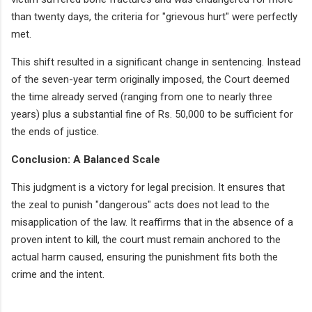
than twenty days, the criteria for "grievous hurt" were perfectly
met.
This shift resulted in a significant change in sentencing. Instead
of the seven-year term originally imposed, the Court deemed
the time already served (ranging from one to nearly three
years) plus a substantial fine of Rs. 50,000 to be sufficient for
the ends of justice.
Conclusion: A Balanced Scale
This judgment is a victory for legal precision. It ensures that
the zeal to punish "dangerous" acts does not lead to the
misapplication of the law. It reaffirms that in the absence of a
proven intent to kill, the court must remain anchored to the
actual harm caused, ensuring the punishment fits both the
crime and the intent.