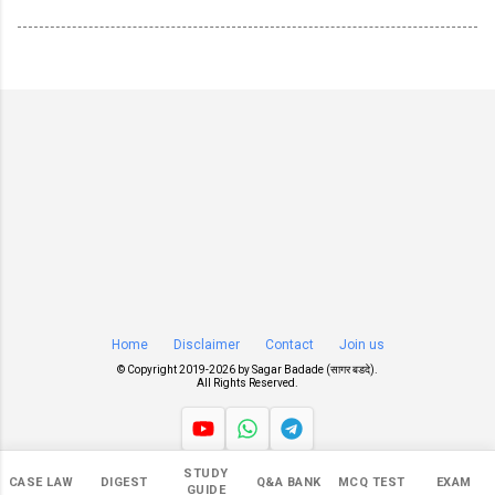
Home
Disclaimer
Contact
Join us
© Copyright 2019-
2026 by
Sagar Badade (सागर बडदे)
.
All Rights Reserved.
STUDY
Views
CASE LAW
DIGEST
Q&A BANK
MCQ TEST
EXAM
GUIDE