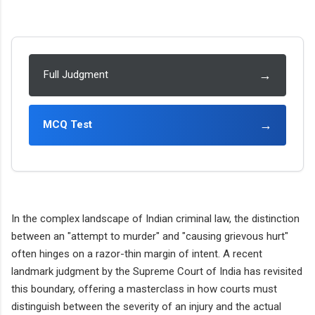
→
Full Judgment
→
MCQ Test
In the complex landscape of Indian criminal law, the distinction
between an "attempt to murder" and "causing grievous hurt"
often hinges on a razor-thin margin of intent. A recent
landmark judgment by the Supreme Court of India has revisited
this boundary, offering a masterclass in how courts must
distinguish between the severity of an injury and the actual