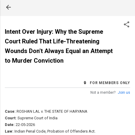
Skip to main content
Intent Over Injury: Why the Supreme
Court Ruled That Life-Threatening
Wounds Don't Always Equal an Attempt
to Murder Conviction
🔒 FOR MEMBERS ONLY
Not a member?
Join us
Case:
ROSHAN LAL v. THE STATE OF HARYANA
Court:
Supreme Court of India
Date:
22-05-2026
Law:
Indian Penal Code, Probation of Offenders Act.