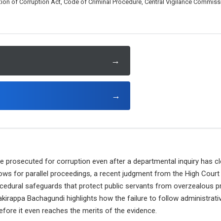
ion of Corruption Act, Code of Criminal Procedure, Central Vigilance Commiss
→
→
e prosecuted for corruption even after a departmental inquiry has c
llows for parallel proceedings, a recent judgment from the High Cou
ocedural safeguards that protect public servants from overzealous p
akirappa Bachagundi highlights how the failure to follow administrat
efore it even reaches the merits of the evidence.