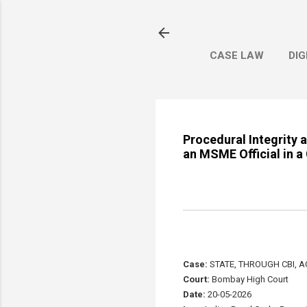
CASE LAW
DIG
Procedural Integrity 
an MSME Official in 
Case:
STATE, THROUGH CBI, 
Court:
Bombay High Court
Date:
20-05-2026