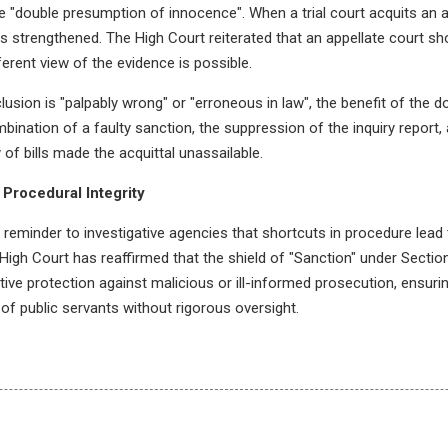
 "double presumption of innocence". When a trial court acquits an ac
 strengthened. The High Court reiterated that an appellate court sho
ferent view of the evidence is possible.
clusion is "palpably wrong" or "erroneous in law", the benefit of the
ombination of a faulty sanction, the suppression of the inquiry report,
 of bills made the acquittal unassailable.
 Procedural Integrity
 reminder to investigative agencies that shortcuts in procedure lead 
e High Court has reaffirmed that the shield of "Sanction" under Sectio
tive protection against malicious or ill-informed prosecution, ensurin
 of public servants without rigorous oversight.