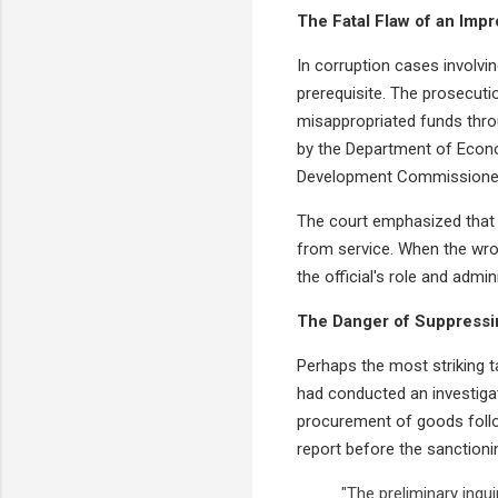
The Fatal Flaw of an Imp
In corruption cases involvin
prerequisite. The prosecuti
misappropriated funds throu
by the Department of Econo
Development Commissione
The court emphasized that f
from service. When the wro
the official's role and admini
The Danger of Suppressi
Perhaps the most striking t
had conducted an investigat
procurement of goods follow
report before the sanctionin
"The preliminary inqu