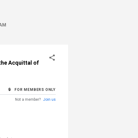
AM
the Acquittal of
🔒 FOR MEMBERS ONLY
Not a member?
Join us