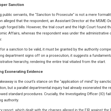
roper Sanction
g public servants, the "Sanction to Prosecute" is not a mere formality; 
on alleged that the respondent, an Assistant Director at the MSME-D
gh forged bills. However, the trial court and the High Court found t
mic Affairs, whereas the respondent was under the administrative 
r.
or a sanction to be valid, it must be granted by the authority compe
ng department signs off on a prosecution, it suggests a fundamenta
strative hierarchy, rendering the entire trial vitiated from the start.
ng Exonerating Evidence
akeaway is the court's stance on the "application of mind" by sanctio
ion, but a parallel departmental inquiry had already exonerated the r
ed standard procedures. Crucially, the Investigating Officer (IO) fail
g authority.
iry report, which dealt with the charges alleged in the FIR against th