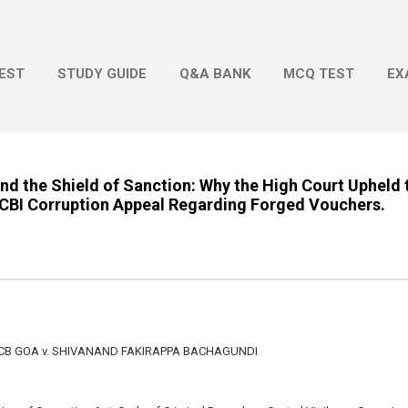
Skip to main content
EST
STUDY GUIDE
Q&A BANK
MCQ TEST
EX
and the Shield of Sanction: Why the High Court Upheld 
a CBI Corruption Appeal Regarding Forged Vouchers.
ACB GOA v. SHIVANAND FAKIRAPPA BACHAGUNDI