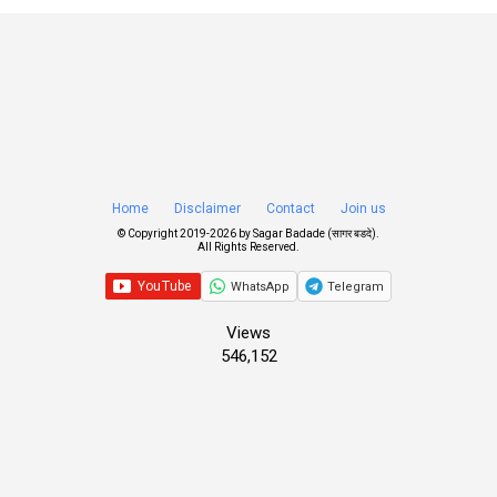
Home
Disclaimer
Contact
Join us
© Copyright 2019-
2026 by
Sagar Badade (सागर बडदे)
.
All Rights Reserved.
WhatsApp
Telegram
Views
546,152