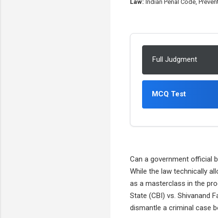
Law:
Indian Penal Code, Prevent
Full Judgment
MCQ Test
Can a government official b
While the law technically a
as a masterclass in the pr
State (CBI) vs. Shivanand F
dismantle a criminal case b