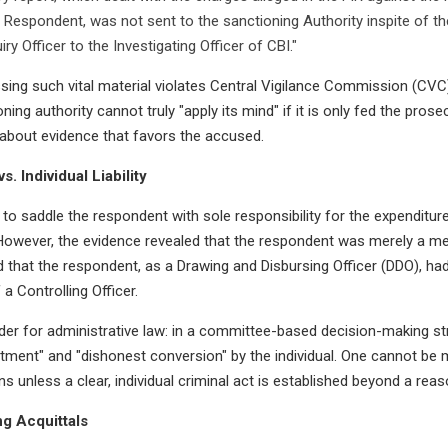
Respondent, was not sent to the sanctioning Authority inspite of the
ry Officer to the Investigating Officer of CBI."
ssing such vital material violates Central Vigilance Commission (CV
ing authority cannot truly "apply its mind" if it is only fed the prose
k about evidence that favors the accused.
s. Individual Liability
o saddle the respondent with sole responsibility for the expenditur
wever, the evidence revealed that the respondent was merely a me
that the respondent, as a Drawing and Disbursing Officer (DDO), had
 a Controlling Officer.
nder for administrative law: in a committee-based decision-making st
stment" and "dishonest conversion" by the individual. One cannot be
ions unless a clear, individual criminal act is established beyond a rea
ng Acquittals