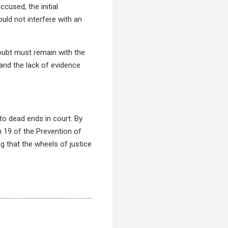
cused, the initial
uld not interfere with an
 doubt must remain with the
 and the lack of evidence
to dead ends in court. By
n 19 of the Prevention of
g that the wheels of justice