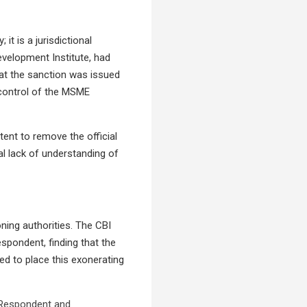
it is a jurisdictional
evelopment Institute, had
hat the sanction was issued
control of the MSME
tent to remove the official
l lack of understanding of
ning authorities. The CBI
espondent, finding that the
ed to place this exonerating
e Respondent and