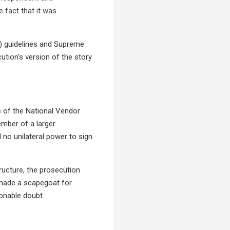
 fact that it was
C) guidelines and Supreme
cution's version of the story
e of the National Vendor
mber of a larger
 no unilateral power to sign
ructure, the prosecution
 made a scapegoat for
sonable doubt.