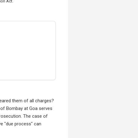
ion Act.
leared them of all charges?
rt of Bombay at Goa serves
rosecution. The case of
ive "due process" can