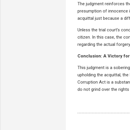
The judgment reinforces the
presumption of innocence is
acquittal just because a dif
Unless the trial court's con
citizen. In this case, the c
regarding the actual forgery
Conclusion: A Victory for
This judgment is a sobering
upholding the acquittal, th
Corruption Act is a substan
do not grind over the rights