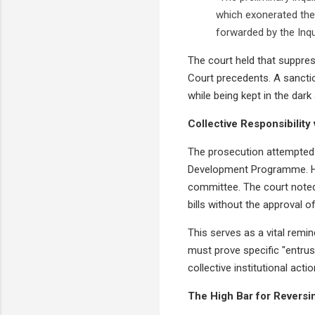
which exonerated the 
forwarded by the Inqui
The court held that suppre
Court precedents. A sanction
while being kept in the dar
Collective Responsibility v
The prosecution attempted t
Development Programme. Ho
committee. The court noted 
bills without the approval of
This serves as a vital remi
must prove specific "entru
collective institutional act
The High Bar for Reversi