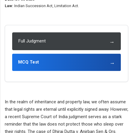
Law:
Indian Succession Act, Limitation Act.
→
Full Judgment
→
MCQ Test
In the realm of inheritance and property law, we often assume
that legal rights are eternal until explicitly signed away. However,
a recent Supreme Court of India judgment serves as a stark
reminder that the law does not protect those who sleep over
their rights. The case of Dhiraj Dutta v. Anirban Sen & Ors.