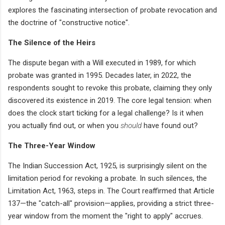
explores the fascinating intersection of probate revocation and
the doctrine of "constructive notice".
The Silence of the Heirs
The dispute began with a Will executed in 1989, for which
probate was granted in 1995. Decades later, in 2022, the
respondents sought to revoke this probate, claiming they only
discovered its existence in 2019. The core legal tension: when
does the clock start ticking for a legal challenge? Is it when
you actually find out, or when you
should
have found out?
The Three-Year Window
The Indian Succession Act, 1925, is surprisingly silent on the
limitation period for revoking a probate. In such silences, the
Limitation Act, 1963, steps in. The Court reaffirmed that Article
137—the "catch-all" provision—applies, providing a strict three-
year window from the moment the "right to apply" accrues.