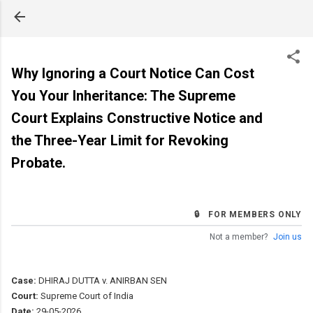
Skip to main content
Why Ignoring a Court Notice Can Cost
You Your Inheritance: The Supreme
Court Explains Constructive Notice and
the Three-Year Limit for Revoking
Probate.
🔒 FOR MEMBERS ONLY
Not a member?
Join us
Case:
DHIRAJ DUTTA v. ANIRBAN SEN
Court:
Supreme Court of India
Date:
29-05-2026