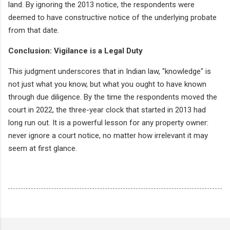
land. By ignoring the 2013 notice, the respondents were
deemed to have constructive notice of the underlying probate
from that date.
Conclusion: Vigilance is a Legal Duty
This judgment underscores that in Indian law, "knowledge" is
not just what you know, but what you ought to have known
through due diligence. By the time the respondents moved the
court in 2022, the three-year clock that started in 2013 had
long run out. It is a powerful lesson for any property owner:
never ignore a court notice, no matter how irrelevant it may
seem at first glance.