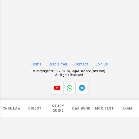
Home
Disclaimer
Contact
Join us
© Copyright 2019-
2026 by
Sagar Badade (सागर बडदे)
.
All Rights Reserved.
Views
STUDY
CASE LAW
DIGEST
Q&A BANK
MCQ TEST
EXAM
545,639
GUIDE