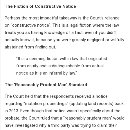
The Fiction of Constructive Notice
Perhaps the most impactful takeaway is the Court's reliance
on "constructive notice". This is a legal fiction where the law
treats you as having knowledge of a fact, even if you didn't
actually know it, because you were grossly negligent or willfully
abstained from finding out.
"It is a deeming fiction within law that originated
from equity and is distinguishable from actual
notice as it is an inferral by law."
The 'Reasonably Prudent Man' Standard
The Court held that the respondents received a notice
regarding "mutation proceedings" (updating land records) back
in 2013. Even though that notice wasn't specifically about the
probate, the Court ruled that a "reasonably prudent man" would
have investigated why a third party was trying to claim their