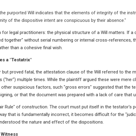
the purported Will indicates that the elements of integrity of the inst
nity of the dispositive intent are conspicuous by their absence."
n for legal practitioners: the physical structure of a Will matters. If
ed together" without serial numbering or internal cross-references, the 
ther than a cohesive final wish.
s a "Testatrix"
 but proved fatal, the attestation clause of the Will referred to the m
"her") multiple times. While the plaintiff argued these were mere cle
f other suspicious factors, such "gross errors" suggested that the t
gning, or that the document was prepared with a lack of care that u
r Rule" of construction. The court must put itself in the testator's 
way that is fundamentally incorrect, it becomes difficult for the "judi
understood the nature and effect of the dispositions.
 Witness