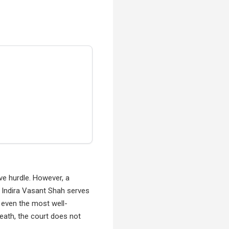
ve hurdle. However, a
 Indira Vasant Shah serves
 even the most well-
death, the court does not