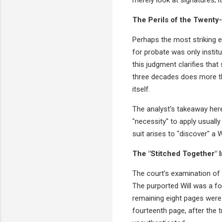
The Perils of the Twenty
Perhaps the most striking e
for probate was only institu
this judgment clarifies that
three decades does more tha
itself.
The analyst's takeaway here 
"necessity" to apply usually
suit arises to "discover" a W
The "Stitched Together" 
The court’s examination of t
The purported Will was a f
remaining eight pages were 
fourteenth page, after the t