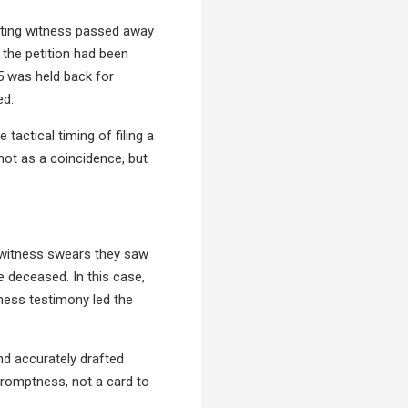
esting witness passed away
 the petition had been
95 was held back for
ed.
tactical timing of filing a
not as a coincidence, but
a witness swears they saw
he deceased. In this case,
tness testimony led the
and accurately drafted
promptness, not a card to