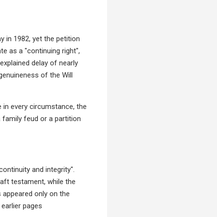
 in 1982, yet the petition
te as a "continuing right",
nexplained delay of nearly
genuineness of the Will
e in every circumstance, the
 family feud or a partition
ntinuity and integrity".
aft testament, while the
s appeared only on the
 earlier pages