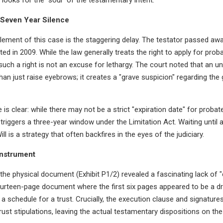
-Seven Year Silence
lement of this case is the staggering delay. The testator passed away
ted in 2009. While the law generally treats the right to apply for proba
 such a right is not an excuse for lethargy. The court noted that an u
n just raise eyebrows; it creates a "grave suspicion" regarding the 
is clear: while there may not be a strict "expiration date" for probat
 triggers a three-year window under the Limitation Act. Waiting until a
ill is a strategy that often backfires in the eyes of the judiciary.
Instrument
he physical document (Exhibit P1/2) revealed a fascinating lack of "co
ourteen-page document where the first six pages appeared to be a dr
a schedule for a trust. Crucially, the execution clause and signature
rust stipulations, leaving the actual testamentary dispositions on the