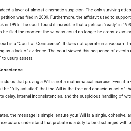
n added a layer of almost cinematic suspicion. The only surviving att
petition was filed in 2009. Furthermore, the affidavit used to support
k in 1995. The court found it incredible that a petition "ready" in 19
to be filed the moment the witness could no longer be cross-examin
urt is a "Court of Conscience". It does not operate in a vacuum. The 
g as a lack of evidence. The court viewed this sequence of events 
 to usurp assets.
 Conscience
minds us that proving a Will is not a mathematical exercise. Even if 
t be "fully satisfied" that the Will is the free and conscious act of t
te delay, internal inconsistencies, and the suspicious handling of wi
ates, the message is simple: ensure your Will is a single, cohesive, 
executors understand that probate is a duty to be discharged with 