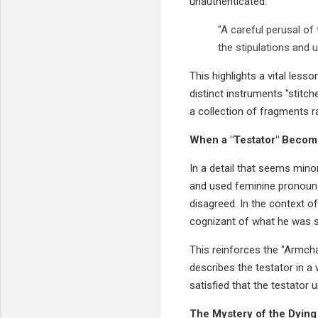
unauthenticated.
"A careful perusal of 
the stipulations and u
This highlights a vital lesso
distinct instruments "stitch
a collection of fragments ra
When a "Testator" Become
In a detail that seems minor
and used feminine pronouns (
disagreed. In the context o
cognizant of what he was si
This reinforces the "Armchai
describes the testator in a 
satisfied that the testator 
The Mystery of the Dying