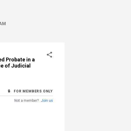
AM
d Probate in a
e of Judicial
🔒 FOR MEMBERS ONLY
Not a member?
Join us