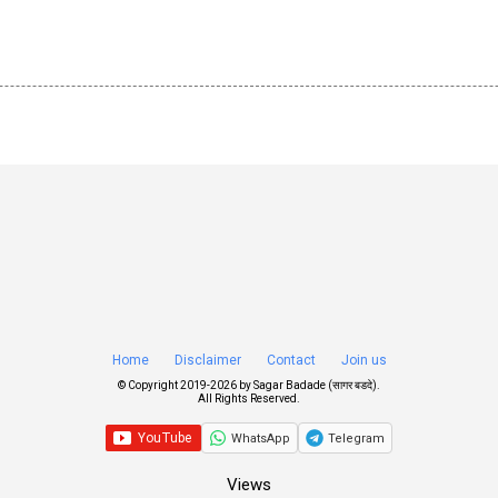
Home
Disclaimer
Contact
Join us
© Copyright 2019-
2026 by
Sagar Badade (सागर बडदे)
.
All Rights Reserved.
WhatsApp
Telegram
Views