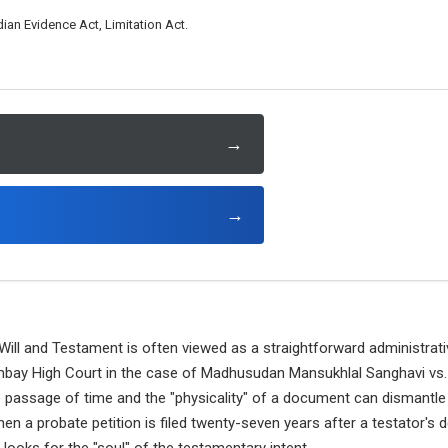
ian Evidence Act, Limitation Act.
→
→
 Will and Testament is often viewed as a straightforward administrati
bay High Court in the case of Madhusudan Mansukhlal Sanghavi vs.
e passage of time and the "physicality" of a document can dismantle
en a probate petition is filed twenty-seven years after a testator's 
t looks for the "soul" of the testamentary intent.