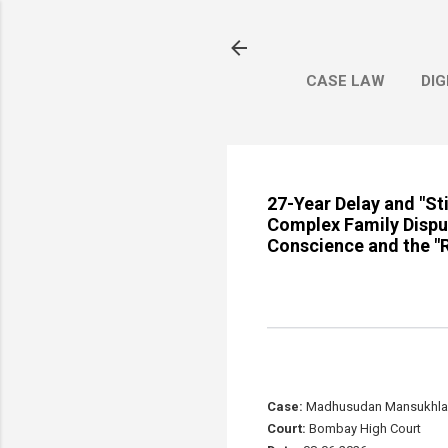
CASE LAW
DIG
27-Year Delay and "S
Complex Family Disput
Conscience and the "Re
Case:
Madhusudan Mansukhlal S
Court:
Bombay High Court