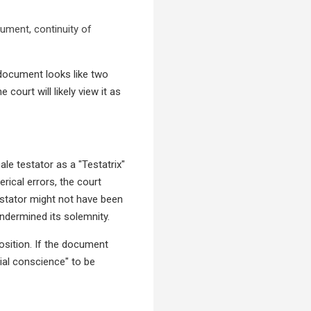
rument, continuity of
 a document looks like two
court will likely view it as
ale testator as a "Testatrix"
rical errors, the court
estator might not have been
ndermined its solemnity.
position. If the document
cial conscience" to be