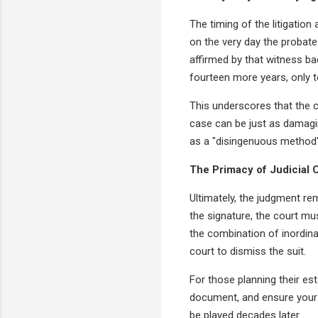
The timing of the litigatio
on the very day the probate 
affirmed by that witness bac
fourteen more years, only 
This underscores that the co
case can be just as damagin
as a "disingenuous method"
The Primacy of Judicial
Ultimately, the judgment re
the signature, the court mus
the combination of inordina
court to dismiss the suit.
For those planning their est
document, and ensure your 
be played decades later.