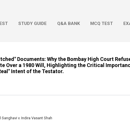
Skip to main content
EST
STUDY GUIDE
Q&A BANK
MCQ TEST
EX
titched" Documents: Why the Bombay High Court Refuse
e Over a 1980 Will, Highlighting the Critical Importanc
al" Intent of the Testator.
anghavi v. Indira Vasant Shah