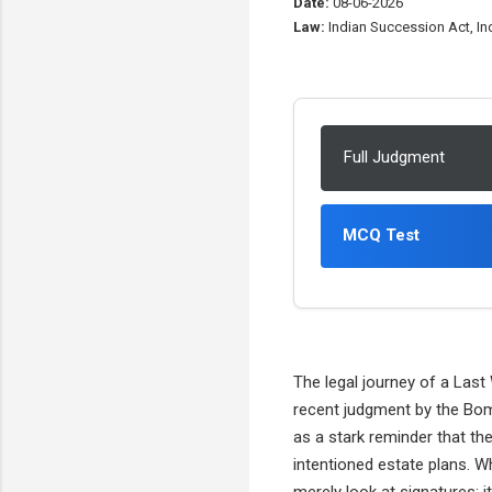
Date:
08-06-2026
Law:
Indian Succession Act, Ind
Full Judgment
MCQ Test
The legal journey of a Last
recent judgment by the Bom
as a stark reminder that th
intentioned estate plans. Wh
merely look at signatures; i