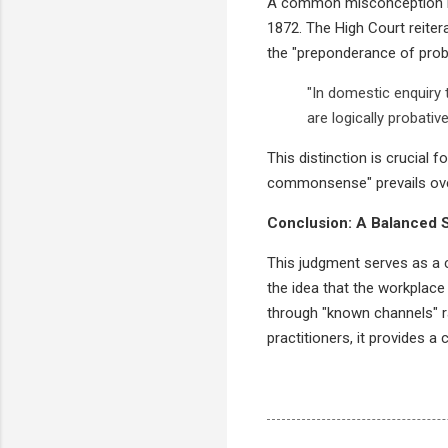
A common misconception is t
1872. The High Court reitera
the "preponderance of proba
"In domestic enquiry 
are logically probativ
This distinction is crucial
commonsense" prevails over l
Conclusion: A Balanced 
This judgment serves as a c
the idea that the workplace 
through "known channels" ra
practitioners, it provides a