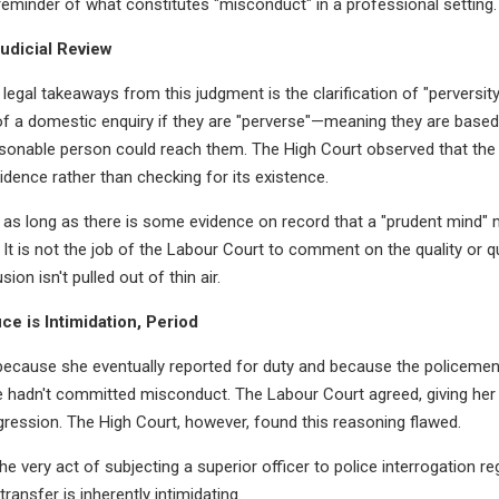
 reminder of what constitutes "misconduct" in a professional setting.
Judicial Review
legal takeaways from this judgment is the clarification of "perversity"
 of a domestic enquiry if they are "perverse"—meaning they are based 
easonable person could reach them. The High Court observed that the 
idence rather than checking for its existence.
as long as there is some evidence on record that a "prudent mind" m
 It is not the job of the Labour Court to comment on the quality or qu
on isn't pulled out of thin air.
ice is Intimidation, Period
ecause she eventually reported for duty and because the policemen
he hadn't committed misconduct. The Labour Court agreed, giving her
ression. The High Court, however, found this reasoning flawed.
e very act of subjecting a superior officer to police interrogation re
transfer is inherently intimidating.