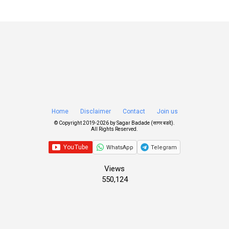
Home
Disclaimer
Contact
Join us
© Copyright 2019-
2026 by
Sagar Badade (सागर बडदे)
.
All Rights Reserved.
WhatsApp
Telegram
Views
550,124