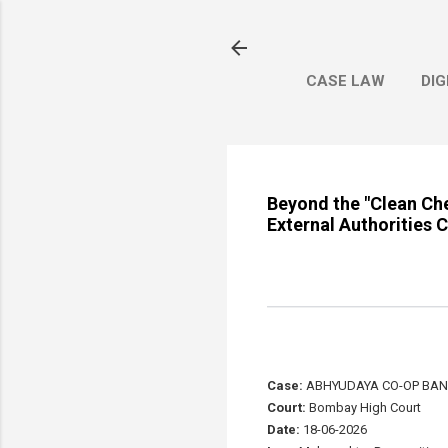
CASE LAW
DIG
Beyond the "Clean Che
External Authorities
Case:
ABHYUDAYA CO-OP BANK 
Court:
Bombay High Court
Date:
18-06-2026