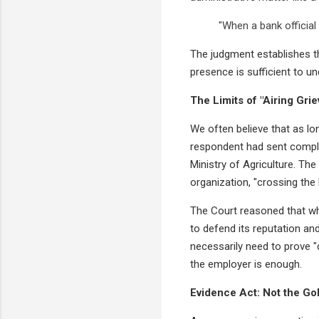
"When a bank official 
The judgment establishes th
presence is sufficient to u
The Limits of "Airing Gri
We often believe that as lo
respondent had sent compla
Ministry of Agriculture. The
organization, "crossing the 
The Court reasoned that whe
to defend its reputation and
necessarily need to prove "
the employer is enough.
Evidence Act: Not the Go