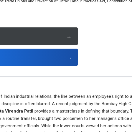
 Trade Unions and Prevention of Unfair Labour Practices Act, Constitution of 
→
→
 Indian industrial relations, the line between an employee’s right to 
n discipline is often blurred. A recent judgment by the Bombay High C
ta Virendra Patil
provides a masterclass in defining that boundary. 
a routine transfer, brought two policemen to her manager’s office an
government officials. While the lower courts viewed her actions with 