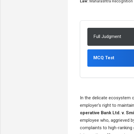
Law:
Maharashtra Recognition of
Full Judgment
MCQ Test
In the delicate ecosystem of
employer’s right to maintai
operative Bank Ltd. v. Smi
employee who, aggrieved by 
complaints to high-ranking 