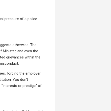
al pressure of a police
suggests otherwise. The
 Minister, and even the
ated grievances within the
 misconduct.
ties, forcing the employer
itution. You don't
"interests or prestige" of