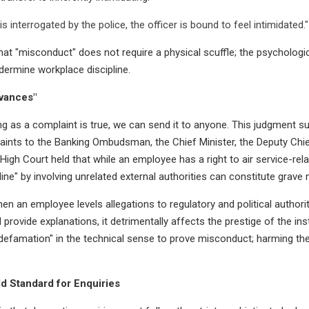
is interrogated by the police, the officer is bound to feel intimidated."
at "misconduct" does not require a physical scuffle; the psychologic
ndermine workplace discipline.
evances"
ng as a complaint is true, we can send it to anyone. This judgment 
ints to the Banking Ombudsman, the Chief Minister, the Deputy Chief
 High Court held that while an employee has a right to air service-rel
line" by involving unrelated external authorities can constitute grave
n an employee levels allegations to regulatory and political authori
 provide explanations, it detrimentally affects the prestige of the inst
defamation" in the technical sense to prove misconduct; harming the 
ld Standard for Enquiries