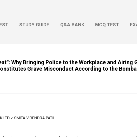
Skip to main content
EST
STUDY GUIDE
Q&A BANK
MCQ TEST
EX
at": Why Bringing Police to the Workplace and Airing 
 Constitutes Grave Misconduct According to the Bomba
LTD v. SMITA VIRENDRA PATIL