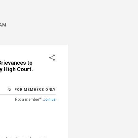
AM
Grievances to
y High Court.
🔒 FOR MEMBERS ONLY
Not a member?
Join us