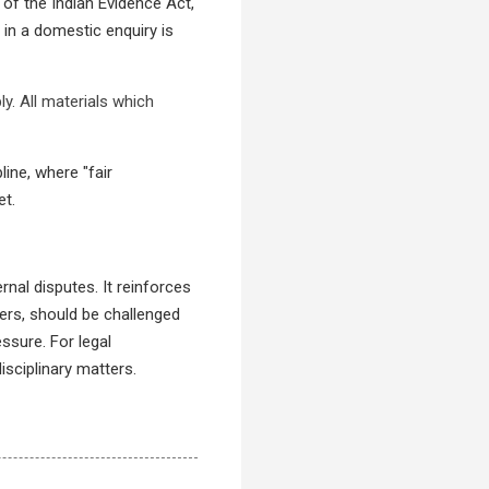
of the Indian Evidence Act,
f in a domestic enquiry is
y. All materials which
ine, where "fair
et.
nal disputes. It reinforces
fers, should be challenged
ssure. For legal
isciplinary matters.