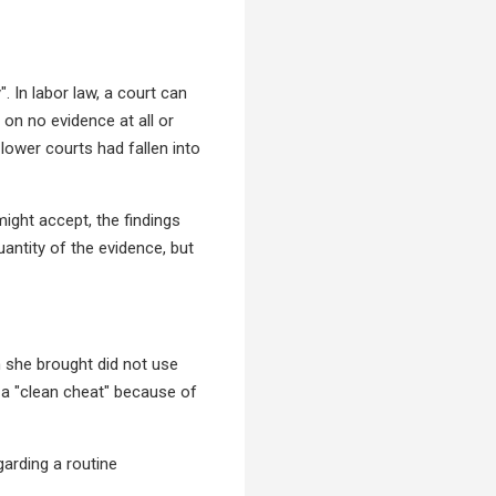
. In labor law, a court can
on no evidence at all or
lower courts had fallen into
ight accept, the findings
antity of the evidence, but
 she brought did not use
 a "clean cheat" because of
garding a routine