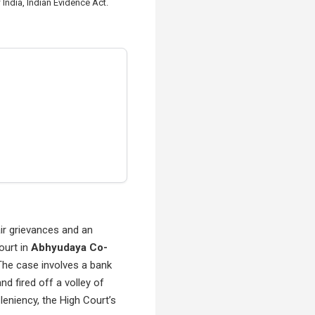
India, Indian Evidence Act.
air grievances and an
ourt in
Abhyudaya Co-
The case involves a bank
d fired off a volley of
leniency, the High Court’s