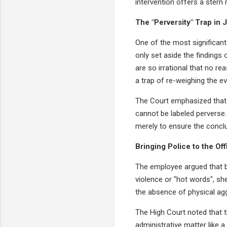
intervention offers a stern
The "Perversity" Trap in 
One of the most significant 
only set aside the findings
are so irrational that no r
a trap of re-weighing the ev
The Court emphasized that 
cannot be labeled perverse.
merely to ensure the conclusi
Bringing Police to the Off
The employee argued that b
violence or "hot words", s
the absence of physical agg
The High Court noted that th
administrative matter like a 