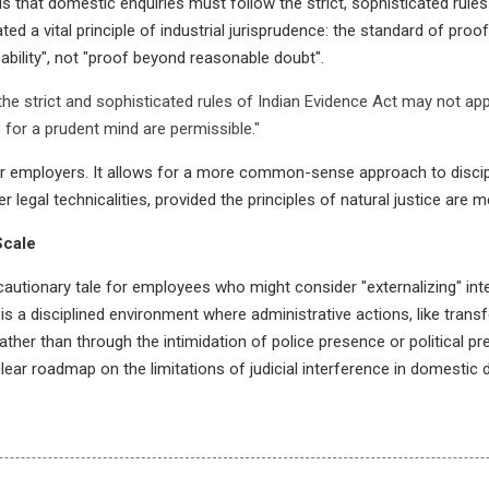
hat domestic enquiries must follow the strict, sophisticated rules 
ted a vital principle of industrial jurisprudence: the standard of proo
bility", not "proof beyond reasonable doubt".
the strict and sophisticated rules of Indian Evidence Act may not appl
e for a prudent mind are permissible."
 for employers. It allows for a more common-sense approach to discipl
egal technicalities, provided the principles of natural justice are m
Scale
autionary tale for employees who might consider "externalizing" inter
is a disciplined environment where administrative actions, like trans
ther than through the intimidation of police presence or political pre
 clear roadmap on the limitations of judicial interference in domestic d