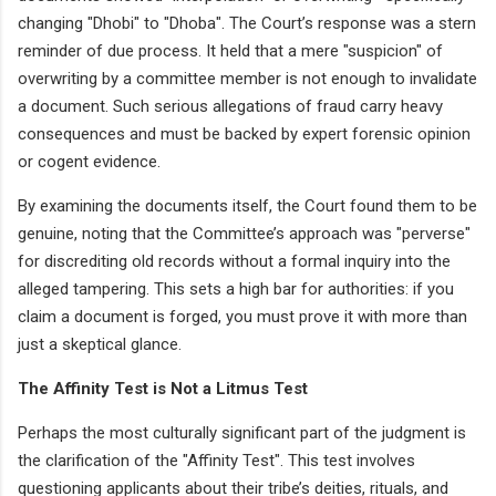
changing "Dhobi" to "Dhoba". The Court’s response was a stern
reminder of due process. It held that a mere "suspicion" of
overwriting by a committee member is not enough to invalidate
a document. Such serious allegations of fraud carry heavy
consequences and must be backed by expert forensic opinion
or cogent evidence.
By examining the documents itself, the Court found them to be
genuine, noting that the Committee’s approach was "perverse"
for discrediting old records without a formal inquiry into the
alleged tampering. This sets a high bar for authorities: if you
claim a document is forged, you must prove it with more than
just a skeptical glance.
The Affinity Test is Not a Litmus Test
Perhaps the most culturally significant part of the judgment is
the clarification of the "Affinity Test". This test involves
questioning applicants about their tribe’s deities, rituals, and