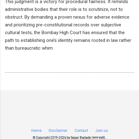
This judgment is a victory for procedural fairness. It reminds
administrative bodies that their role is to scrutinize, not to
obstruct. By demanding a proven nexus for adverse evidence
and prioritizing pre-constitutional records over subjective
cultural tests, the Bombay High Court has ensured that the
path to establishing one’s identity remains rooted in law rather
than bureaucratic whim.
Home
Disclaimer
Contact
Join us
© Copyright 2019-
2026 by
Sagar Badade (सागर बडदे)
.