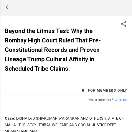
Skip to main content
Beyond the Litmus Test: Why the
Bombay High Court Ruled That Pre-
Constitutional Records and Proven
Lineage Trump Cultural Affinity in
Scheduled Tribe Claims.
🔒 FOR MEMBERS ONLY
Not a member?
Join us
Case:
DISHA D/O SHIVKUMAR WARANKAR AND OTHERS v. STATE OF
MAHA., THR. SECY., TRIBAL WELFARE AND SOCIAL JUSTICE DEPT.,
MUMBAI AND ANR.