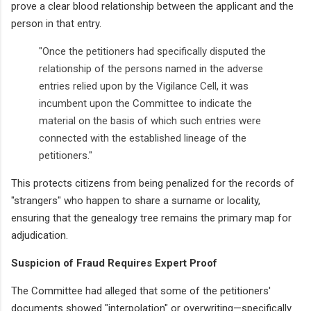
prove a clear blood relationship between the applicant and the
person in that entry.
"Once the petitioners had specifically disputed the
relationship of the persons named in the adverse
entries relied upon by the Vigilance Cell, it was
incumbent upon the Committee to indicate the
material on the basis of which such entries were
connected with the established lineage of the
petitioners."
This protects citizens from being penalized for the records of
"strangers" who happen to share a surname or locality,
ensuring that the genealogy tree remains the primary map for
adjudication.
Suspicion of Fraud Requires Expert Proof
The Committee had alleged that some of the petitioners'
documents showed "interpolation" or overwriting—specifically