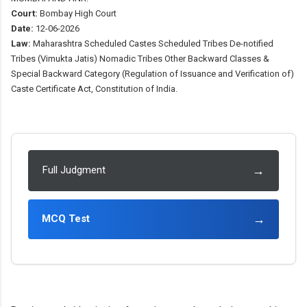
Court:
Bombay High Court
Date:
12-06-2026
Law:
Maharashtra Scheduled Castes Scheduled Tribes De-notified
Tribes (Vimukta Jatis) Nomadic Tribes Other Backward Classes &
Special Backward Category (Regulation of Issuance and Verification of)
Caste Certificate Act, Constitution of India.
→
Full Judgment
→
MCQ Test