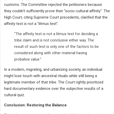
customs. The Committee rejected the petitioners because
they couldn't sufficiently prove their "socio-cultural affinity". The
High Court, citing Supreme Court precedents, clarified that the
affinity test is not a "litmus test".
"The affinity test is not a litmus test for deciding a
tribe claim and is not conclusive either way. The
result of such test is only one of the factors to be
considered along with other material having
probative value."
In a modern, migrating, and urbanizing society, an individual
might lose touch with ancestral rituals while still being a
legitimate member of that tribe. The Court rightly prioritized
hard documentary evidence over the subjective results of a
cultural quiz.
Conclusion: Restoring the Balance