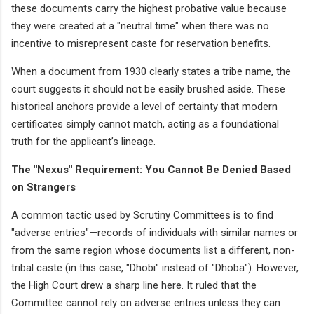
these documents carry the highest probative value because
they were created at a "neutral time" when there was no
incentive to misrepresent caste for reservation benefits.
When a document from 1930 clearly states a tribe name, the
court suggests it should not be easily brushed aside. These
historical anchors provide a level of certainty that modern
certificates simply cannot match, acting as a foundational
truth for the applicant’s lineage.
The "Nexus" Requirement: You Cannot Be Denied Based
on Strangers
A common tactic used by Scrutiny Committees is to find
"adverse entries"—records of individuals with similar names or
from the same region whose documents list a different, non-
tribal caste (in this case, "Dhobi" instead of "Dhoba"). However,
the High Court drew a sharp line here. It ruled that the
Committee cannot rely on adverse entries unless they can