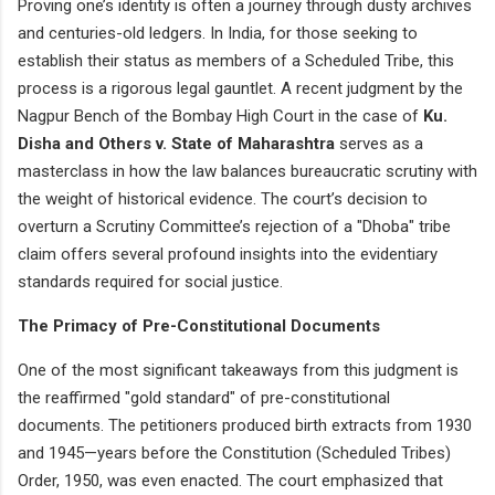
Proving one’s identity is often a journey through dusty archives
and centuries-old ledgers. In India, for those seeking to
establish their status as members of a Scheduled Tribe, this
process is a rigorous legal gauntlet. A recent judgment by the
Nagpur Bench of the Bombay High Court in the case of
Ku.
Disha and Others v. State of Maharashtra
serves as a
masterclass in how the law balances bureaucratic scrutiny with
the weight of historical evidence. The court’s decision to
overturn a Scrutiny Committee’s rejection of a "Dhoba" tribe
claim offers several profound insights into the evidentiary
standards required for social justice.
The Primacy of Pre-Constitutional Documents
One of the most significant takeaways from this judgment is
the reaffirmed "gold standard" of pre-constitutional
documents. The petitioners produced birth extracts from 1930
and 1945—years before the Constitution (Scheduled Tribes)
Order, 1950, was even enacted. The court emphasized that