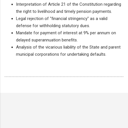
Interpretation of Article 21 of the Constitution regarding
the right to livelihood and timely pension payments.
Legal rejection of "financial stringency" as a valid
defense for withholding statutory dues.
Mandate for payment of interest at 9% per annum on
delayed superannuation benefits.
Analysis of the vicarious liability of the State and parent
municipal corporations for undertaking defaults.