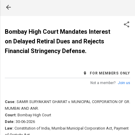
Skip to main content
Bombay High Court Mandates Interest
on Delayed Retiral Dues and Rejects
Financial Stringency Defense.
🔒 FOR MEMBERS ONLY
Not a member?
Join us
Case:
SAMIR SURYAKANT GHARAT v. MUNICIPAL CORPORATION OF GR.
MUMBAI AND ANR.
Court:
Bombay High Court
Date:
30-06-2026
Law:
Constitution of India, Mumbai Municipal Corporation Act, Payment
of Gratuity Act.