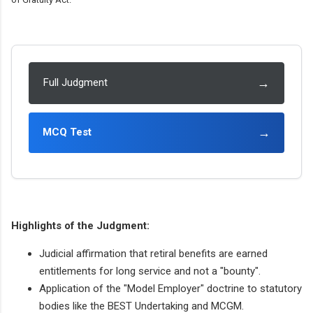
→
Full Judgment
→
MCQ Test
Highlights of the Judgment:
Judicial affirmation that retiral benefits are earned
entitlements for long service and not a "bounty".
Application of the "Model Employer" doctrine to statutory
bodies like the BEST Undertaking and MCGM.