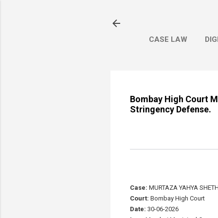
CASE LAW
DIG
Bombay High Court Man
Stringency Defense.
Case:
MURTAZA YAHYA SHETHW
Court:
Bombay High Court
Date:
30-06-2026