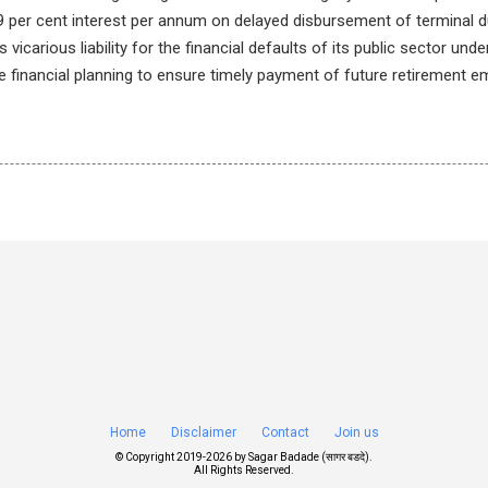
 per cent interest per annum on delayed disbursement of terminal d
 vicarious liability for the financial defaults of its public sector unde
e financial planning to ensure timely payment of future retirement 
Home
Disclaimer
Contact
Join us
© Copyright 2019-
2026 by
Sagar Badade (सागर बडदे)
.
All Rights Reserved.