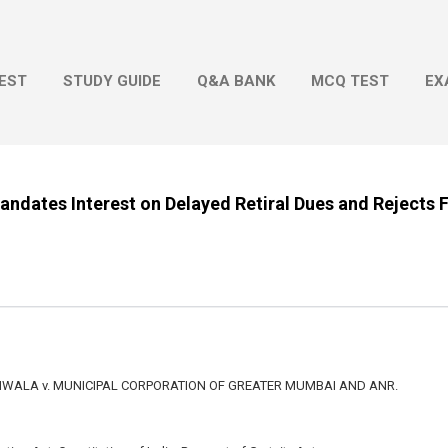
Skip to main content
EST
STUDY GUIDE
Q&A BANK
MCQ TEST
EX
dates Interest on Delayed Retiral Dues and Rejects F
ALA v. MUNICIPAL CORPORATION OF GREATER MUMBAI AND ANR.