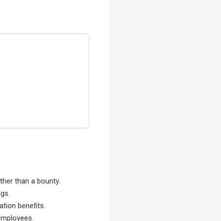
ather than a bounty.
ngs.
ation benefits.
 employees.