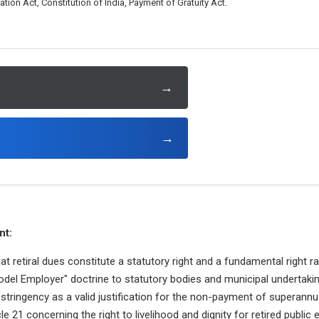
on Act, Constitution of India, Payment of Gratuity Act.
→
→
nt:
hat retiral dues constitute a statutory right and a fundamental right r
odel Employer" doctrine to statutory bodies and municipal undertaki
l stringency as a valid justification for the non-payment of superannu
cle 21 concerning the right to livelihood and dignity for retired public