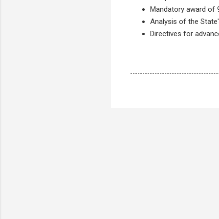
Mandatory award of 9
Analysis of the State's
Directives for advanc