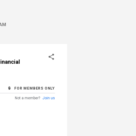
AM
inancial
🔒 FOR MEMBERS ONLY
Not a member?
Join us