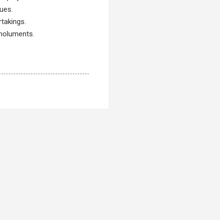
ues.
rtakings.
emoluments.