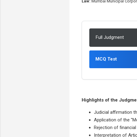
Law:
Mumbai Municipal Corporati
Full Judgment
MCQ Test
Highlights of the Judgme
Judicial affirmation t
Application of the "M
Rejection of financia
Interpretation of Arti