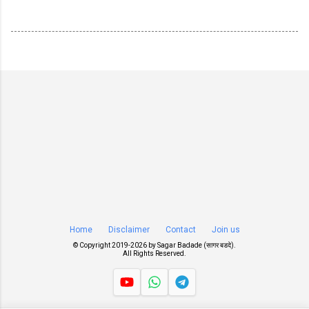
Home
Disclaimer
Contact
Join us
© Copyright 2019-
2026 by
Sagar Badade (सागर बडदे)
.
All Rights Reserved.