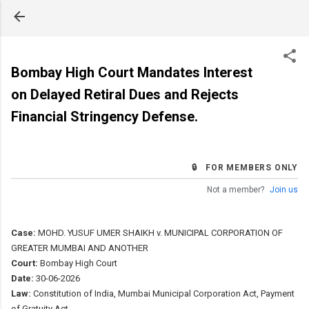
Skip to main content
Bombay High Court Mandates Interest
on Delayed Retiral Dues and Rejects
Financial Stringency Defense.
🔒 FOR MEMBERS ONLY
Not a member?
Join us
Case:
MOHD. YUSUF UMER SHAIKH v. MUNICIPAL CORPORATION OF
GREATER MUMBAI AND ANOTHER
Court:
Bombay High Court
Date:
30-06-2026
Law:
Constitution of India, Mumbai Municipal Corporation Act, Payment
of Gratuity Act.