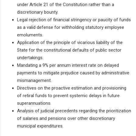
under Article 21 of the Constitution rather than a
discretionary bounty.
Legal rejection of financial stringency or paucity of funds
as a valid defense for withholding statutory employee
emoluments.
Application of the principle of vicarious liability of the
State for the constitutional defaults of public sector
undertakings.
Mandating a 9% per annum interest rate on delayed
payments to mitigate prejudice caused by administrative
mismanagement.
Directives on the proactive estimation and provisioning
of retiral funds to prevent systemic delays in future
superannuations.
Analysis of judicial precedents regarding the prioritization
of salaries and pensions over other discretionary
municipal expenditures.