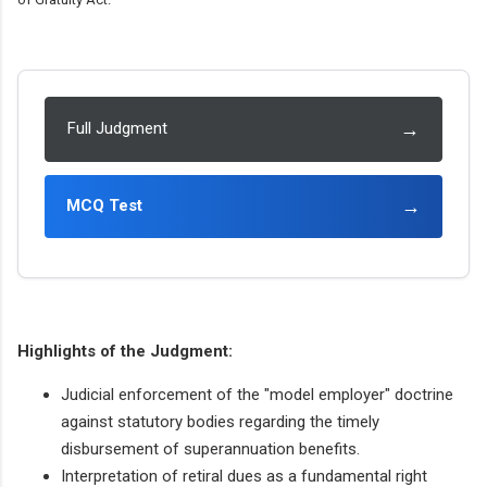
→
Full Judgment
→
MCQ Test
Highlights of the Judgment:
Judicial enforcement of the "model employer" doctrine
against statutory bodies regarding the timely
disbursement of superannuation benefits.
Interpretation of retiral dues as a fundamental right