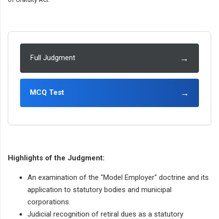
→
Full Judgment
→
MCQ Test
Highlights of the Judgment:
An examination of the "Model Employer" doctrine and its
application to statutory bodies and municipal
corporations.
Judicial recognition of retiral dues as a statutory