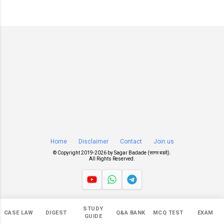
Home
Disclaimer
Contact
Join us
© Copyright 2019-
2026 by
Sagar Badade (सागर बडदे)
.
All Rights Reserved.
Views
STUDY
CASE LAW
DIGEST
Q&A BANK
MCQ TEST
EXAM
548,012
GUIDE