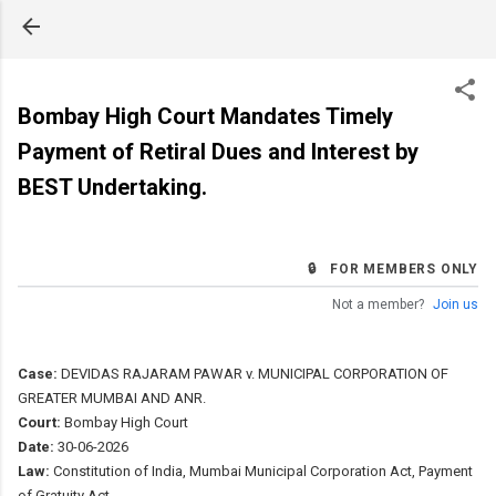
Skip to main content
Bombay High Court Mandates Timely
Payment of Retiral Dues and Interest by
BEST Undertaking.
🔒 FOR MEMBERS ONLY
Not a member?
Join us
Case:
DEVIDAS RAJARAM PAWAR v. MUNICIPAL CORPORATION OF
GREATER MUMBAI AND ANR.
Court:
Bombay High Court
Date:
30-06-2026
Law:
Constitution of India, Mumbai Municipal Corporation Act, Payment
of Gratuity Act.