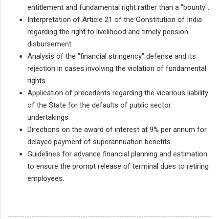
entitlement and fundamental right rather than a "bounty".
Interpretation of Article 21 of the Constitution of India
regarding the right to livelihood and timely pension
disbursement.
Analysis of the "financial stringency" defense and its
rejection in cases involving the violation of fundamental
rights.
Application of precedents regarding the vicarious liability
of the State for the defaults of public sector
undertakings.
Directions on the award of interest at 9% per annum for
delayed payment of superannuation benefits.
Guidelines for advance financial planning and estimation
to ensure the prompt release of terminal dues to retiring
employees.