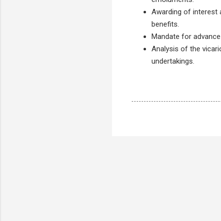
Awarding of interest
benefits.
Mandate for advance fi
Analysis of the vicari
undertakings.