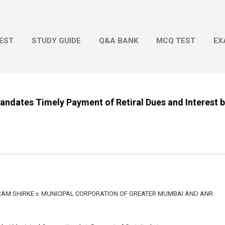
Skip to main content
EST
STUDY GUIDE
Q&A BANK
MCQ TEST
EX
ndates Timely Payment of Retiral Dues and Interest 
M SHIRKE v. MUNICIPAL CORPORATION OF GREATER MUMBAI AND ANR