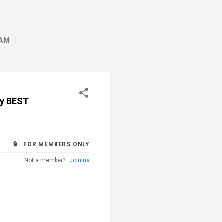
AM
by BEST
🔒 FOR MEMBERS ONLY
Not a member?
Join us