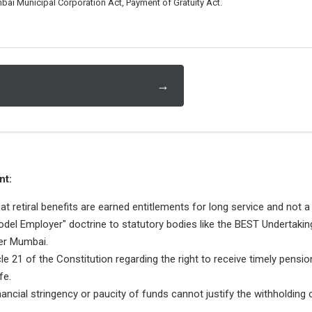
bai Municipal Corporation Act, Payment of Gratuity Act.
→
nt:
hat retiral benefits are earned entitlements for long service and not a
odel Employer" doctrine to statutory bodies like the BEST Undertakin
er Mumbai.
cle 21 of the Constitution regarding the right to receive timely pensi
fe.
financial stringency or paucity of funds cannot justify the withholdin