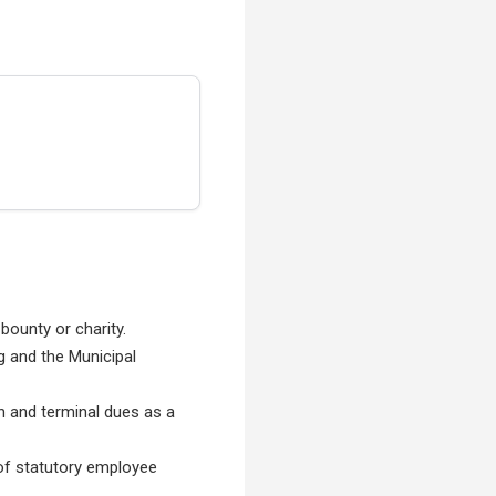
 bounty or charity.
g and the Municipal
on and terminal dues as a
g of statutory employee