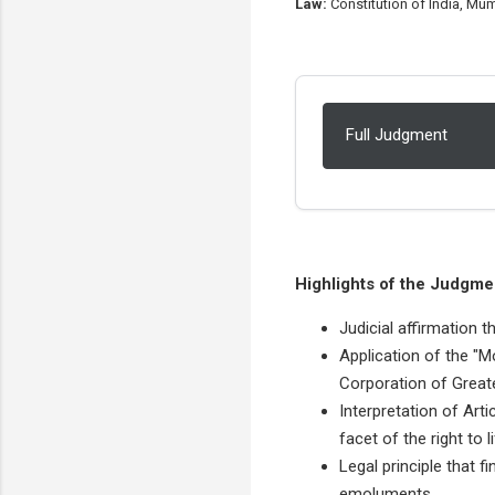
Law:
Constitution of India, Mum
Full Judgment
Highlights of the Judgme
Judicial affirmation t
Application of the "M
Corporation of Great
Interpretation of Arti
facet of the right to li
Legal principle that 
emoluments.