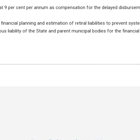
 at 9 per cent per annum as compensation for the delayed disburse
nancial planning and estimation of retiral liabilities to prevent sys
ous liability of the State and parent municipal bodies for the financial