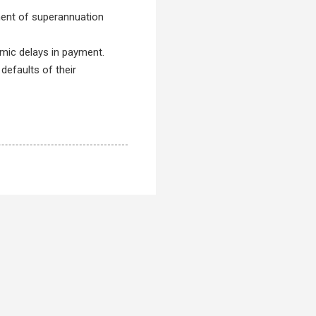
ment of superannuation
temic delays in payment.
 defaults of their