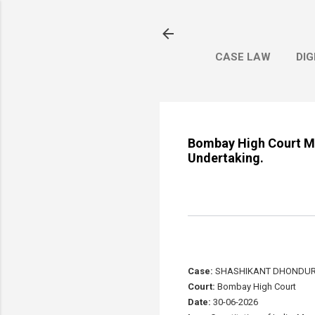
CASE LAW
DIG
Bombay High Court Ma
Undertaking.
Case:
SHASHIKANT DHONDURA
Court:
Bombay High Court
Date:
30-06-2026