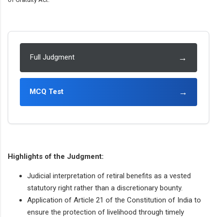
→
Full Judgment
→
MCQ Test
Highlights of the Judgment:
Judicial interpretation of retiral benefits as a vested
statutory right rather than a discretionary bounty.
Application of Article 21 of the Constitution of India to
ensure the protection of livelihood through timely