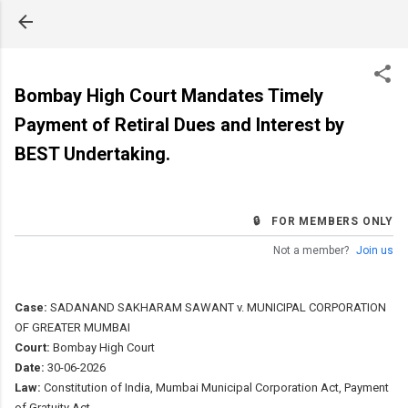
Skip to main content
Bombay High Court Mandates Timely
Payment of Retiral Dues and Interest by
BEST Undertaking.
🔒 FOR MEMBERS ONLY
Not a member?
Join us
Case:
SADANAND SAKHARAM SAWANT v. MUNICIPAL CORPORATION
OF GREATER MUMBAI
Court:
Bombay High Court
Date:
30-06-2026
Law:
Constitution of India, Mumbai Municipal Corporation Act, Payment
of Gratuity Act.