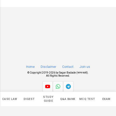
Home
Disclaimer
Contact
Join us
© Copyright 2019-
2026 by
Sagar Badade (सागर बडदे)
.
All Rights Reserved.
STUDY
Views
CASE LAW
DIGEST
Q&A BANK
MCQ TEST
EXAM
GUIDE