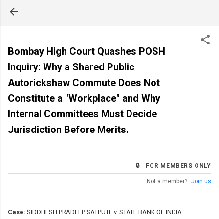
Skip to main content
Bombay High Court Quashes POSH
Inquiry: Why a Shared Public
Autorickshaw Commute Does Not
Constitute a "Workplace" and Why
Internal Committees Must Decide
Jurisdiction Before Merits.
🔒 FOR MEMBERS ONLY
Not a member?
Join us
Case:
SIDDHESH PRADEEP SATPUTE v. STATE BANK OF INDIA