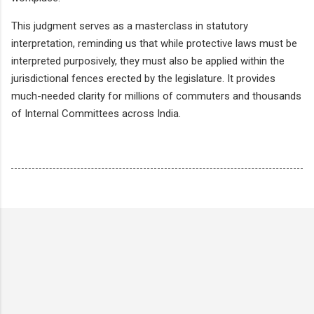
This judgment serves as a masterclass in statutory
interpretation, reminding us that while protective laws must be
interpreted purposively, they must also be applied within the
jurisdictional fences erected by the legislature. It provides
much-needed clarity for millions of commuters and thousands
of Internal Committees across India.