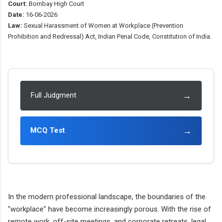
Court:
Bombay High Court
Date:
16-06-2026
Law:
Sexual Harassment of Women at Workplace (Prevention
Prohibition and Redressal) Act, Indian Penal Code, Constitution of India.
→
Full Judgment
→
MCQ Test
In the modern professional landscape, the boundaries of the
"workplace" have become increasingly porous. With the rise of
remote work, off-site meetings, and corporate retreats, legal