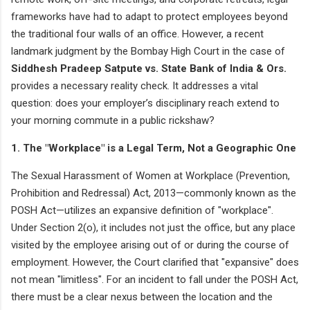
frameworks have had to adapt to protect employees beyond
the traditional four walls of an office. However, a recent
landmark judgment by the Bombay High Court in the case of
Siddhesh Pradeep Satpute vs. State Bank of India & Ors.
provides a necessary reality check. It addresses a vital
question: does your employer’s disciplinary reach extend to
your morning commute in a public rickshaw?
1. The "Workplace" is a Legal Term, Not a Geographic One
The Sexual Harassment of Women at Workplace (Prevention,
Prohibition and Redressal) Act, 2013—commonly known as the
POSH Act—utilizes an expansive definition of "workplace".
Under Section 2(o), it includes not just the office, but any place
visited by the employee arising out of or during the course of
employment. However, the Court clarified that "expansive" does
not mean "limitless". For an incident to fall under the POSH Act,
there must be a clear nexus between the location and the