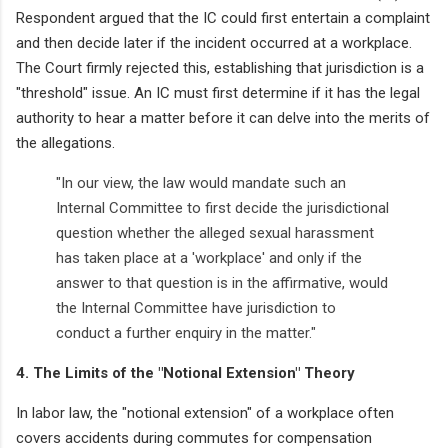
Respondent argued that the IC could first entertain a complaint
and then decide later if the incident occurred at a workplace.
The Court firmly rejected this, establishing that jurisdiction is a
"threshold" issue. An IC must first determine if it has the legal
authority to hear a matter before it can delve into the merits of
the allegations.
"In our view, the law would mandate such an
Internal Committee to first decide the jurisdictional
question whether the alleged sexual harassment
has taken place at a 'workplace' and only if the
answer to that question is in the affirmative, would
the Internal Committee have jurisdiction to
conduct a further enquiry in the matter."
4. The Limits of the "Notional Extension" Theory
In labor law, the "notional extension" of a workplace often
covers accidents during commutes for compensation