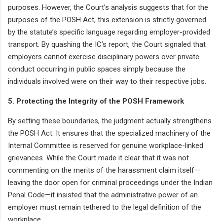
purposes. However, the Court’s analysis suggests that for the
purposes of the POSH Act, this extension is strictly governed
by the statute’s specific language regarding employer-provided
transport. By quashing the IC’s report, the Court signaled that
employers cannot exercise disciplinary powers over private
conduct occurring in public spaces simply because the
individuals involved were on their way to their respective jobs.
5. Protecting the Integrity of the POSH Framework
By setting these boundaries, the judgment actually strengthens
the POSH Act. It ensures that the specialized machinery of the
Internal Committee is reserved for genuine workplace-linked
grievances. While the Court made it clear that it was not
commenting on the merits of the harassment claim itself—
leaving the door open for criminal proceedings under the Indian
Penal Code—it insisted that the administrative power of an
employer must remain tethered to the legal definition of the
workplace.