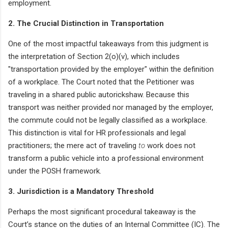
employment.
2. The Crucial Distinction in Transportation
One of the most impactful takeaways from this judgment is
the interpretation of Section 2(o)(v), which includes
"transportation provided by the employer" within the definition
of a workplace. The Court noted that the Petitioner was
traveling in a shared public autorickshaw. Because this
transport was neither provided nor managed by the employer,
the commute could not be legally classified as a workplace.
This distinction is vital for HR professionals and legal
practitioners; the mere act of traveling
to
work does not
transform a public vehicle into a professional environment
under the POSH framework.
3. Jurisdiction is a Mandatory Threshold
Perhaps the most significant procedural takeaway is the
Court’s stance on the duties of an Internal Committee (IC). The