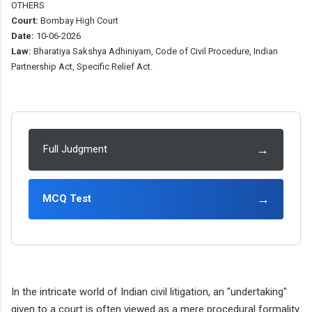
OTHERS
Court:
Bombay High Court
Date:
10-06-2026
Law:
Bharatiya Sakshya Adhiniyam, Code of Civil Procedure, Indian
Partnership Act, Specific Relief Act.
→
Full Judgment
→
MCQ Test
In the intricate world of Indian civil litigation, an "undertaking"
given to a court is often viewed as a mere procedural formality.