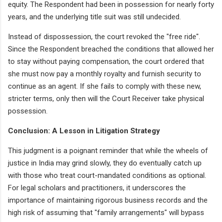
equity. The Respondent had been in possession for nearly forty
years, and the underlying title suit was still undecided.
Instead of dispossession, the court revoked the "free ride".
Since the Respondent breached the conditions that allowed her
to stay without paying compensation, the court ordered that
she must now pay a monthly royalty and furnish security to
continue as an agent. If she fails to comply with these new,
stricter terms, only then will the Court Receiver take physical
possession.
Conclusion: A Lesson in Litigation Strategy
This judgment is a poignant reminder that while the wheels of
justice in India may grind slowly, they do eventually catch up
with those who treat court-mandated conditions as optional.
For legal scholars and practitioners, it underscores the
importance of maintaining rigorous business records and the
high risk of assuming that "family arrangements" will bypass