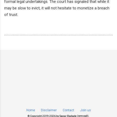
formal legal undertakings. The court has signaled that while it
may be slow to evict, it will not hesitate to monetize a breach
of trust.
Home
Disclaimer
Contact
Join us
© Copyright 2019-
2026 by
Sagar Badade (सागर बडदे)
.