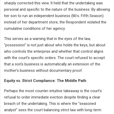
sharply corrected this view. It held that the undertaking was
personal and specific to the nature of the business. By allowing
her son to run an independent business (M/s. Fifth Season)
instead of her department store, the Respondent violated the
cumulative conditions of her agency.
This serves as a warning that in the eyes of the law,
"possession" is not just about who holds the keys, but about
who controls the enterprise and whether that control aligns
with the court's specific orders. The court refused to accept
that a son’s business is automatically an extension of the
mother’s business without documentary proof.
Equity vs. Strict Compliance: The Middle Path
Perhaps the most counter-intuitive takeaway is the court’s
refusal to order immediate eviction despite finding a clear
breach of the undertaking. This is where the "seasoned
analyst" sees the court balancing strict law with long-term