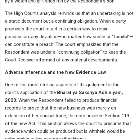
by a watch and gift shop run by the Respondent’s son.
The High Court’s analysis reminds us that an undertaking is not
a static document but a continuing obligation. When a party
promises the court to act in a certain way to retain
possession, any deviation—no matter how subtle or "familial"—
can constitute a breach. The court emphasized that the
Respondent was under a "continuing obligation" to keep the
Court Receiver informed of any material developments.
Adverse Inference and the New Evidence Law
One of the most striking aspects of this judgment is the
court’s application of the
Bharatiya Sakshya Adhiniyam,
2023
. When the Respondent failed to produce financial
records to prove that the new business was merely an
extension of her original trade, the court invoked Section 119
of the new Act. This section allows the court to presume that
evidence which could be produced but is withheld would be
unfavorable to the person withholding it.