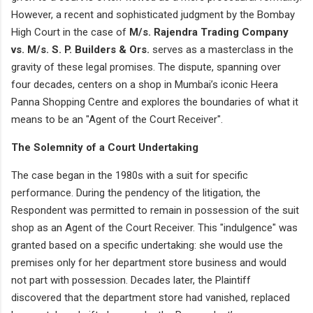
However, a recent and sophisticated judgment by the Bombay
High Court in the case of
M/s. Rajendra Trading Company
vs. M/s. S. P. Builders & Ors.
serves as a masterclass in the
gravity of these legal promises. The dispute, spanning over
four decades, centers on a shop in Mumbai’s iconic Heera
Panna Shopping Centre and explores the boundaries of what it
means to be an "Agent of the Court Receiver".
The Solemnity of a Court Undertaking
The case began in the 1980s with a suit for specific
performance. During the pendency of the litigation, the
Respondent was permitted to remain in possession of the suit
shop as an Agent of the Court Receiver. This "indulgence" was
granted based on a specific undertaking: she would use the
premises only for her department store business and would
not part with possession. Decades later, the Plaintiff
discovered that the department store had vanished, replaced