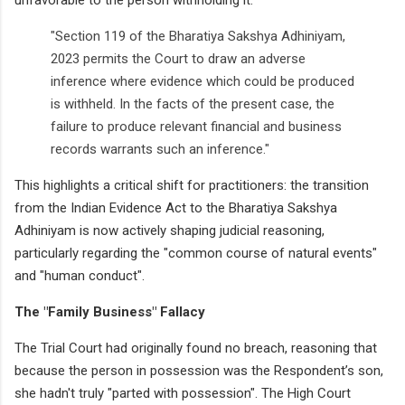
"Section 119 of the Bharatiya Sakshya Adhiniyam,
2023 permits the Court to draw an adverse
inference where evidence which could be produced
is withheld. In the facts of the present case, the
failure to produce relevant financial and business
records warrants such an inference."
This highlights a critical shift for practitioners: the transition
from the Indian Evidence Act to the Bharatiya Sakshya
Adhiniyam is now actively shaping judicial reasoning,
particularly regarding the "common course of natural events"
and "human conduct".
The "Family Business" Fallacy
The Trial Court had originally found no breach, reasoning that
because the person in possession was the Respondent’s son,
she hadn't truly "parted with possession". The High Court