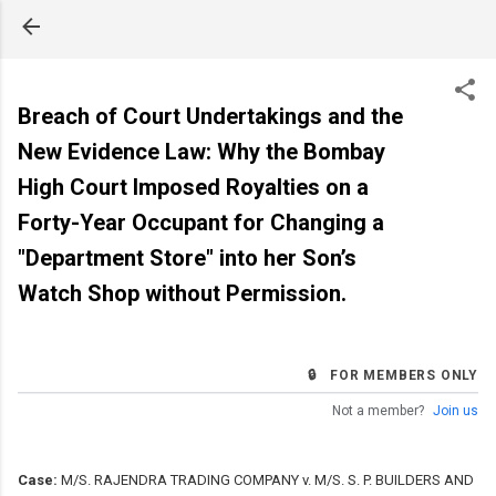
Skip to main content
Breach of Court Undertakings and the
New Evidence Law: Why the Bombay
High Court Imposed Royalties on a
Forty-Year Occupant for Changing a
"Department Store" into her Son’s
Watch Shop without Permission.
🔒 FOR MEMBERS ONLY
Not a member?
Join us
Case:
M/S. RAJENDRA TRADING COMPANY v. M/S. S. P. BUILDERS AND