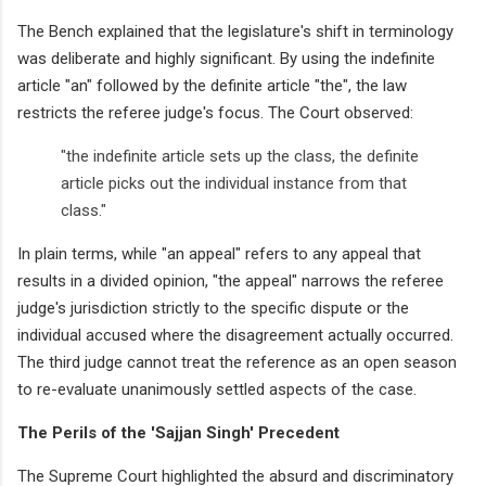
The Bench explained that the legislature's shift in terminology
was deliberate and highly significant. By using the indefinite
article "an" followed by the definite article "the", the law
restricts the referee judge's focus. The Court observed:
"the indefinite article sets up the class, the definite
article picks out the individual instance from that
class."
In plain terms, while "an appeal" refers to any appeal that
results in a divided opinion, "the appeal" narrows the referee
judge's jurisdiction strictly to the specific dispute or the
individual accused where the disagreement actually occurred.
The third judge cannot treat the reference as an open season
to re-evaluate unanimously settled aspects of the case.
The Perils of the 'Sajjan Singh' Precedent
The Supreme Court highlighted the absurd and discriminatory