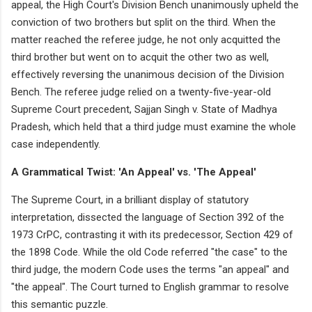
appeal, the High Court's Division Bench unanimously upheld the
conviction of two brothers but split on the third. When the
matter reached the referee judge, he not only acquitted the
third brother but went on to acquit the other two as well,
effectively reversing the unanimous decision of the Division
Bench. The referee judge relied on a twenty-five-year-old
Supreme Court precedent, Sajjan Singh v. State of Madhya
Pradesh, which held that a third judge must examine the whole
case independently.
A Grammatical Twist: 'An Appeal' vs. 'The Appeal'
The Supreme Court, in a brilliant display of statutory
interpretation, dissected the language of Section 392 of the
1973 CrPC, contrasting it with its predecessor, Section 429 of
the 1898 Code. While the old Code referred "the case" to the
third judge, the modern Code uses the terms "an appeal" and
"the appeal". The Court turned to English grammar to resolve
this semantic puzzle.