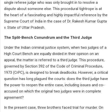
single referee judge who was only brought in to resolve a
dispute about someone else. This procedural tightrope is at
the heart of a fascinating and highly impactful reference by the
Supreme Court of India in the case of Dr. Rakesh Kumar Gupta
v. State of Uttar Pradesh.
The Split-Bench Conundrum and the Third Judge
Under the Indian criminal justice system, when two judges of a
High Court Bench are equally divided in their opinion on an
appeal, the matter is referred to a third judge. This procedure,
governed by Section 392 of the Code of Criminal Procedure,
1973 (CrPC), is designed to break deadlocks. However, a critical
question has long plagued the courts: does the third judge have
the power to reopen the entire case, including issues and co-
accused on which the original two judges were in complete
agreement?
In the present case, three brothers faced trial for murder. On