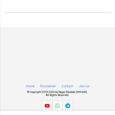
Home
Disclaimer
Contact
Join us
© Copyright 2019-
2026 by
Sagar Badade (सागर बडदे)
.
All Rights Reserved.