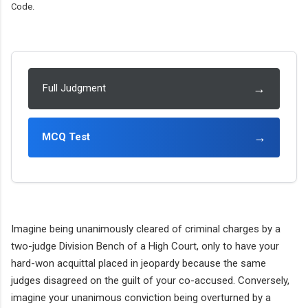
Code.
→
Full Judgment
→
MCQ Test
Imagine being unanimously cleared of criminal charges by a
two-judge Division Bench of a High Court, only to have your
hard-won acquittal placed in jeopardy because the same
judges disagreed on the guilt of your co-accused. Conversely,
imagine your unanimous conviction being overturned by a