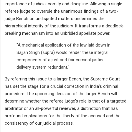
importance of judicial comity and discipline. Allowing a single
referee judge to overrule the unanimous findings of a two-
judge Bench on undisputed matters undermines the
hierarchical integrity of the judiciary. It transforms a deadlock-
breaking mechanism into an unbridled appellate power.
"A mechanical application of the law laid down in
Sajjan Singh (supra) would render these integral
components of a just and fair criminal justice
delivery system redundant."
By referring this issue to a larger Bench, the Supreme Court
has set the stage for a crucial correction in India's criminal
procedure. The upcoming decision of the larger Bench will
determine whether the referee judge's role is that of a targeted
arbitrator or an all-powerful reviewer, a distinction that has
profound implications for the liberty of the accused and the
consistency of our judicial process.