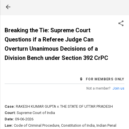
Skip to main content
Breaking the Tie: Supreme Court
Questions if a Referee Judge Can
Overturn Unanimous Decisions of a
Division Bench under Section 392 CrPC
🔒 FOR MEMBERS ONLY
Not a member?
Join us
Case:
RAKESH KUMAR GUPTA v. THE STATE OF UTTAR PRADESH
Court:
Supreme Court of India
Date:
09-06-2026
Law:
Code of Criminal Procedure, Constitution of India, Indian Penal