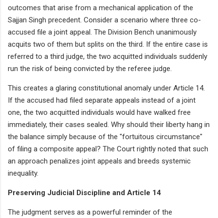
outcomes that arise from a mechanical application of the
Sajjan Singh precedent. Consider a scenario where three co-
accused file a joint appeal. The Division Bench unanimously
acquits two of them but splits on the third. If the entire case is
referred to a third judge, the two acquitted individuals suddenly
run the risk of being convicted by the referee judge.
This creates a glaring constitutional anomaly under Article 14.
If the accused had filed separate appeals instead of a joint
one, the two acquitted individuals would have walked free
immediately, their cases sealed. Why should their liberty hang in
the balance simply because of the "fortuitous circumstance"
of filing a composite appeal? The Court rightly noted that such
an approach penalizes joint appeals and breeds systemic
inequality.
Preserving Judicial Discipline and Article 14
The judgment serves as a powerful reminder of the