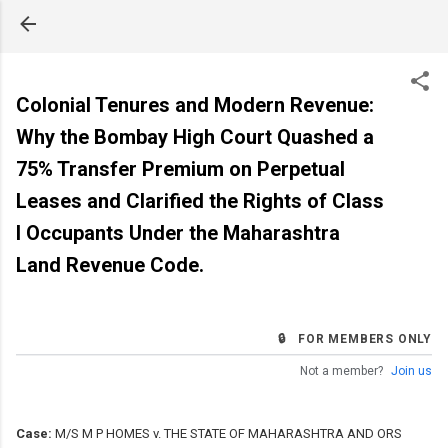
Skip to main content
Colonial Tenures and Modern Revenue:
Why the Bombay High Court Quashed a
75% Transfer Premium on Perpetual
Leases and Clarified the Rights of Class
I Occupants Under the Maharashtra
Land Revenue Code.
🔒 FOR MEMBERS ONLY
Not a member?
Join us
Case:
M/S M P HOMES v. THE STATE OF MAHARASHTRA AND ORS