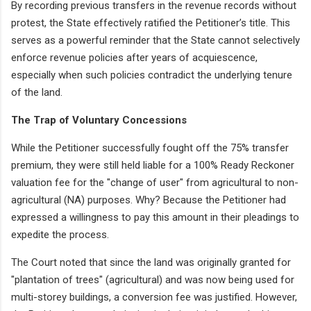
By recording previous transfers in the revenue records without
protest, the State effectively ratified the Petitioner’s title. This
serves as a powerful reminder that the State cannot selectively
enforce revenue policies after years of acquiescence,
especially when such policies contradict the underlying tenure
of the land.
The Trap of Voluntary Concessions
While the Petitioner successfully fought off the 75% transfer
premium, they were still held liable for a 100% Ready Reckoner
valuation fee for the "change of user" from agricultural to non-
agricultural (NA) purposes. Why? Because the Petitioner had
expressed a willingness to pay this amount in their pleadings to
expedite the process.
The Court noted that since the land was originally granted for
"plantation of trees" (agricultural) and was now being used for
multi-storey buildings, a conversion fee was justified. However,