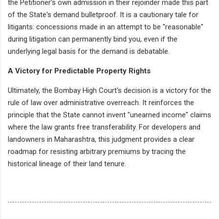
the Petitioner's own admission in their rejoinder made this part
of the State's demand bulletproof. It is a cautionary tale for
litigants: concessions made in an attempt to be "reasonable"
during litigation can permanently bind you, even if the
underlying legal basis for the demand is debatable.
A Victory for Predictable Property Rights
Ultimately, the Bombay High Court's decision is a victory for the
rule of law over administrative overreach. It reinforces the
principle that the State cannot invent "unearned income" claims
where the law grants free transferability. For developers and
landowners in Maharashtra, this judgment provides a clear
roadmap for resisting arbitrary premiums by tracing the
historical lineage of their land tenure.