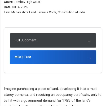
Court:
Bombay High Court
Date:
08-06-2026
Law:
Maharashtra Land Revenue Code, Constitution of India.
→
Full Judgment
→
MCQ Test
Imagine purchasing a piece of land, developing it into a multi-
storey complex, and receiving an occupancy certificate, only to
be hit with a government demand for 175% of the land's