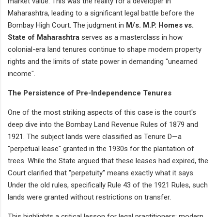
market value. This was the reality for a developer in
Maharashtra, leading to a significant legal battle before the
Bombay High Court. The judgment in
M/s. M.P. Homes vs.
State of Maharashtra
serves as a masterclass in how
colonial-era land tenures continue to shape modern property
rights and the limits of state power in demanding "unearned
income".
The Persistence of Pre-Independence Tenures
One of the most striking aspects of this case is the court's
deep dive into the Bombay Land Revenue Rules of 1879 and
1921. The subject lands were classified as Tenure D—a
"perpetual lease" granted in the 1930s for the plantation of
trees. While the State argued that these leases had expired, the
Court clarified that "perpetuity" means exactly what it says.
Under the old rules, specifically Rule 43 of the 1921 Rules, such
lands were granted without restrictions on transfer.
This highlights a critical lesson for legal practitioners: modern