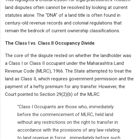
land disputes often cannot be resolved by looking at current
statutes alone. The "DNA" of a land title is often found in
century-old revenue records and colonial regulations that
remain the bedrock of current ownership classifications.
The Class I vs. Class II Occupancy Divide
The core of the dispute rested on whether the landholder was
a Class I or Class II occupant under the Maharashtra Land
Revenue Code (MLRC), 1966. The State attempted to treat the
land as Class II, which requires government permission and the
payment of a hefty premium for any transfer. However, the
Court pointed to Section 29(2)(b) of the MLRC.
"Class I Occupants are those who, immediately
before the commencement of MLRC, held land
without any restrictions on the right to transfer in
accordance with the provisions of any law relating
to land revenue in force... immediately before such