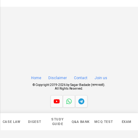
Home
Disclaimer
Contact
Join us
© Copyright 2019-
2026 by
Sagar Badade (सागर बडदे)
.
All Rights Reserved.
Views
STUDY
CASE LAW
DIGEST
Q&A BANK
MCQ TEST
EXAM
546,355
GUIDE