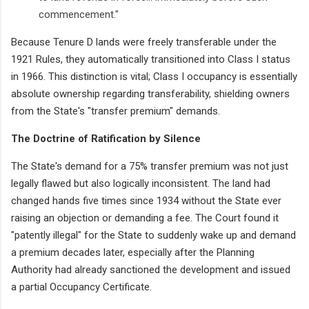
commencement."
Because Tenure D lands were freely transferable under the
1921 Rules, they automatically transitioned into Class I status
in 1966. This distinction is vital; Class I occupancy is essentially
absolute ownership regarding transferability, shielding owners
from the State's "transfer premium" demands.
The Doctrine of Ratification by Silence
The State's demand for a 75% transfer premium was not just
legally flawed but also logically inconsistent. The land had
changed hands five times since 1934 without the State ever
raising an objection or demanding a fee. The Court found it
"patently illegal" for the State to suddenly wake up and demand
a premium decades later, especially after the Planning
Authority had already sanctioned the development and issued
a partial Occupancy Certificate.