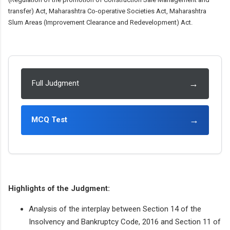
transfer) Act, Maharashtra Co-operative Societies Act, Maharashtra
Slum Areas (Improvement Clearance and Redevelopment) Act.
→
Full Judgment
→
MCQ Test
Highlights of the Judgment:
Analysis of the interplay between Section 14 of the
Insolvency and Bankruptcy Code, 2016 and Section 11 of