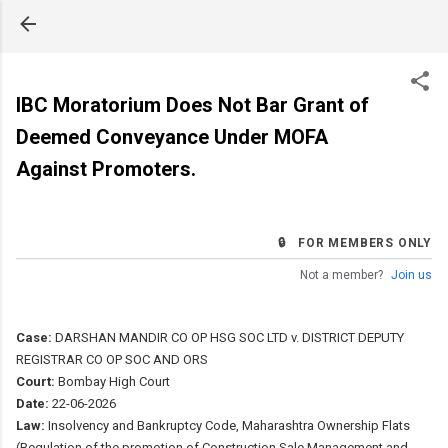
Skip to main content
IBC Moratorium Does Not Bar Grant of
Deemed Conveyance Under MOFA
Against Promoters.
🔒 FOR MEMBERS ONLY
Not a member?
Join us
Case:
DARSHAN MANDIR CO OP HSG SOC LTD v. DISTRICT DEPUTY
REGISTRAR CO OP SOC AND ORS
Court:
Bombay High Court
Date:
22-06-2026
Law:
Insolvency and Bankruptcy Code, Maharashtra Ownership Flats
(Regulation of the promotion of Construction Sale Management and