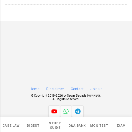
Home
Disclaimer
Contact
Join us
© Copyright 2019-
2026 by
Sagar Badade (सागर बडदे)
.
All Rights Reserved.
STUDY
Views
CASE LAW
DIGEST
Q&A BANK
MCQ TEST
EXAM
GUIDE