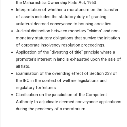
the Maharashtra Ownership Flats Act, 1963.
Interpretation of whether a moratorium on the transfer
of assets includes the statutory duty of granting
unilateral deemed conveyance to housing societies.
Judicial distinction between monetary "claims" and non-
monetary statutory obligations that survive the initiation
of corporate insolvency resolution proceedings.
Application of the "divesting of title" principle where a
promoter's interest in land is exhausted upon the sale of
all flats.
Examination of the overriding effect of Section 238 of
the IBC in the context of welfare legislations and
regulatory forfeitures.
Clarification on the jurisdiction of the Competent
Authority to adjudicate deemed conveyance applications
during the pendency of a moratorium.