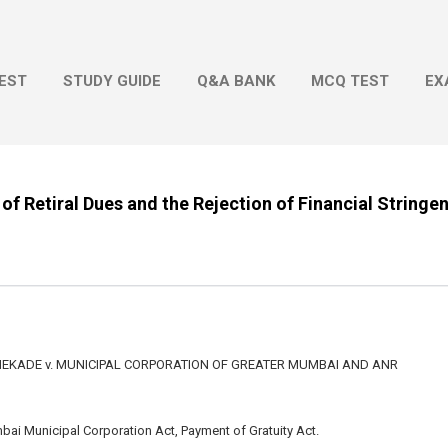
Skip to main content
EST
STUDY GUIDE
Q&A BANK
MCQ TEST
EX
of Retiral Dues and the Rejection of Financial Stringe
KADE v. MUNICIPAL CORPORATION OF GREATER MUMBAI AND ANR
bai Municipal Corporation Act, Payment of Gratuity Act.