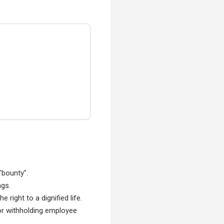
"bounty".
ngs.
right to a dignified life.
for withholding employee