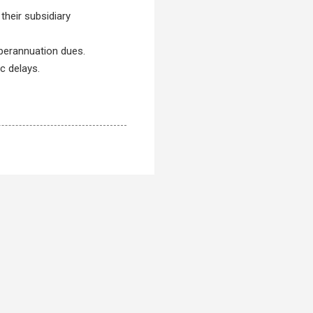
 their subsidiary
perannuation dues.
c delays.