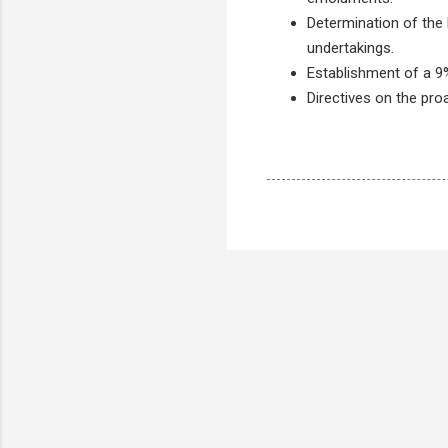
Determination of the l
undertakings.
Establishment of a 9
Directives on the pro