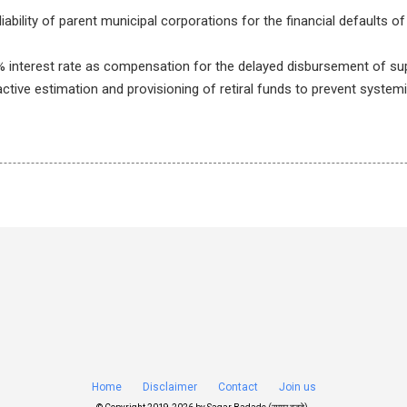
iability of parent municipal corporations for the financial defaults of
% interest rate as compensation for the delayed disbursement of su
active estimation and provisioning of retiral funds to prevent systemi
Home
Disclaimer
Contact
Join us