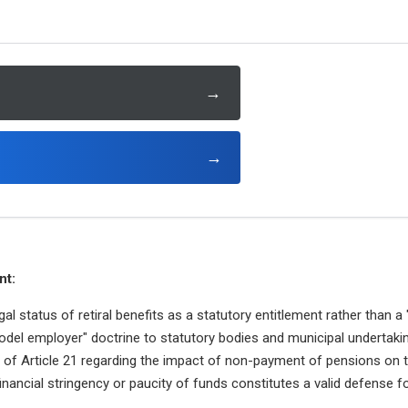
→
→
nt:
al status of retiral benefits as a statutory entitlement rather than a 
odel employer" doctrine to statutory bodies and municipal undertaki
n of Article 21 regarding the impact of non-payment of pensions on the 
inancial stringency or paucity of funds constitutes a valid defense 