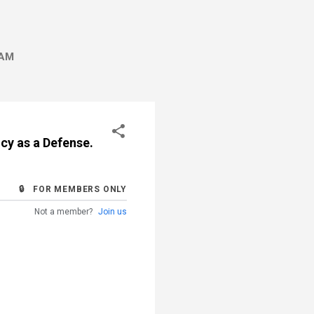
AM
ncy as a Defense.
🔒 FOR MEMBERS ONLY
Not a member?
Join us