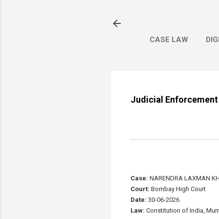
CASE LAW
DIG
Judicial Enforcement 
Case:
NARENDRA LAXMAN KHE
Court:
Bombay High Court
Date:
30-06-2026
Law:
Constitution of India, Mum