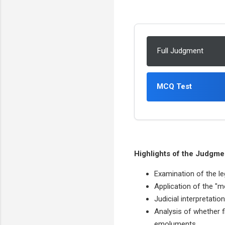
Full Judgment
MCQ Test
Highlights of the Judgme
Examination of the leg
Application of the "m
Judicial interpretatio
Analysis of whether f
emoluments.