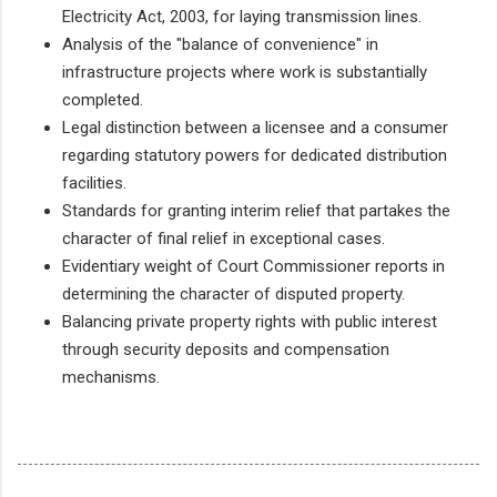
Electricity Act, 2003, for laying transmission lines.
Analysis of the "balance of convenience" in
infrastructure projects where work is substantially
completed.
Legal distinction between a licensee and a consumer
regarding statutory powers for dedicated distribution
facilities.
Standards for granting interim relief that partakes the
character of final relief in exceptional cases.
Evidentiary weight of Court Commissioner reports in
determining the character of disputed property.
Balancing private property rights with public interest
through security deposits and compensation
mechanisms.