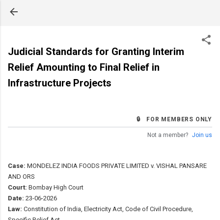
Skip to main content
Judicial Standards for Granting Interim
Relief Amounting to Final Relief in
Infrastructure Projects
🔒 FOR MEMBERS ONLY
Not a member?
Join us
Case:
MONDELEZ INDIA FOODS PRIVATE LIMITED v. VISHAL PANSARE
AND ORS
Court:
Bombay High Court
Date:
23-06-2026
Law:
Constitution of India, Electricity Act, Code of Civil Procedure,
Specific Relief Act.