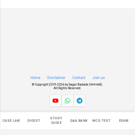
Home
Disclaimer
Contact
Join us
© Copyright 2019-
2026 by
Sagar Badade (सागर बडदे)
.
All Rights Reserved.
Views
STUDY
CASE LAW
DIGEST
Q&A BANK
MCQ TEST
EXAM
546,058
GUIDE