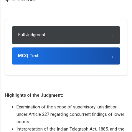
→
Full Judgment
→
MCQ Test
Highlights of the Judgment:
Examination of the scope of supervisory jurisdiction
under Article 227 regarding concurrent findings of lower
courts.
Interpretation of the Indian Telegraph Act, 1885, and the