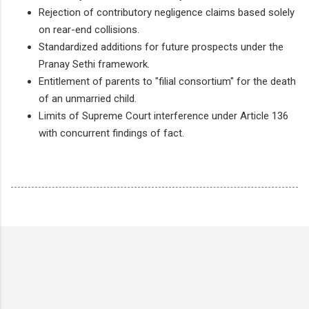
Rejection of contributory negligence claims based solely
on rear-end collisions.
Standardized additions for future prospects under the
Pranay Sethi framework.
Entitlement of parents to "filial consortium" for the death
of an unmarried child.
Limits of Supreme Court interference under Article 136
with concurrent findings of fact.