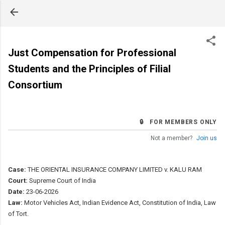
Skip to main content
Just Compensation for Professional
Students and the Principles of Filial
Consortium
🔒 FOR MEMBERS ONLY
Not a member?
Join us
Case:
THE ORIENTAL INSURANCE COMPANY LIMITED v. KALU RAM
Court:
Supreme Court of India
Date:
23-06-2026
Law:
Motor Vehicles Act, Indian Evidence Act, Constitution of India, Law
of Tort.