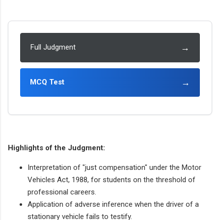
→
Full Judgment
→
MCQ Test
Highlights of the Judgment:
Interpretation of "just compensation" under the Motor
Vehicles Act, 1988, for students on the threshold of
professional careers.
Application of adverse inference when the driver of a
stationary vehicle fails to testify.