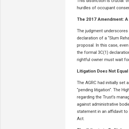
This distinction is crucial:
hurdles of occupant consen
The 2017 Amendment: A 
The judgment underscores a
declaration of a "Slum Reha
proposal. In this case, eve
the formal 3C(1) declaration
rightful owner must wait for
Litigation Does Not Equal 
The AGRC had initially set a
"pending litigation". The Hi
regarding the Trust’s manag
against administrative bodie
statement in an affidavit to
Act.