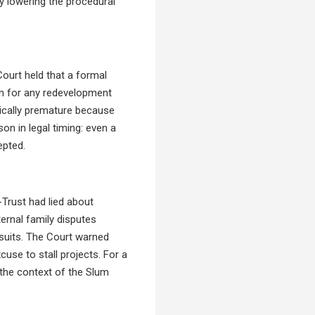
by lowering the procedural
ourt held that a formal
ion for any redevelopment
hnically premature because
on in legal timing: even a
epted.
-Trust had lied about
ternal family disputes
wsuits. The Court warned
cuse to stall projects. For a
n the context of the Slum