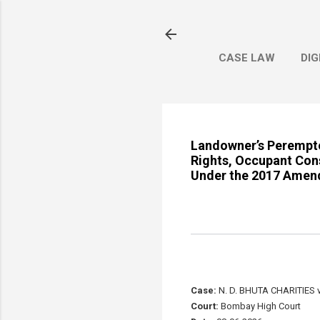
CASE LAW
DIG
Landowner’s Perempto
Rights, Occupant Con
Under the 2017 Amen
Case:
N. D. BHUTA CHARITIES
Court:
Bombay High Court