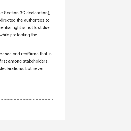
the Section 3C declaration),
 directed the authorities to
ential right is not lost due
while protecting the
ference and reaffirms that in
first among stakeholders.
declarations, but never