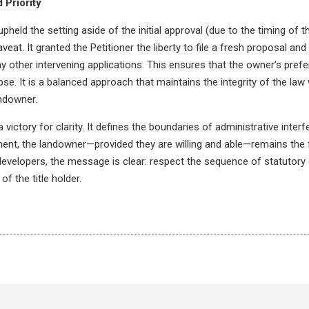
 Priority
upheld the setting aside of the initial approval (due to the timing of 
aveat. It granted the Petitioner the liberty to file a fresh proposal and
any other intervening applications. This ensures that the owner’s prefer
pse. It is a balanced approach that maintains the integrity of the law 
andowner.
a victory for clarity. It defines the boundaries of administrative inter
ment, the landowner—provided they are willing and able—remains the 
 developers, the message is clear: respect the sequence of statutory 
f the title holder.