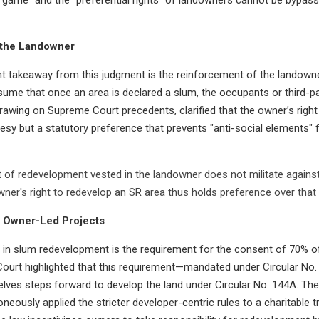
 the Landowner
t takeaway from this judgment is the reinforcement of the landowner’
ssume that once an area is declared a slum, the occupants or third-p
drawing on Supreme Court precedents, clarified that the owner’s right
urtesy but a statutory preference that prevents "anti-social elements"
 of redevelopment vested in the landowner does not militate against 
owner's right to redevelop an SR area thus holds preference over that
 Owner-Led Projects
 in slum redevelopment is the requirement for the consent of 70% of
e Court highlighted that this requirement—mandated under Circular No. 
ves steps forward to develop the land under Circular No. 144A. Th
ously applied the stricter developer-centric rules to a charitable t