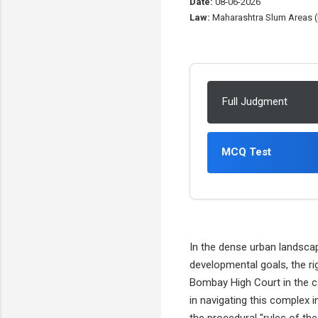
Date:
08-06-2026
Law:
Maharashtra Slum Areas (I
Full Judgment
MCQ Test
In the dense urban landscap
developmental goals, the ri
Bombay High Court in the 
in navigating this complex i
the procedural "rules of th