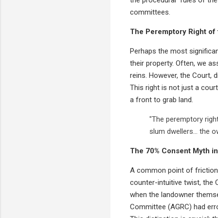
committees.
The Peremptory Right of
Perhaps the most significan
their property. Often, we a
reins. However, the Court, 
This right is not just a co
a front to grab land.
"The peremptory right
slum dwellers... the 
The 70% Consent Myth in
A common point of friction
counter-intuitive twist, th
when the landowner themsel
Committee (AGRC) had errone