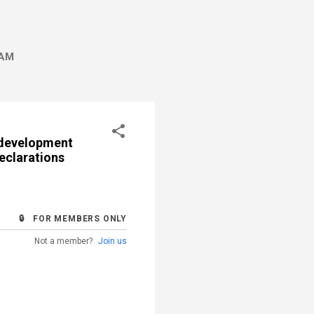
AM
edevelopment
eclarations
🔒 FOR MEMBERS ONLY
Not a member?
Join us