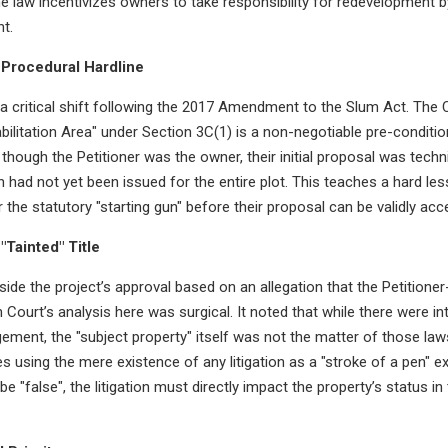
 the law incentivizes owners to take responsibility for redevelopment 
t.
Procedural Hardline
 critical shift following the 2017 Amendment to the Slum Act. The C
bilitation Area" under Section 3C(1) is a non-negotiable pre-condit
n though the Petitioner was the owner, their initial proposal was tec
 had not yet been issued for the entire plot. This teaches a hard less
 the statutory "starting gun" before their proposal can be validly acc
"Tainted" Title
side the project’s approval based on an allegation that the Petitioner
gh Court’s analysis here was surgical. It noted that while there were in
ement, the "subject property" itself was not the matter of those la
s using the mere existence of any litigation as a "stroke of a pen" ex
 be "false", the litigation must directly impact the property’s status i