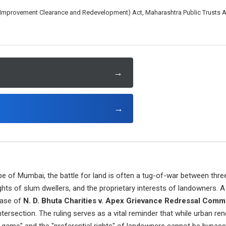
mprovement Clearance and Redevelopment) Act, Maharashtra Public Trusts Act,
→
→
e of Mumbai, the battle for land is often a tug-of-war between three 
ghts of slum dwellers, and the proprietary interests of landowners. 
case of
N. D. Bhuta Charities v. Apex Grievance Redressal Comm
ntersection. The ruling serves as a vital reminder that while urban ren
e game" and the "preferential rights" of landowners cannot be bypass