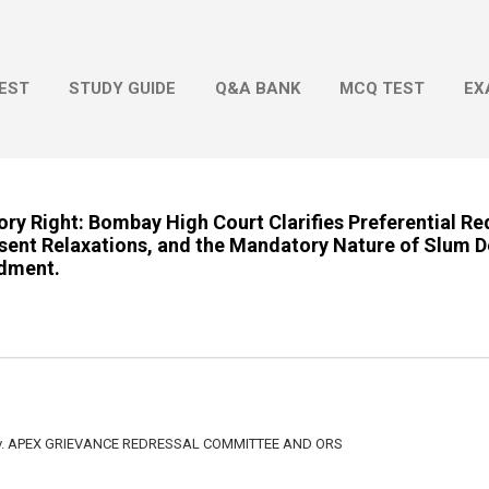
Skip to main content
EST
STUDY GUIDE
Q&A BANK
MCQ TEST
EX
ry Right: Bombay High Court Clarifies Preferential R
sent Relaxations, and the Mandatory Nature of Slum D
dment.
 v. APEX GRIEVANCE REDRESSAL COMMITTEE AND ORS