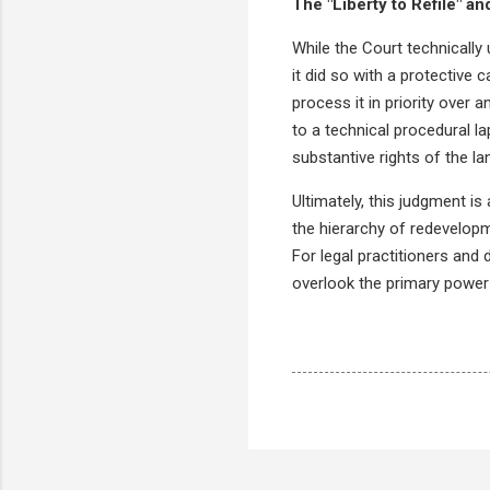
The "Liberty to Refile" and
While the Court technically 
it did so with a protective c
process it in priority over 
to a technical procedural la
substantive rights of the l
Ultimately, this judgment is 
the hierarchy of redevelop
For legal practitioners and
overlook the primary power o