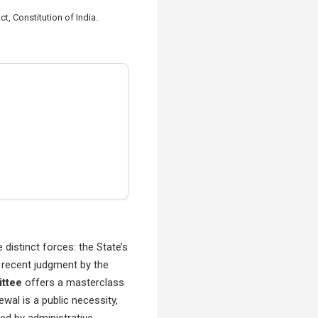
 Constitution of India.
distinct forces: the State’s
A recent judgment by the
ittee
offers a masterclass
ewal is a public necessity,
ed by administrative