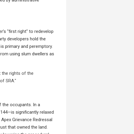
s "first right" to redevelop
arty developers hold the
 is primary and peremptory.
 from using slum dwellers as
the rights of the
 of SRA."
 the occupants. In a
144—is significantly relaxed
e Apex Grievance Redressal
rust that owned the land.