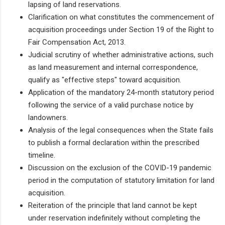
lapsing of land reservations.
Clarification on what constitutes the commencement of
acquisition proceedings under Section 19 of the Right to
Fair Compensation Act, 2013.
Judicial scrutiny of whether administrative actions, such
as land measurement and internal correspondence,
qualify as "effective steps" toward acquisition.
Application of the mandatory 24-month statutory period
following the service of a valid purchase notice by
landowners.
Analysis of the legal consequences when the State fails
to publish a formal declaration within the prescribed
timeline.
Discussion on the exclusion of the COVID-19 pandemic
period in the computation of statutory limitation for land
acquisition.
Reiteration of the principle that land cannot be kept
under reservation indefinitely without completing the