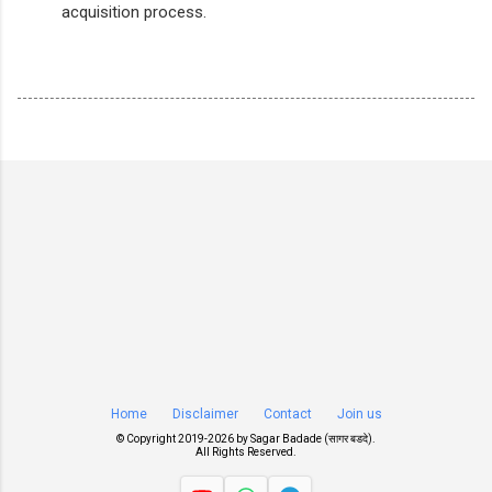
acquisition process.
Home
Disclaimer
Contact
Join us
© Copyright 2019-
2026 by
Sagar Badade (सागर बडदे)
.
All Rights Reserved.