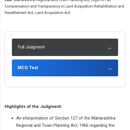
Compensation and Transparency in Land Acquisition Rehabilitation and
Resettlement Act, Land Acquisition Act.
→
Full Judgment
→
MCQ Test
Highlights of the Judgment:
An interpretation of Section 127 of the Maharashtra
Regional and Town Planning Act, 1966 regarding the