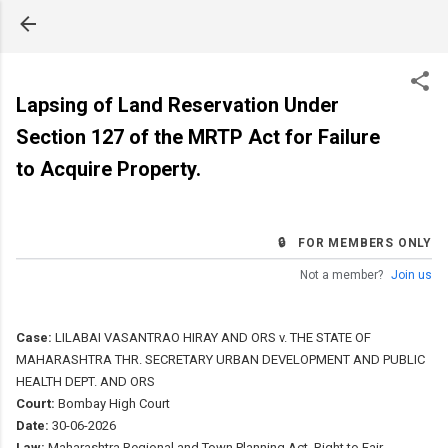
Skip to main content
Lapsing of Land Reservation Under
Section 127 of the MRTP Act for Failure
to Acquire Property.
🔒 FOR MEMBERS ONLY
Not a member?
Join us
Case:
LILABAI VASANTRAO HIRAY AND ORS v. THE STATE OF
MAHARASHTRA THR. SECRETARY URBAN DEVELOPMENT AND PUBLIC
HEALTH DEPT. AND ORS
Court:
Bombay High Court
Date:
30-06-2026
Law:
Maharashtra Regional and Town Planning Act, Right to Fair