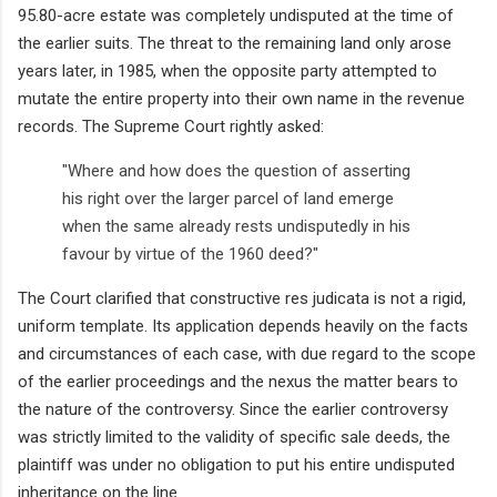
95.80-acre estate was completely undisputed at the time of
the earlier suits. The threat to the remaining land only arose
years later, in 1985, when the opposite party attempted to
mutate the entire property into their own name in the revenue
records. The Supreme Court rightly asked:
"Where and how does the question of asserting
his right over the larger parcel of land emerge
when the same already rests undisputedly in his
favour by virtue of the 1960 deed?"
The Court clarified that constructive res judicata is not a rigid,
uniform template. Its application depends heavily on the facts
and circumstances of each case, with due regard to the scope
of the earlier proceedings and the nexus the matter bears to
the nature of the controversy. Since the earlier controversy
was strictly limited to the validity of specific sale deeds, the
plaintiff was under no obligation to put his entire undisputed
inheritance on the line.