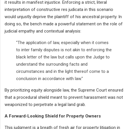
it results in manifest injustice. Enforcing a strict, literal
interpretation of constructive res judicata in this scenario
would unjustly deprive the plaintiff of his ancestral property. In
doing so, the bench made a powerful statement on the role of
judicial empathy and contextual analysis:
"The application of law, especially when it comes
to inter family disputes is not akin to enforcing the
black letter of the law but calls upon the Judge to
understand the surrounding facts and
circumstances and in the light thereof come to a
conclusion in accordance with law."
By prioritizing equity alongside law, the Supreme Court ensured
that a procedural shield meant to prevent harassment was not
weaponized to perpetrate a legal land grab.
A Forward-Looking Shield for Property Owners
This judgment is a breath of fresh air for property litigation in