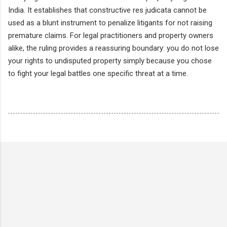
India. It establishes that constructive res judicata cannot be
used as a blunt instrument to penalize litigants for not raising
premature claims. For legal practitioners and property owners
alike, the ruling provides a reassuring boundary: you do not lose
your rights to undisputed property simply because you chose
to fight your legal battles one specific threat at a time.