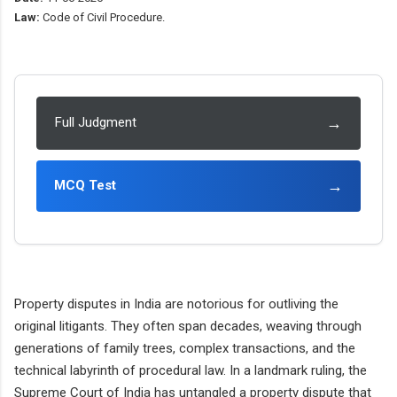
Law:
Code of Civil Procedure.
→
Full Judgment
→
MCQ Test
Property disputes in India are notorious for outliving the
original litigants. They often span decades, weaving through
generations of family trees, complex transactions, and the
technical labyrinth of procedural law. In a landmark ruling, the
Supreme Court of India has untangled a property dispute that