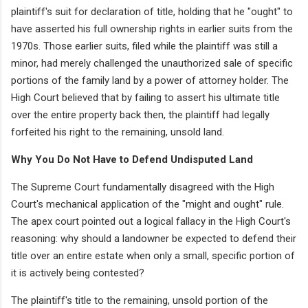
plaintiff's suit for declaration of title, holding that he "ought" to
have asserted his full ownership rights in earlier suits from the
1970s. Those earlier suits, filed while the plaintiff was still a
minor, had merely challenged the unauthorized sale of specific
portions of the family land by a power of attorney holder. The
High Court believed that by failing to assert his ultimate title
over the entire property back then, the plaintiff had legally
forfeited his right to the remaining, unsold land.
Why You Do Not Have to Defend Undisputed Land
The Supreme Court fundamentally disagreed with the High
Court's mechanical application of the "might and ought" rule.
The apex court pointed out a logical fallacy in the High Court's
reasoning: why should a landowner be expected to defend their
title over an entire estate when only a small, specific portion of
it is actively being contested?
The plaintiff's title to the remaining, unsold portion of the