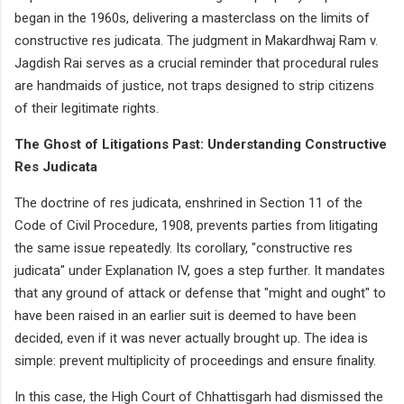
began in the 1960s, delivering a masterclass on the limits of
constructive res judicata. The judgment in Makardhwaj Ram v.
Jagdish Rai serves as a crucial reminder that procedural rules
are handmaids of justice, not traps designed to strip citizens
of their legitimate rights.
The Ghost of Litigations Past: Understanding Constructive
Res Judicata
The doctrine of res judicata, enshrined in Section 11 of the
Code of Civil Procedure, 1908, prevents parties from litigating
the same issue repeatedly. Its corollary, "constructive res
judicata" under Explanation IV, goes a step further. It mandates
that any ground of attack or defense that "might and ought" to
have been raised in an earlier suit is deemed to have been
decided, even if it was never actually brought up. The idea is
simple: prevent multiplicity of proceedings and ensure finality.
In this case, the High Court of Chhattisgarh had dismissed the