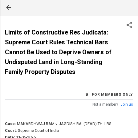
Skip to main content
Limits of Constructive Res Judicata:
Supreme Court Rules Technical Bars
Cannot Be Used to Deprive Owners of
Undisputed Land in Long-Standing
Family Property Disputes
🔒 FOR MEMBERS ONLY
Not a member?
Join us
Case:
MAKARDHWAJ RAM v. JAGDISH RAI (DEAD) TH. LRS.
Court:
Supreme Court of India
Date:
11-06-2026