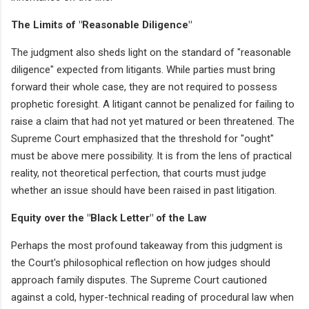
The Limits of "Reasonable Diligence"
The judgment also sheds light on the standard of "reasonable
diligence" expected from litigants. While parties must bring
forward their whole case, they are not required to possess
prophetic foresight. A litigant cannot be penalized for failing to
raise a claim that had not yet matured or been threatened. The
Supreme Court emphasized that the threshold for "ought"
must be above mere possibility. It is from the lens of practical
reality, not theoretical perfection, that courts must judge
whether an issue should have been raised in past litigation.
Equity over the "Black Letter" of the Law
Perhaps the most profound takeaway from this judgment is
the Court's philosophical reflection on how judges should
approach family disputes. The Supreme Court cautioned
against a cold, hyper-technical reading of procedural law when