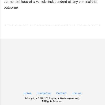
permanent loss of a vehicle, independent of any criminal trial
outcome.
Home
Disclaimer
Contact
Join us
© Copyright 2019-
2026 by
Sagar Badade (सागर बडदे)
.
All Rights Reserved.