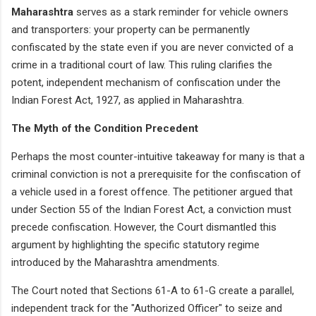
Maharashtra
serves as a stark reminder for vehicle owners
and transporters: your property can be permanently
confiscated by the state even if you are never convicted of a
crime in a traditional court of law. This ruling clarifies the
potent, independent mechanism of confiscation under the
Indian Forest Act, 1927, as applied in Maharashtra.
The Myth of the Condition Precedent
Perhaps the most counter-intuitive takeaway for many is that a
criminal conviction is not a prerequisite for the confiscation of
a vehicle used in a forest offence. The petitioner argued that
under Section 55 of the Indian Forest Act, a conviction must
precede confiscation. However, the Court dismantled this
argument by highlighting the specific statutory regime
introduced by the Maharashtra amendments.
The Court noted that Sections 61-A to 61-G create a parallel,
independent track for the "Authorized Officer" to seize and