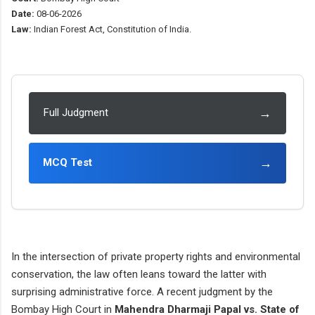
Date:
08-06-2026
Law:
Indian Forest Act, Constitution of India.
→
Full Judgment
→
MCQ Test
In the intersection of private property rights and environmental
conservation, the law often leans toward the latter with
surprising administrative force. A recent judgment by the
Bombay High Court in
Mahendra Dharmaji Papal vs. State of