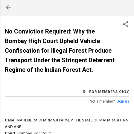
Skip to main content
No Conviction Required: Why the
Bombay High Court Upheld Vehicle
Confiscation for Illegal Forest Produce
Transport Under the Stringent Deterrent
Regime of the Indian Forest Act.
🔒 FOR MEMBERS ONLY
Not a member?
Join us
Case:
MAHENDRA DHARMAJI PAPAL v. THE STATE OF MAHARASHTRA
AND ANR
Court:
Bombay High Court