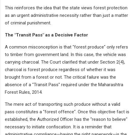
This reinforces the idea that the state views forest protection
as an urgent administrative necessity rather than just a matter
of criminal punishment.
The "Transit Pass" as a Decisive Factor
A common misconception is that "forest produce" only refers
to timber from government land. In this case, the vehicle was
carrying charcoal. The Court clarified that under Section 2(4),
charcoal is forest produce regardless of whether it was
brought from a forest or not. The critical failure was the
absence of a "Transit Pass" required under the Maharashtra
Forest Rules, 2014.
The mere act of transporting such produce without a valid
pass constitutes a "forest offence". Once this objective fact is
established, the Authorized Officer has the "reason to believe"
necessary to initiate confiscation. It is a reminder that
administrative compliance—having the right paperwork—is the