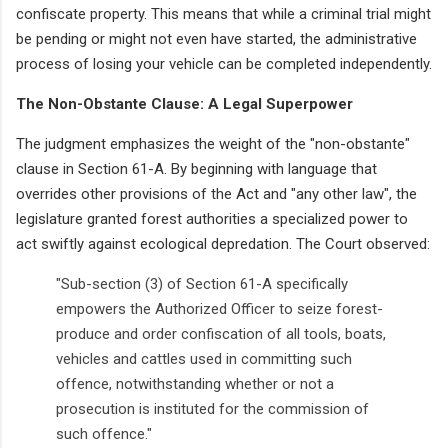
confiscate property. This means that while a criminal trial might
be pending or might not even have started, the administrative
process of losing your vehicle can be completed independently.
The Non-Obstante Clause: A Legal Superpower
The judgment emphasizes the weight of the "non-obstante"
clause in Section 61-A. By beginning with language that
overrides other provisions of the Act and "any other law", the
legislature granted forest authorities a specialized power to
act swiftly against ecological depredation. The Court observed:
"Sub-section (3) of Section 61-A specifically
empowers the Authorized Officer to seize forest-
produce and order confiscation of all tools, boats,
vehicles and cattles used in committing such
offence, notwithstanding whether or not a
prosecution is instituted for the commission of
such offence."