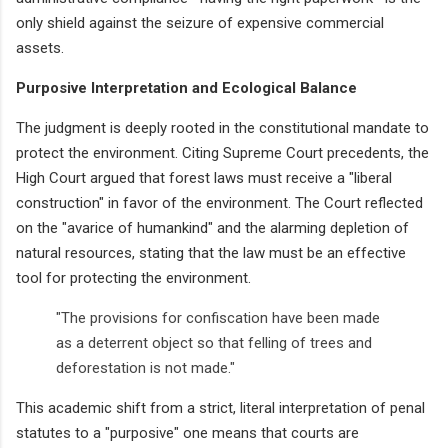
only shield against the seizure of expensive commercial
assets.
Purposive Interpretation and Ecological Balance
The judgment is deeply rooted in the constitutional mandate to
protect the environment. Citing Supreme Court precedents, the
High Court argued that forest laws must receive a "liberal
construction" in favor of the environment. The Court reflected
on the "avarice of humankind" and the alarming depletion of
natural resources, stating that the law must be an effective
tool for protecting the environment.
"The provisions for confiscation have been made
as a deterrent object so that felling of trees and
deforestation is not made."
This academic shift from a strict, literal interpretation of penal
statutes to a "purposive" one means that courts are