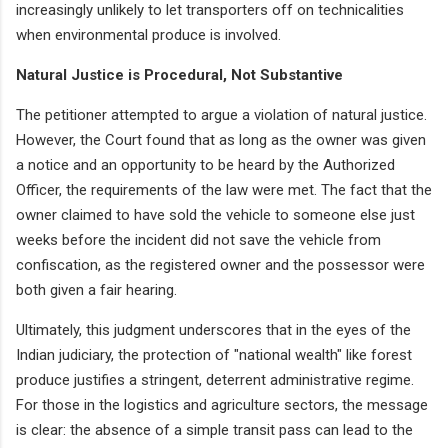
increasingly unlikely to let transporters off on technicalities
when environmental produce is involved.
Natural Justice is Procedural, Not Substantive
The petitioner attempted to argue a violation of natural justice.
However, the Court found that as long as the owner was given
a notice and an opportunity to be heard by the Authorized
Officer, the requirements of the law were met. The fact that the
owner claimed to have sold the vehicle to someone else just
weeks before the incident did not save the vehicle from
confiscation, as the registered owner and the possessor were
both given a fair hearing.
Ultimately, this judgment underscores that in the eyes of the
Indian judiciary, the protection of "national wealth" like forest
produce justifies a stringent, deterrent administrative regime.
For those in the logistics and agriculture sectors, the message
is clear: the absence of a simple transit pass can lead to the