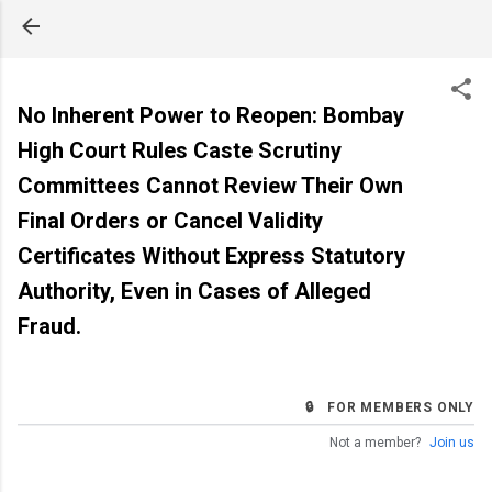
Skip to main content
No Inherent Power to Reopen: Bombay
High Court Rules Caste Scrutiny
Committees Cannot Review Their Own
Final Orders or Cancel Validity
Certificates Without Express Statutory
Authority, Even in Cases of Alleged
Fraud.
🔒 FOR MEMBERS ONLY
Not a member?
Join us