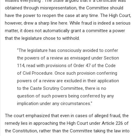
vitiates everything". The State argued that if a certificate was
obtained through misrepresentation, the Committee should
have the power to reopen the case at any time. The High Court,
however, drew a sharp line here. While fraud is indeed a serious
matter, it does not automatically grant a committee a power
that the legislature chose to withhold.
"The legislature has consciously avoided to confer
the powers of a review as envisaged under Section
114, read with provisions of Order 47 of the Code
of Civil Procedure. Once such provision conferring
powers of a review are excluded in their application
to the Caste Scrutiny Committee, there is no
question of such powers being conferred by any
implication under any circumstances."
The court emphasized that even in cases of alleged fraud, the
remedy lies in approaching the High Court under Article 226 of
the Constitution, rather than the Committee taking the law into