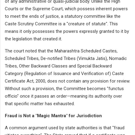
of any administrative or quasi-judicial body. Unlike the High
Courts or the Supreme Court, which possess inherent powers
to meet the ends of justice, a statutory committee like the
Caste Scrutiny Committee is a "creature of statute". This
means it only possesses the powers expressly granted to it by
the legislation that created it.
The court noted that the Maharashtra Scheduled Castes,
Scheduled Tribes, De-notified Tribes (Vimukta Jatis), Nomadic
Tribes, Other Backward Classes and Special Backward
Category (Regulation of Issuance and Verification of) Caste
Certificate Act, 2000, does not contain any provision for review.
Without such a provision, the Committee becomes "functus
officio" once it passes an order—meaning its authority over
that specific matter has exhausted.
Fraud is Not a "Magic Mantra" for Jurisdiction
A common argument used by state authorities is that "fraud