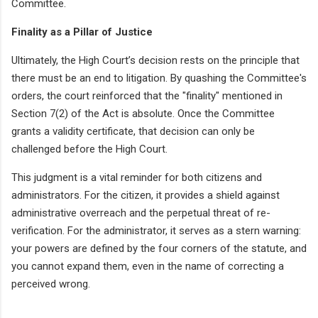
Committee.
Finality as a Pillar of Justice
Ultimately, the High Court’s decision rests on the principle that
there must be an end to litigation. By quashing the Committee's
orders, the court reinforced that the "finality" mentioned in
Section 7(2) of the Act is absolute. Once the Committee
grants a validity certificate, that decision can only be
challenged before the High Court.
This judgment is a vital reminder for both citizens and
administrators. For the citizen, it provides a shield against
administrative overreach and the perpetual threat of re-
verification. For the administrator, it serves as a stern warning:
your powers are defined by the four corners of the statute, and
you cannot expand them, even in the name of correcting a
perceived wrong.