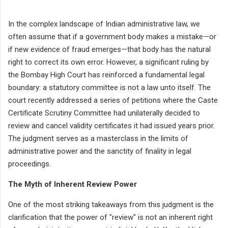
In the complex landscape of Indian administrative law, we
often assume that if a government body makes a mistake—or
if new evidence of fraud emerges—that body has the natural
right to correct its own error. However, a significant ruling by
the Bombay High Court has reinforced a fundamental legal
boundary: a statutory committee is not a law unto itself. The
court recently addressed a series of petitions where the Caste
Certificate Scrutiny Committee had unilaterally decided to
review and cancel validity certificates it had issued years prior.
The judgment serves as a masterclass in the limits of
administrative power and the sanctity of finality in legal
proceedings.
The Myth of Inherent Review Power
One of the most striking takeaways from this judgment is the
clarification that the power of "review" is not an inherent right