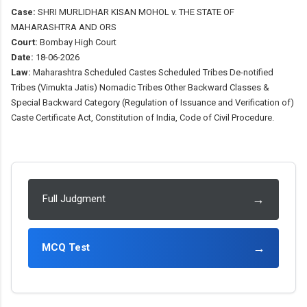
Case:
SHRI MURLIDHAR KISAN MOHOL v. THE STATE OF
MAHARASHTRA AND ORS
Court:
Bombay High Court
Date:
18-06-2026
Law:
Maharashtra Scheduled Castes Scheduled Tribes De-notified
Tribes (Vimukta Jatis) Nomadic Tribes Other Backward Classes &
Special Backward Category (Regulation of Issuance and Verification of)
Caste Certificate Act, Constitution of India, Code of Civil Procedure.
→
Full Judgment
→
MCQ Test