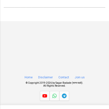
Home
Disclaimer
Contact
Join us
© Copyright 2019-
2026 by
Sagar Badade (सागर बडदे)
.
All Rights Reserved.
Views