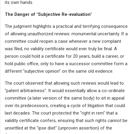
its own hands.
The Danger of "Subjective Re-evaluation"
The judgment highlights a practical and terrifying consequence
of allowing unauthorized reviews: monumental uncertainty. If a
committee could reopen a case whenever a new complaint
was filed, no validity certificate would ever truly be final. A
person could hold a certificate for 20 years, build a career, or
hold public office, only to have a successor committee form a
different "subjective opinion" on the same old evidence.
The court observed that allowing such reviews would lead to
"patent arbitrariness". It would essentially allow a co-ordinate
committee (a later version of the same body) to sit in appeal
over its predecessors, creating a cycle of litigation that could
last decades. The court protected the "right in rem" that a
validity certificate confers, ensuring that such rights cannot be
unsettled at the "ipse dixit" (unproven assertion) of the