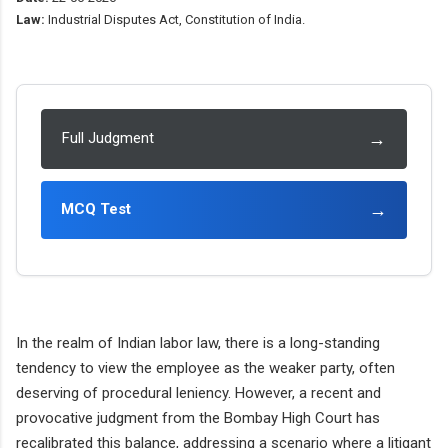
Law:
Industrial Disputes Act, Constitution of India.
→
Full Judgment
→
MCQ Test
In the realm of Indian labor law, there is a long-standing
tendency to view the employee as the weaker party, often
deserving of procedural leniency. However, a recent and
provocative judgment from the Bombay High Court has
recalibrated this balance, addressing a scenario where a litigant