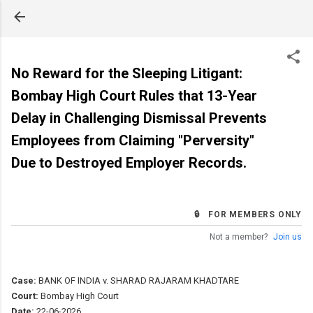
Skip to main content
No Reward for the Sleeping Litigant:
Bombay High Court Rules that 13-Year
Delay in Challenging Dismissal Prevents
Employees from Claiming "Perversity"
Due to Destroyed Employer Records.
🔒 FOR MEMBERS ONLY
Not a member?
Join us
Case:
BANK OF INDIA v. SHARAD RAJARAM KHADTARE
Court:
Bombay High Court
Date:
22-06-2026