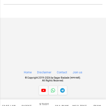
Home
Disclaimer
Contact
Join us
© Copyright 2019-
2026 by
Sagar Badade (सागर बडदे)
.
All Rights Reserved.
Views
STUDY