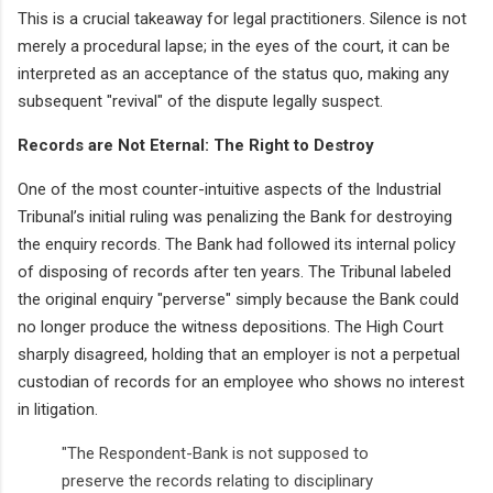
This is a crucial takeaway for legal practitioners. Silence is not
merely a procedural lapse; in the eyes of the court, it can be
interpreted as an acceptance of the status quo, making any
subsequent "revival" of the dispute legally suspect.
Records are Not Eternal: The Right to Destroy
One of the most counter-intuitive aspects of the Industrial
Tribunal’s initial ruling was penalizing the Bank for destroying
the enquiry records. The Bank had followed its internal policy
of disposing of records after ten years. The Tribunal labeled
the original enquiry "perverse" simply because the Bank could
no longer produce the witness depositions. The High Court
sharply disagreed, holding that an employer is not a perpetual
custodian of records for an employee who shows no interest
in litigation.
"The Respondent-Bank is not supposed to
preserve the records relating to disciplinary