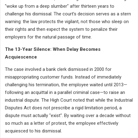
"woke up from a deep slumber" after thirteen years to
challenge his dismissal. The court’s decision serves as a stern
warning: the law protects the vigilant, not those who sleep on
their rights and then expect the system to penalize their
employers for the natural passage of time.
The 13-Year Silence: When Delay Becomes
Acquiescence
The case involved a bank clerk dismissed in 2000 for
misappropriating customer funds. Instead of immediately
challenging his termination, the employee waited until 2013—
following an acquittal in a parallel criminal case—to raise an
industrial dispute. The High Court noted that while the Industrial
Disputes Act does not prescribe a rigid limitation period, a
dispute must actually "exist". By waiting over a decade without
so much as a letter of protest, the employee effectively
acquiesced to his dismissal.