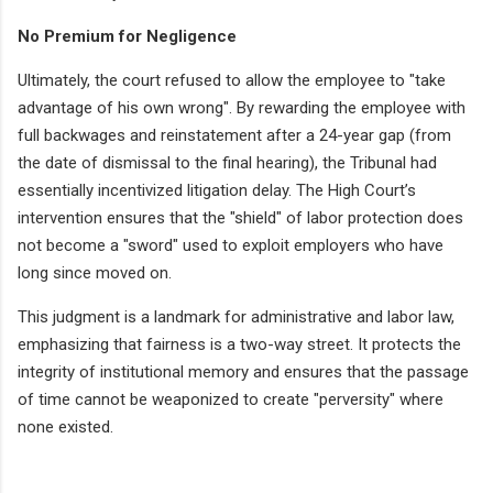
No Premium for Negligence
Ultimately, the court refused to allow the employee to "take
advantage of his own wrong". By rewarding the employee with
full backwages and reinstatement after a 24-year gap (from
the date of dismissal to the final hearing), the Tribunal had
essentially incentivized litigation delay. The High Court’s
intervention ensures that the "shield" of labor protection does
not become a "sword" used to exploit employers who have
long since moved on.
This judgment is a landmark for administrative and labor law,
emphasizing that fairness is a two-way street. It protects the
integrity of institutional memory and ensures that the passage
of time cannot be weaponized to create "perversity" where
none existed.