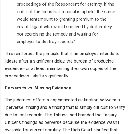
proceedings of the Respondent for eternity. If the
order of the Industrial Tribunal is upheld, the same
would tantamount to granting premium to the
errant litigant who would succeed by deliberately
not exercising the remedy and waiting for
employer to destroy records."
This reinforces the principle that if an employee intends to
litigate after a significant delay, the burden of producing
evidence—or at least maintaining their own copies of the
proceedings—shifts significantly.
Perversity vs. Missing Evidence
The judgment offers a sophisticated distinction between a
"perverse" finding and a finding that is simply difficult to verify
due to lost records. The Tribunal had branded the Enquiry
Officer’s findings as perverse because the evidence wasn't
available for current scrutiny. The High Court clarified that