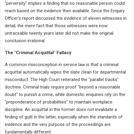
"perversity" implies a finding that no reasonable person could
reach based on the evidence then available. Since the Enquiry
Officer’s report discussed the evidence of eleven witnesses in
detail, the mere fact that those witnesses were now
untraceable twenty years later did not make the original
conclusion irrational.
The "Criminal Acquittal" Fallacy
A common misconception in service law is that a criminal
acquittal automatically wipes the slate clean for departmental
misconduct. The High Court reiterated the "parallel tracks"
doctrine. Criminal trials require proof "beyond a reasonable
doubt" to punish a crime, while domestic enquiries rely on the
"preponderance of probabilities" to maintain workplace
discipline. An acquittal in the former does not invalidate a
finding of guilt in the latter, especially when the standards of
evidence and the very purpose of the proceedings are
fundamentally different.