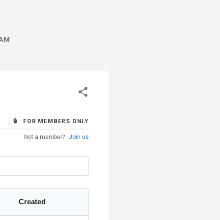
AM
🔒 FOR MEMBERS ONLY
Not a member?
Join us
Created