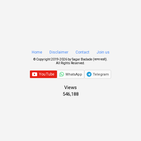
Home
Disclaimer
Contact
Join us
© Copyright 2019-
2026 by
Sagar Badade (सागर बडदे)
.
All Rights Reserved.
WhatsApp
Telegram
Views
546,188