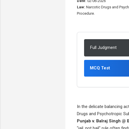
Date:
02-06-2026
Law:
Narcotic Drugs and Psycho
Procedure.
Full Judgment
MCQ Test
In the delicate balancing ac
Drugs and Psychotropic Sub
Punjab v. Balraj Singh @ B
"jail, not bail" rule often 