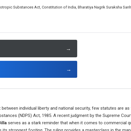
tropic Substances Act, Constitution of India, Bharatiya Nagrik Suraksha Sanhi
→
→
t between individual liberty and national security, few statutes are a
stances (NDPS) Act, 1985. A recent judgment by the Supreme Court 
illa
serves as a stark reminder that when it comes to commercial qua
finds its strongest footing. The ruling provides a masterclass in the ma