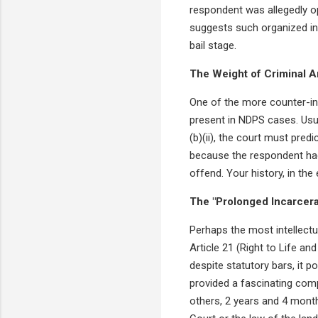
respondent was allegedly op
suggests such organized in
bail stage.
The Weight of Criminal 
One of the more counter-int
present in NDPS cases. Usual
(b)(ii), the court must pred
because the respondent had 
offend. Your history, in th
The "Prolonged Incarcera
Perhaps the most intellectu
Article 21 (Right to Life an
despite statutory bars, it p
provided a fascinating com
others, 2 years and 4 months