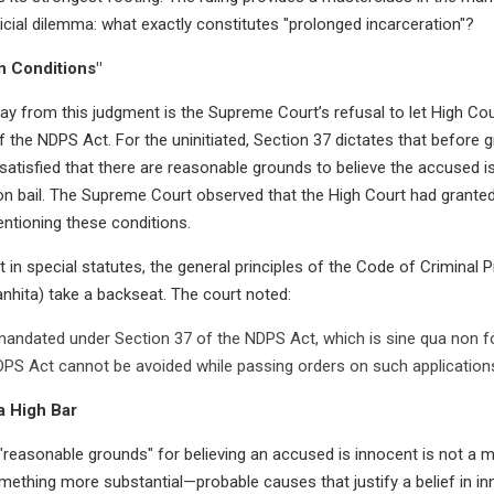
dicial dilemma: what exactly constitutes "prolonged incarceration"?
n Conditions"
y from this judgment is the Supreme Court’s refusal to let High Cou
f the NDPS Act. For the uninitiated, Section 37 dictates that before 
satisfied that there are reasonable grounds to believe the accused is 
n bail. The Supreme Court observed that the High Court had granted
ntioning these conditions.
t in special statutes, the general principles of the Code of Criminal
nhita) take a backseat. The court noted:
mandated under Section 37 of the NDPS Act, which is sine qua non for
PS Act cannot be avoided while passing orders on such applications
a High Bar
 "reasonable grounds" for believing an accused is innocent is not a m
omething more substantial—probable causes that justify a belief in in