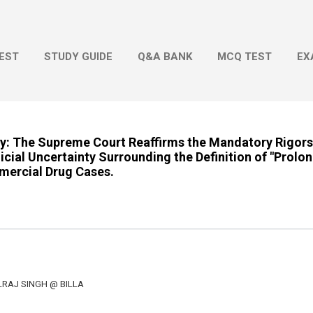
Skip to main content
EST
STUDY GUIDE
Q&A BANK
MCQ TEST
EX
ty: The Supreme Court Reaffirms the Mandatory Rigors
cial Uncertainty Surrounding the Definition of "Prolo
mercial Drug Cases.
LRAJ SINGH @ BILLA