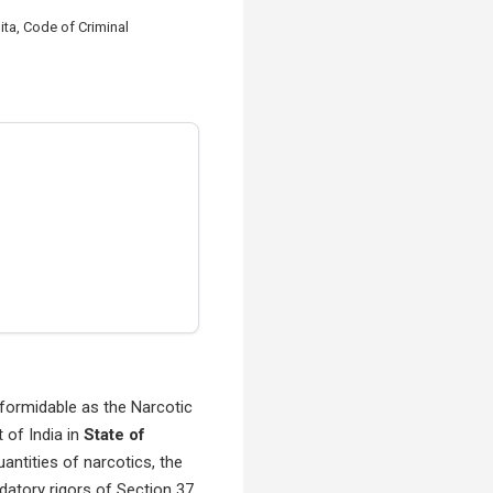
ta, Code of Criminal
s formidable as the Narcotic
of India in
State of
ntities of narcotics, the
ndatory rigors of Section 37