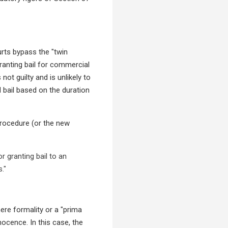
rts bypass the "twin
granting bail for commercial
not guilty and is unlikely to
 bail based on the duration
 Procedure (or the new
 granting bail to an
."
ere formality or a "prima
nocence. In this case, the