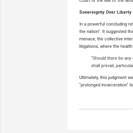
Court or the law of the land
Sovereignty Over Liberty 
In a powerful concluding ref
the nation". It suggested t
menace, the collective inter
litigations, where the healt
"Should there be any 
shall prevail, particu
Ultimately, this judgment se
"prolonged incarceration" ti