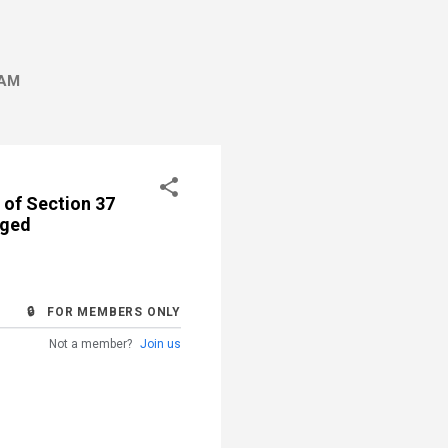
AM
 of Section 37
nged
🔒 FOR MEMBERS ONLY
Not a member?
Join us