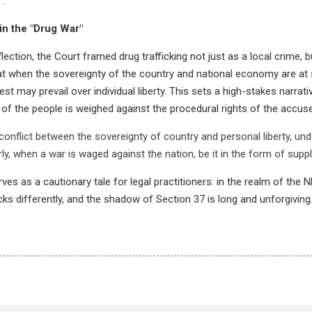
".
in the "Drug War"
lection, the Court framed drug trafficking not just as a local crime,
hat when the sovereignty of the country and national economy are at 
est may prevail over individual liberty. This sets a high-stakes narrat
h of the people is weighed against the procedural rights of the accus
conflict between the sovereignty of country and personal liberty, un
larly, when a war is waged against the nation, be it in the form of suppl
rves as a cautionary tale for legal practitioners: in the realm of the 
cks differently, and the shadow of Section 37 is long and unforgiving