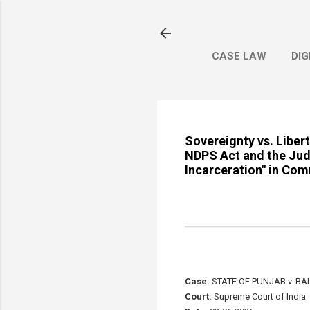
CASE LAW
DIG
Sovereignty vs. Liber
NDPS Act and the Judi
Incarceration" in Com
Case:
STATE OF PUNJAB v. BA
Court:
Supreme Court of India