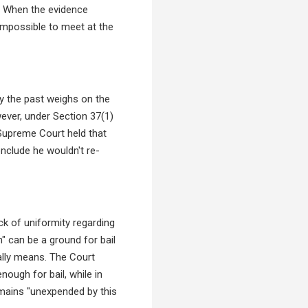
s. When the evidence
impossible to meet at the
ly the past weighs on the
wever, under Section 37(1)
e Supreme Court held that
nclude he wouldn't re-
ck of uniformity regarding
n" can be a ground for bail
ually means. The Court
ough for bail, while in
remains "unexpended by this