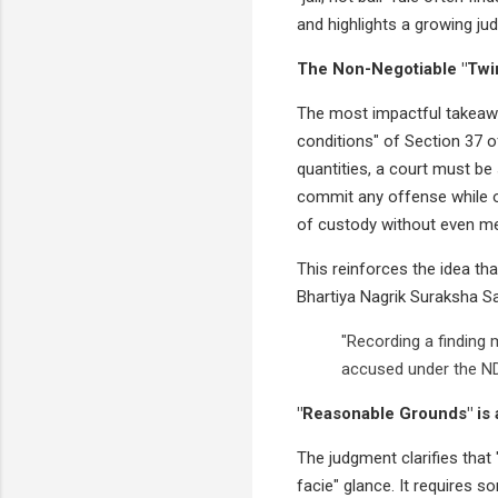
and highlights a growing ju
The Non-Negotiable "Twi
The most impactful takeawa
conditions" of Section 37 o
quantities, a court must be 
commit any offense while o
of custody without even me
This reinforces the idea tha
Bhartiya Nagrik Suraksha Sa
"Recording a finding 
accused under the ND
"Reasonable Grounds" is 
The judgment clarifies that
facie" glance. It requires s