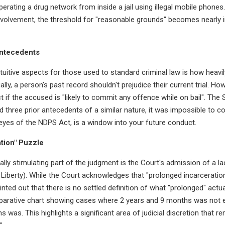
erating a drug network from inside a jail using illegal mobile phone
volvement, the threshold for "reasonable grounds" becomes nearly 
Antecedents
uitive aspects for those used to standard criminal law is how heavi
ly, a person’s past record shouldn't prejudice their current trial. Ho
ict if the accused is "likely to commit any offence while on bail". Th
three prior antecedents of a similar nature, it was impossible to co
e eyes of the NDPS Act, is a window into your future conduct.
tion" Puzzle
ally stimulating part of the judgment is the Court's admission of a la
d Liberty). While the Court acknowledges that "prolonged incarceratio
ointed out that there is no settled definition of what "prolonged" act
parative chart showing cases where 2 years and 9 months was not en
 was. This highlights a significant area of judicial discretion that 