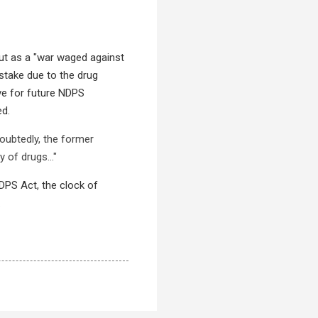
 but as a "war waged against
stake due to the drug
ive for future NDPS
ed.
doubtedly, the former
y of drugs..."
NDPS Act, the clock of
.